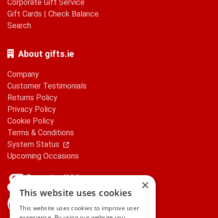
Corporate Gift Service
Gift Cards
|
Check Balance
Search
About gifts.ie
Company
Customer Testimonials
Returns Policy
Privacy Policy
Cookie Policy
Terms & Conditions
System Status
Upcoming Occasions
×
This website uses cookies
gifts.ie is a member of Repak
This website uses cookies to improve user
experience. By using our website you