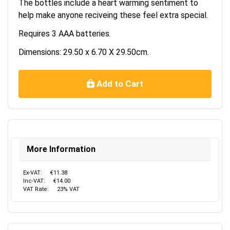
The bottles include a heart warming sentiment to
help make anyone reciveing these feel extra special.
Requires 3 AAA batteries.
Dimensions: 29.50 x 6.70 X 29.50cm.
Add to Cart
More Information
Ex-VAT:
€11.38
Inc-VAT:
€14.00
VAT Rate:
23% VAT