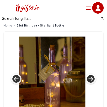
Home
21st Birthday - Starlight Bottle