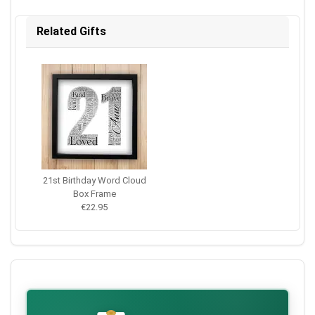
Related Gifts
21st Birthday Word Cloud
Box Frame
€22.95