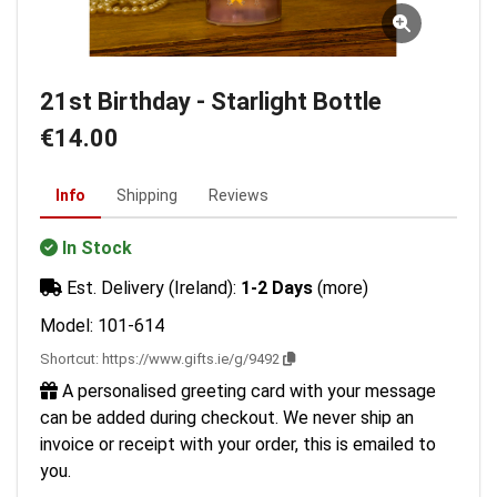
21st Birthday - Starlight Bottle
€14.00
Info
Shipping
Reviews
In Stock
Est. Delivery (Ireland):
1-2 Days
(more)
Model: 101-614
Shortcut:
https://www.gifts.ie/g/9492
A personalised greeting card with your message
can be added during checkout. We never ship an
invoice or receipt with your order, this is emailed to
you.