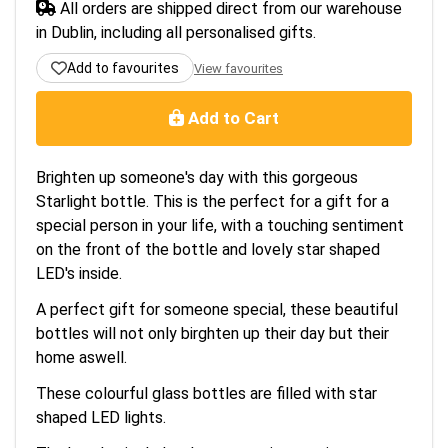
All orders are shipped direct from our warehouse
in Dublin, including all personalised gifts.
Add to favourites
View favourites
Add to Cart
Brighten up someone's day with this gorgeous
Starlight bottle. This is the perfect for a gift for a
special person in your life, with a touching sentiment
on the front of the bottle and lovely star shaped
LED's inside.
A perfect gift for someone special, these beautiful
bottles will not only birghten up their day but their
home aswell.
These colourful glass bottles are filled with star
shaped LED lights.