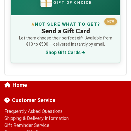
GIFT OF CHOICE
€
NEW
NOT SURE WHAT TO GET?
Send a Gift Card
Let them choose their perfect gift. Available from
€10 to €500 — delivered instantly by email.
Shop Gift Cards
Home
Customer Service
Frequently Asked Questions
Shipping & Delivery Information
Gift Reminder Service