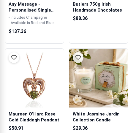
Any Message -
Butlers 750g Irish
Personalised Single
Handmade Chocolates
Champagne Box
- Includes Champagne
$88.36
- Available in Red and Blue
$137.36
Maureen O'Hara Rose
White Jasmine Jardin
Gold Claddagh Pendant
Collection Candle
$58.91
$29.36