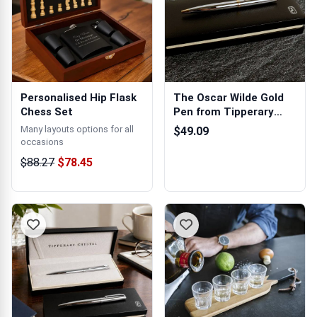
Personalised Hip Flask
The Oscar Wilde Gold
Chess Set
Pen from Tipperary
Crystal
Many layouts options for all
$49.09
occasions
$88.27
$78.45