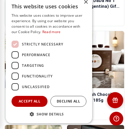
×
Double DaDá & Choc
Las Moras DaDa No 1
This website uses cookies
Hamper
750ml (Argentina) Gift
Box
$103.98
$88.27
$31.32
This website uses cookies to improve user
experience. By using our website you
consent to all cookies in accordance with
our Cookie Policy.
Read more
STRICTLY NECESSARY
PERFORMANCE
TARGETING
FUNCTIONALITY
UNCLASSIFIED
Honeysuckle Filled
Butlers Irish Chocolate
Tumbler Candle from
Collection 185g
ACCEPT ALL
DECLINE ALL
Tipperary Cr...
$35.25
$27.39
SHOW DETAILS