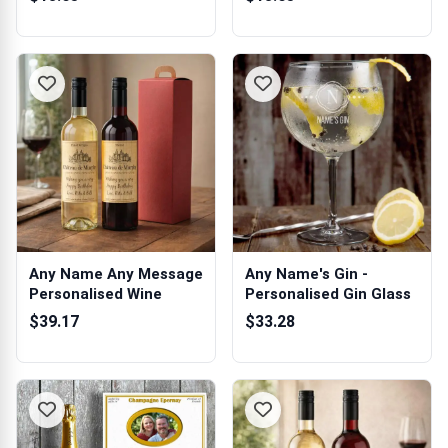
Any Name Any Message
Any Name's Gin -
Personalised Wine
Personalised Gin Glass
$39.17
$33.28