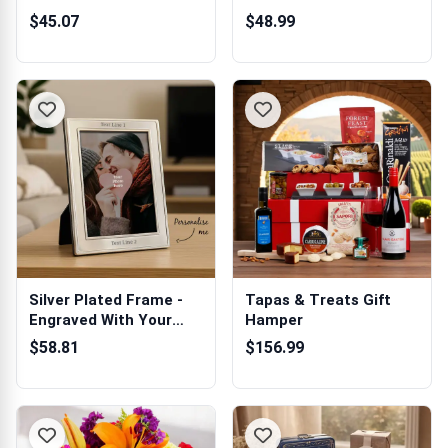
Newgrange...
$45.07
$48.99
Silver Plated Frame -
Tapas & Treats Gift
Engraved With Your
Hamper
Message 5 x 7
$58.81
$156.99