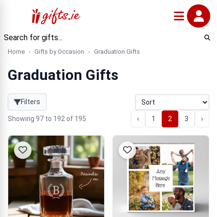
Home
Gifts by Occasion
Graduation Gifts
Graduation Gifts
Filters
Showing 97 to 192 of 195
‹
1
2
3
›