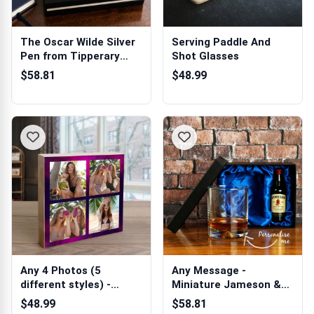
The Oscar Wilde Silver
Serving Paddle And
Pen from Tipperary
Shot Glasses
Crystal
$58.81
$48.99
Any 4 Photos (5
Any Message -
different styles) -
Miniature Jameson &
Wooden Photo Bl...
Whiskey Glass in ...
$48.99
$58.81