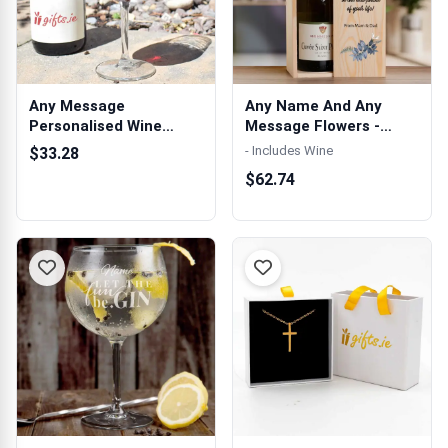
Any Message
Any Name And Any
Personalised Wine
Message Flowers -
Glass
Personalised Woo...
- Includes Wine
$33.28
$62.74