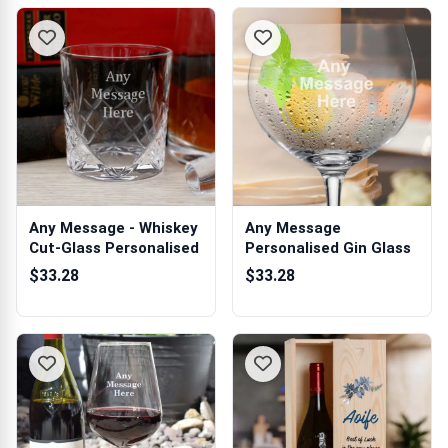
Any Message - Whiskey
Any Message
Cut-Glass Personalised
Personalised Gin Glass
$33.28
$33.28