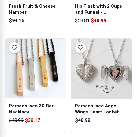
Fresh Fruit & Cheese
Hip Flask with 2 Cups
Hamper
and Funnel -
Personalised
$94.16
$58.81
$48.99
Personalised 3D Bar
Personalised Angel
Necklace
Wings Heart Locket
Necklace
$48.99
$39.17
$48.99