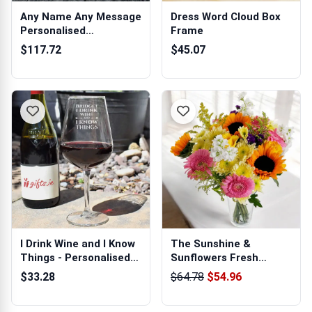
Any Name Any Message
Dress Word Cloud Box
Personalised
Frame
Champagne
$117.72
$45.07
I Drink Wine and I Know
The Sunshine &
Things - Personalised
Sunflowers Fresh
Wine ...
Flowers Bouquet
$33.28
$64.78
$54.96