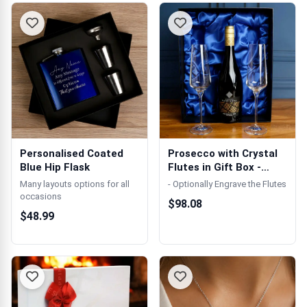
Personalised Coated
Prosecco with Crystal
Blue Hip Flask
Flutes in Gift Box -
Engravin...
Many layouts options for all
- Optionally Engrave the Flutes
occasions
$98.08
$48.99