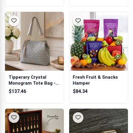
Tipperary Crystal
Fresh Fruit & Snacks
Monogram Tote Bag -
Hamper
Indigo
$137.46
$84.34