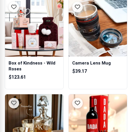
Box of Kindness - Wild
Camera Lens Mug
Roses
$39.17
$123.61