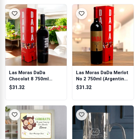
Las Moras DaDa
Las Moras DaDa Merlot
Chocolat 8 750ml
No 2 750ml (Argentina)
(Argentina) Gift Box
Gift Box
$31.32
$31.32