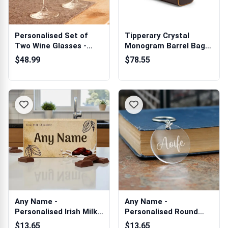
Personalised Set of
Tipperary Crystal
Two Wine Glasses -
Monogram Barrel Bag
Tipperary Cr...
Mocha
$48.99
$78.55
Any Name -
Any Name -
Personalised Irish Milk
Personalised Round
Chocolate Bar 90g
Acrylic Keyring
$13.65
$13.65