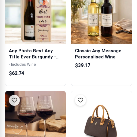
Any Photo Best Any
Classic Any Message
Title Ever Burgundy -
Personalised Wine
Personalis...
- Includes Wine
$39.17
$62.74