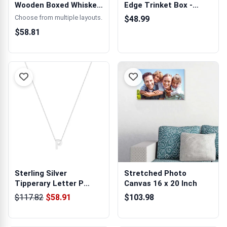
Wooden Boxed Whiskey
Edge Trinket Box -
Set
Engraved ...
Choose from multiple layouts.
$48.99
$58.81
Sterling Silver
Stretched Photo
Tipperary Letter P
Canvas 16 x 20 Inch
Pendant
$117.82
$58.91
$103.98