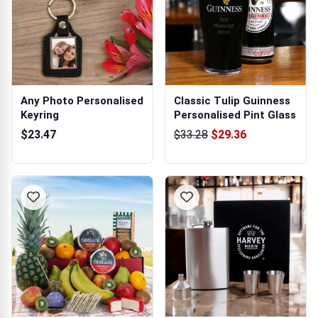
Any Photo Personalised
Classic Tulip Guinness
Keyring
Personalised Pint Glass
$23.47
$33.28
$29.36