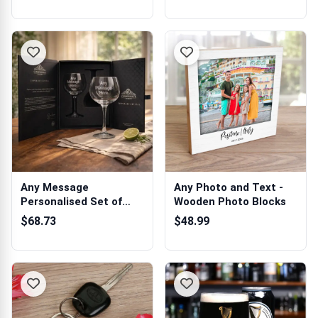
Any Message
Any Photo and Text -
Personalised Set of
Wooden Photo Blocks
Two Gin Glasses in ...
$68.73
$48.99