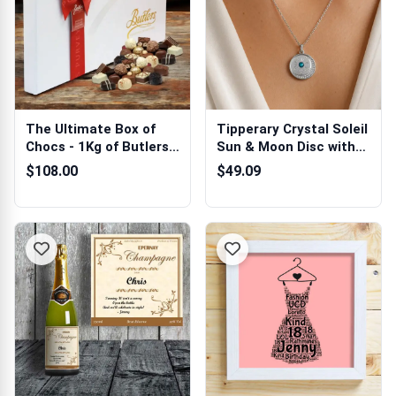
The Ultimate Box of
Tipperary Crystal Soleil
Chocs - 1Kg of Butlers
Sun & Moon Disc with
Chocolates
CZ Pe...
$108.00
$49.09