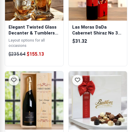
Elegant Twisted Glass
Las Moras DaDa
Decanter & Tumblers
Cabernet Shiraz No 3
Gift Set
750ml (Argentin...
Layout options for all
$31.32
occasions
$235.64
$155.13