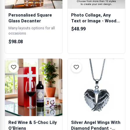
Personalised Square
Photo Collage, Any
Glass Decanter
Text or Image - Wooden
Photo Blocks
Many layouts options for all
$48.99
occasions
$98.08
Red Wine & 5-Choc Lily
Silver Angel Wings With
O'Briens
Diamond Pendant -