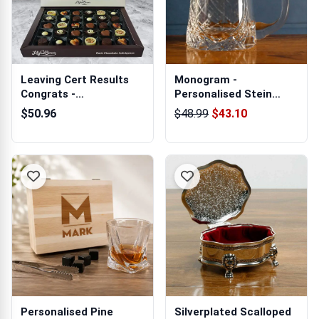
Leaving Cert Results
Monogram -
Congrats -
Personalised Stein
Personalised Chocol...
Glass Crystal Tankard
$50.96
$48.99
$43.10
Personalised Pine
Silverplated Scalloped