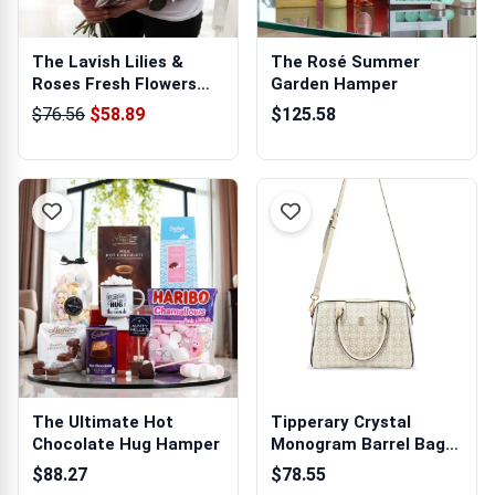
The Lavish Lilies &
The Rosé Summer
Roses Fresh Flowers
Garden Hamper
Bouquet
$76.56
$58.89
$125.58
The Ultimate Hot
Tipperary Crystal
Chocolate Hug Hamper
Monogram Barrel Bag
Ivory
$88.27
$78.55