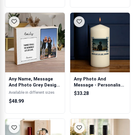
Any Name, Message
Any Photo And
And Photo Grey Design
Message - Personalised
- Wooden Ph...
Candle
Available in different sizes
$33.28
$48.99