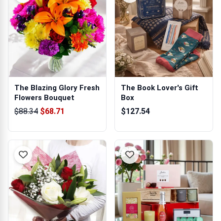
The Blazing Glory Fresh
The Book Lover's Gift
Flowers Bouquet
Box
$88.34
$68.71
$127.54