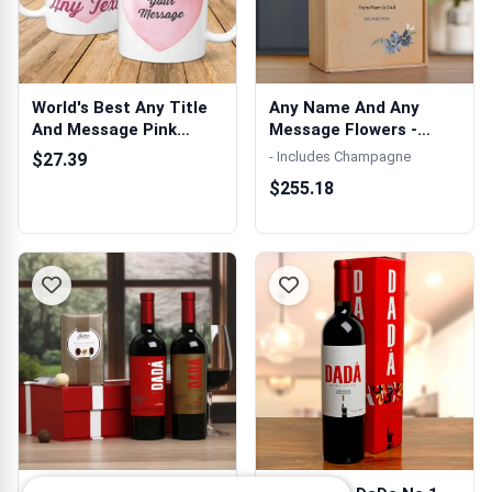
World's Best Any Title
Any Name And Any
And Message Pink
Message Flowers -
Watercolour...
Personalised Woo...
- Includes Champagne
$27.39
$255.18