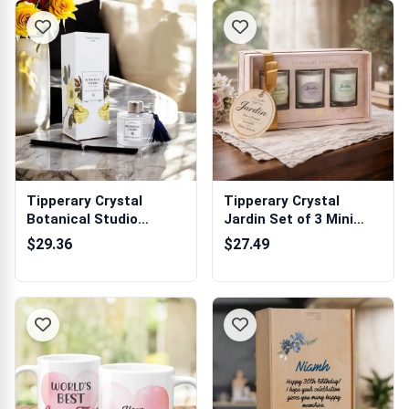
Tipperary Crystal
Tipperary Crystal
Botanical Studio
Jardin Set of 3 Mini
Diffuser - Merma...
Candles
$29.36
$27.49