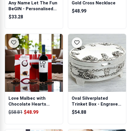
Any Name Let The Fun
Gold Cross Necklace
BeGIN - Personalised
$48.99
Gin Glass
$33.28
Love Malbec with
Oval Silverplated
Chocolate Hearts
Trinket Box - Engraved
Hamper
With Your ...
$58.81
$48.99
$54.88