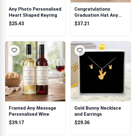
Any Photo Personalised
Congratulations
Heart Shaped Keyring
Graduation Hat Any
Name - Personali...
$25.43
$37.21
Framed Any Message
Gold Bunny Necklace
Personalised Wine
and Earrings
$39.17
$29.36