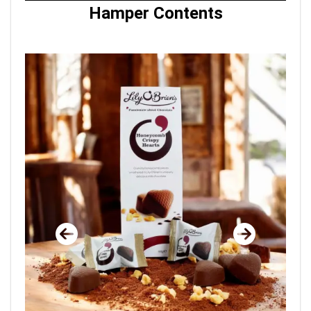
Hamper Contents