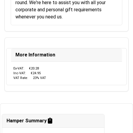
round. We're here to assist you with all your
corporate and personal gift requirements
whenever you need us.
More Information
Ex-VAT:
€20.28
Inc-VAT:
€24.95
VAT Rate:
23% VAT
Hamper Summary