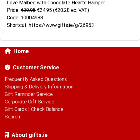
Love Malbec with Chocolate Hearts Hamper
Price:
€29.95
€24.95
(€20.28 ex. VAT)
Code: 10004988
Shortcut: https://www.gifts.ie/g/26953
Home
Customer Service
Frequently Asked Questions
Shipping & Delivery Information
Gift Reminder Service
Corporate Gift Service
Gift Cards
|
Check Balance
Search
About gifts.ie