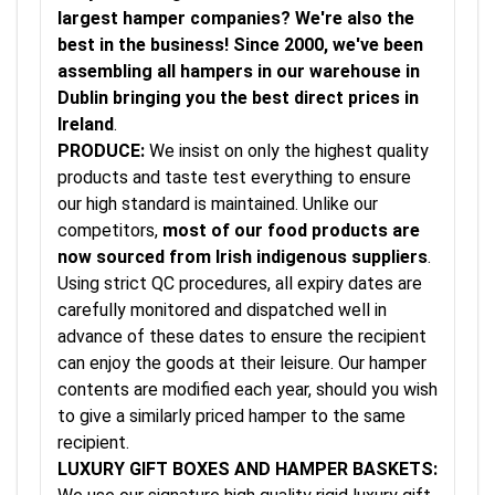
largest hamper companies? We're also the
best in the business! Since 2000, we've been
assembling all hampers in our warehouse in
Dublin bringing you the best direct prices in
Ireland
.
PRODUCE:
We insist on only the highest quality
products and taste test everything to ensure
our high standard is maintained. Unlike our
competitors,
most of our food products are
now sourced from Irish indigenous suppliers
.
Using strict QC procedures, all expiry dates are
carefully monitored and dispatched well in
advance of these dates to ensure the recipient
can enjoy the goods at their leisure. Our hamper
contents are modified each year, should you wish
to give a similarly priced hamper to the same
recipient.
LUXURY GIFT BOXES AND HAMPER BASKETS: