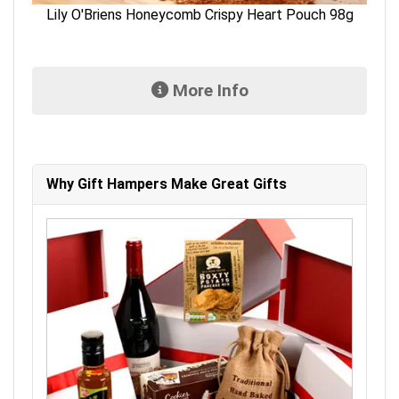
Lily O'Briens Honeycomb Crispy Heart Pouch 98g
More Info
Why Gift Hampers Make Great Gifts