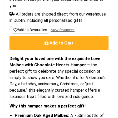
you.
All orders are shipped direct from our warehouse
in Dublin, including all personalised gifts.
Add to favourites
View favourites
Add to Cart
Delight your loved one with the exquisite Love
Malbec with Chocolate Hearts Hamper
– the
perfect gift to celebrate any special occasion or
simply to show you care. Whether it’s for Valentine’s
Day, a birthday, anniversary, Christmas, or “just
because,” this elegantly curated hamper offers a
luxurious treat filled with love and indulgence.
Why this hamper makes a perfect gift:
Premium Oak Aged Malbec:
A 750ml bottle of