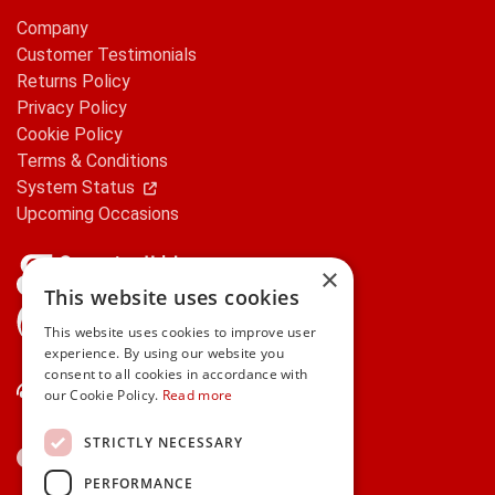
Company
Customer Testimonials
Returns Policy
Privacy Policy
Cookie Policy
Terms & Conditions
System Status
Upcoming Occasions
×
This website uses cookies
gifts.ie is a member of Repak
This website uses cookies to improve user
experience. By using our website you
consent to all cookies in accordance with
Contact Us
our Cookie Policy.
Read more
STRICTLY NECESSARY
PERFORMANCE