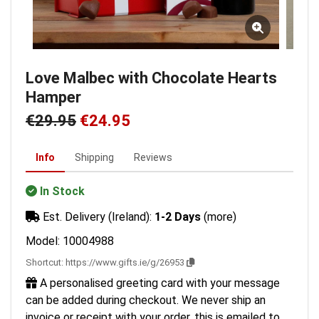
Love Malbec with Chocolate Hearts
Hamper
€29.95
€24.95
Info
Shipping
Reviews
In Stock
Est. Delivery (Ireland):
1-2 Days
(more)
Model: 10004988
Shortcut:
https://www.gifts.ie/g/26953
A personalised greeting card with your message
can be added during checkout. We never ship an
invoice or receipt with your order, this is emailed to