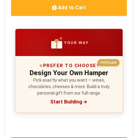
Add to Cart
YOUR WAY
POPULAR
PREFER TO CHOOSE?
Design Your Own Hamper
Pick exactly what you want — wines,
chocolates, cheeses & more. Build a truly
personal gift from our full range.
Start Building