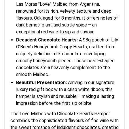
Las Moras "Love" Malbec from Argentina,
renowned for its rich, velvety texture and deep
flavours. Oak aged for 8 months, it offers notes of
dark berries, plum, and subtle spice – an
exceptional red wine to sip and savour.
Decadent Chocolate Hearts:
A 98g pouch of Lily
O’Brien’s Honeycomb Crispy Hearts, crafted from
uniquely delicious milk chocolate enveloping
crunchy honeycomb pieces. These heart-shaped
chocolates are a heavenly complement to the
smooth Malbec.
Beautiful Presentation:
Arriving in our signature
luxury red gift box with a crisp white ribbon, this
hamper is stylish and reusable – making a lasting
impression before the first sip or bite.
The Love Malbec with Chocolate Hearts Hamper
combines the sophisticated flavours of fine wine with
the sweet romance of indulgent chocolates, creating