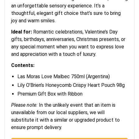
an unforgettable sensory experience. It’s a
thoughtful, elegant gift choice that’s sure to bring
joy and warm smiles.
Ideal for:
Romantic celebrations, Valentine’s Day
gifts, birthdays, anniversaries, Christmas presents, or
any special moment when you want to express love
and appreciation with a touch of luxury.
Contents:
Las Moras Love Malbec 750ml (Argentina)
Lily O'Brien’s Honeycomb Crispy Heart Pouch 98g
Premium Gift Box with Ribbon
Please note:
In the unlikely event that an item is
unavailable from our local suppliers, we will
substitute it with a similar or upgraded product to
ensure prompt delivery.