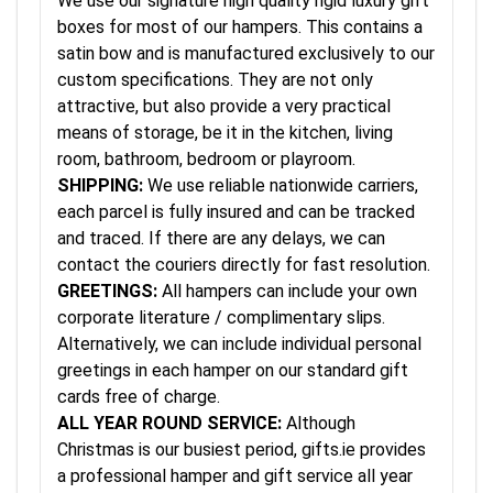
We use our signature high quality rigid luxury gift
boxes for most of our hampers. This contains a
satin bow and is manufactured exclusively to our
custom specifications. They are not only
attractive, but also provide a very practical
means of storage, be it in the kitchen, living
room, bathroom, bedroom or playroom.
SHIPPING:
We use reliable nationwide carriers,
each parcel is fully insured and can be tracked
and traced. If there are any delays, we can
contact the couriers directly for fast resolution.
GREETINGS:
All hampers can include your own
corporate literature / complimentary slips.
Alternatively, we can include individual personal
greetings in each hamper on our standard gift
cards free of charge.
ALL YEAR ROUND SERVICE:
Although
Christmas is our busiest period, gifts.ie provides
a professional hamper and gift service all year