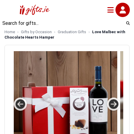
Home
Gifts by Occasion
Graduation Gifts
Love Malbec with
Chocolate Hearts Hamper