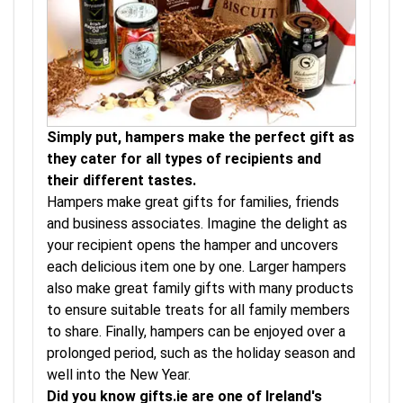
Simply put, hampers make the perfect gift as
they cater for all types of recipients and
their different tastes.
Hampers make great gifts for families, friends
and business associates. Imagine the delight as
your recipient opens the hamper and uncovers
each delicious item one by one. Larger hampers
also make great family gifts with many products
to ensure suitable treats for all family members
to share. Finally, hampers can be enjoyed over a
prolonged period, such as the holiday season and
well into the New Year.
Did you know gifts.ie are one of Ireland's