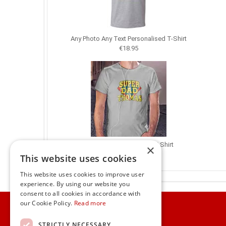
Any Photo Any Text Personalised T-Shirt
€18.95
Superdad Personalised T-Shirt
×
€18.95
This website uses cookies
This website uses cookies to improve user
experience. By using our website you
consent to all cookies in accordance with
Home
our Cookie Policy.
Read more
Customer Service
STRICTLY NECESSARY