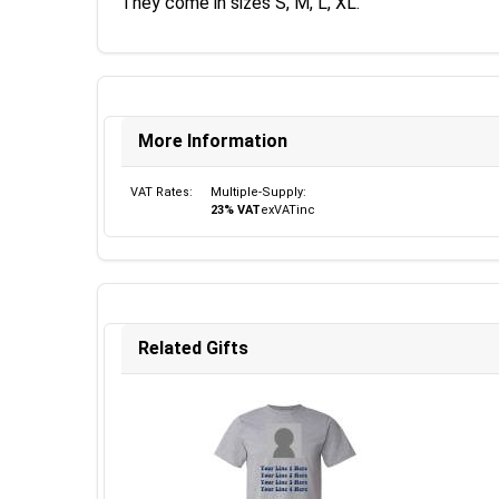
They come in sizes S, M, L, XL.
More Information
VAT Rates:
Multiple-Supply:
23% VAT
ex
VAT
inc
Related Gifts