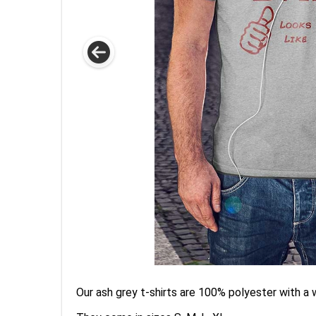
Our ash grey t-shirts are 100% polyester with a 