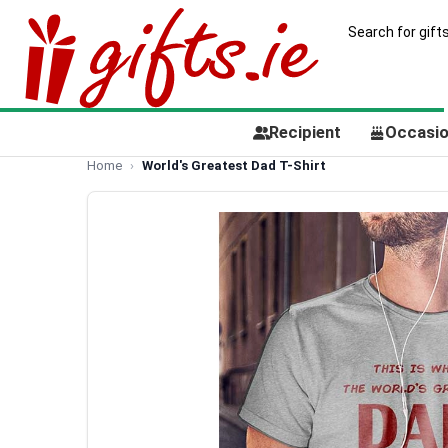
Recipient
Occasi
Home
World's Greatest Dad T-Shirt