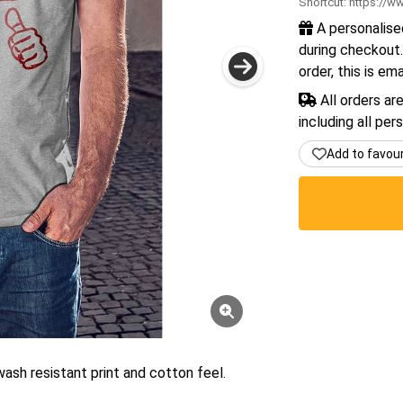
Shortcut:
https://ww
A personalise
during checkout.
order, this is em
All orders ar
including all per
Add to favou
wash resistant print and cotton feel.