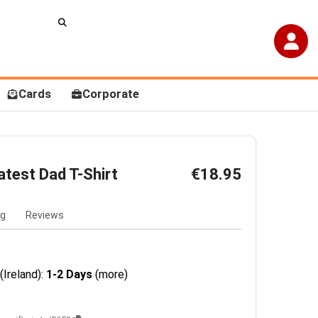
Cards
Corporate
atest Dad T-Shirt
€18.95
ng
Reviews
(Ireland):
1-2 Days
(more)