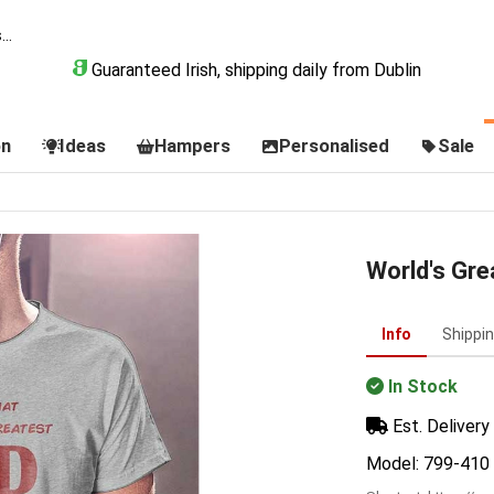
Guaranteed Irish, shipping daily from Dublin
on
Ideas
Hampers
Personalised
Sale
World's Gre
Info
Shippi
In Stock
Est. Delivery 
Model: 799-410