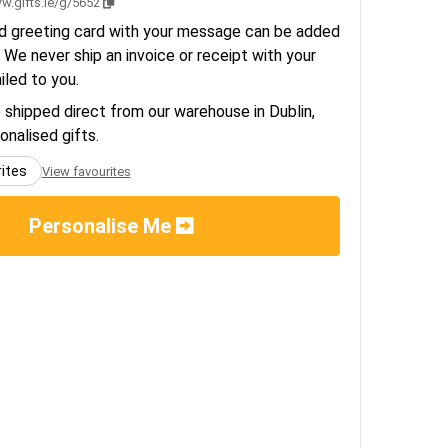
w.gifts.ie/g/5652
d greeting card with your message can be added
 We never ship an invoice or receipt with your
ailed to you.
e shipped direct from our warehouse in Dublin,
sonalised gifts.
rites
View favourites
Personalise Me