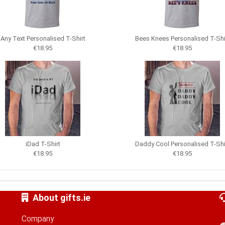
Any Text Personalised T-Shirt
Bees Knees Personalised T-Shi
€18.95
€18.95
iDad T-Shirt
Daddy Cool Personalised T-Shi
€18.95
€18.95
About gifts.ie
Company