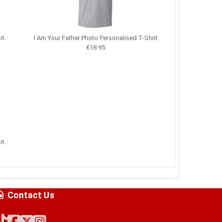
rt
I Am Your Father Photo Personalised T-Shirt
€18.95
rt
Contact Us