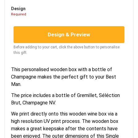
Design
Required
Design & Preview
Before adding to your cart, click the above button to personalise
this gift.
This personalised wooden box with a bottle of
Champagne makes the perfect gift to your Best
Man.
The price includes a bottle of Gremillet, Séléction
Brut, Champagne NV.
We print directly onto this wooden wine box via a
high resolution UV print process. The wooden box
makes a great keepsake after the contents have
been enjoyed. The outer dimensions of this Single