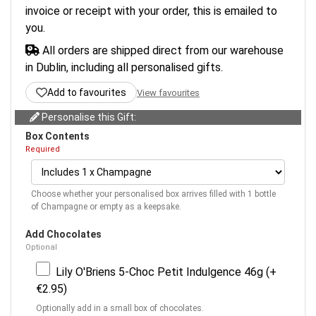
invoice or receipt with your order, this is emailed to
you.
All orders are shipped direct from our warehouse
in Dublin, including all personalised gifts.
Add to favourites
View favourites
Personalise this Gift:
Box Contents
Required
Choose whether your personalised box arrives filled with 1 bottle
of Champagne or empty as a keepsake.
Add Chocolates
Optional
Lily O'Briens 5-Choc Petit Indulgence 46g (+
€2.95)
Optionally add in a small box of chocolates.