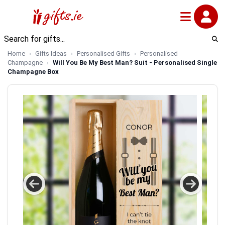
Home
Gifts Ideas
Personalised Gifts
Personalised
Champagne
Will You Be My Best Man? Suit - Personalised Single
Champagne Box