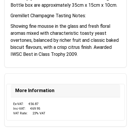
Bottle box are approximately 35cm x 15cm x 10cm.
Gremillet Champagne Tasting Notes:
Showing fine mousse in the glass and fresh floral
aromas mixed with characteristic toasty yeast
overtones, balanced by richer fruit and classic baked
biscuit flavours, with a crisp citrus finish. Awarded
IWSC Best in Class Trophy 2009.
More Information
Ex-VAT:
€56.87
Inc-VAT:
€69.95
VAT Rate:
23% VAT