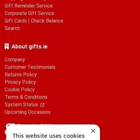
Gift Reminder Service
Corporate Gift Service
Gift Cards
|
Check Balance
Search
About gifts.ie
Company
Customer Testimonials
Returns Policy
Privacy Policy
Cookie Policy
Terms & Conditions
System Status
Upcoming Occasions
×
This website uses cookies