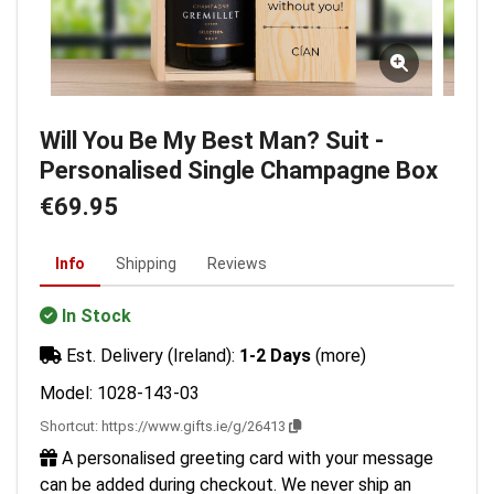
Will You Be My Best Man? Suit -
Personalised Single Champagne Box
€69.95
Info
Shipping
Reviews
In Stock
Est. Delivery (Ireland):
1-2 Days
(more)
Model: 1028-143-03
Shortcut:
https://www.gifts.ie/g/26413
A personalised greeting card with your message
can be added during checkout. We never ship an