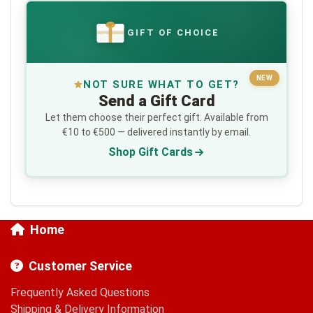
GIFT OF CHOICE
€
NEW
NOT SURE WHAT TO GET?
Send a Gift Card
Let them choose their perfect gift. Available from
€10 to €500 — delivered instantly by email.
Shop Gift Cards
Home
Customer Service
Frequently Asked Questions
Shipping & Delivery Information