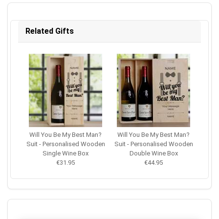
Related Gifts
Will You Be My Best Man?
Will You Be My Best Man?
Suit - Personalised Wooden
Suit - Personalised Wooden
Single Wine Box
Double Wine Box
€31.95
€44.95