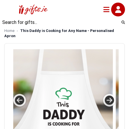
Home
This Daddy is Cooking for Any Name - Personalised
Apron