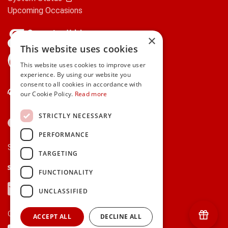
Upcoming Occasions
×
This website uses cookies
gifts.ie is a member of Repak
This website uses cookies to improve user
experience. By using our website you
consent to all cookies in accordance with
Contact Us
our Cookie Policy.
Read more
STRICTLY NECESSARY
PERFORMANCE
Secure payments via:
TARGETING
Stripe
Google Pay
Apple Pay
FUNCTIONALITY
Visa
Mastercard
American Express
PayPal
UNCLASSIFIED
Currency:
ACCEPT ALL
DECLINE ALL