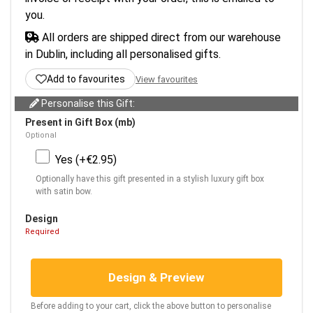
you.
All orders are shipped direct from our warehouse
in Dublin, including all personalised gifts.
Add to favourites
View favourites
Personalise this Gift:
Present in Gift Box (mb)
Optional
Yes (+€2.95)
Optionally have this gift presented in a stylish luxury gift box
with satin bow.
Design
Required
Design & Preview
Before adding to your cart, click the above button to personalise