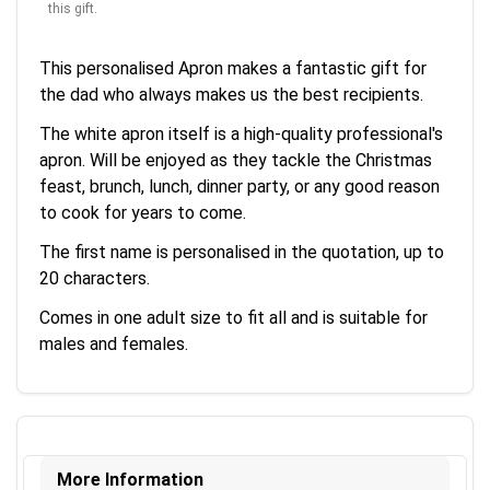
this gift.
This personalised Apron makes a fantastic gift for
the dad who always makes us the best recipients.
The white apron itself is a high-quality professional's
apron. Will be enjoyed as they tackle the Christmas
feast, brunch, lunch, dinner party, or any good reason
to cook for years to come.
The first name is personalised in the quotation, up to
20 characters.
Comes in one adult size to fit all and is suitable for
males and females.
More Information