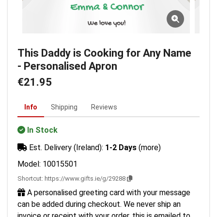
This Daddy is Cooking for Any Name
- Personalised Apron
€21.95
Info
Shipping
Reviews
In Stock
Est. Delivery (Ireland):
1-2 Days
(more)
Model: 10015501
Shortcut:
https://www.gifts.ie/g/29288
A personalised greeting card with your message
can be added during checkout. We never ship an
invoice or receipt with your order, this is emailed to