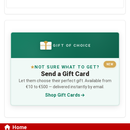
GIFT OF CHOICE
€
NEW
NOT SURE WHAT TO GET?
Send a Gift Card
Let them choose their perfect gift. Available from
€10 to €500 — delivered instantly by email.
Shop Gift Cards
Home