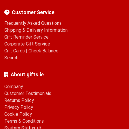
Customer Service
Frequently Asked Questions
Shipping & Delivery Information
Gift Reminder Service
Corporate Gift Service
Gift Cards
|
Check Balance
Search
About gifts.ie
Company
Customer Testimonials
Returns Policy
Privacy Policy
Cookie Policy
Terms & Conditions
System Status