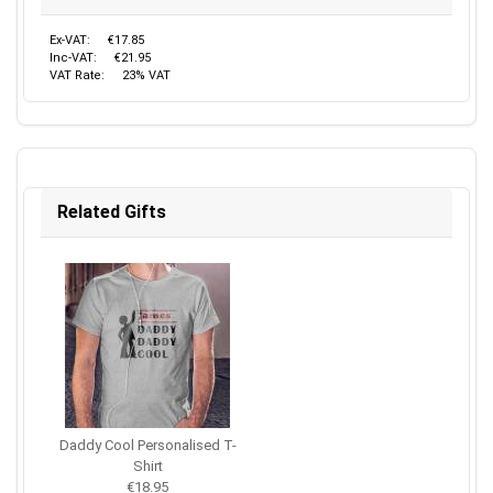
Ex-VAT:
€17.85
Inc-VAT:
€21.95
VAT Rate:
23% VAT
Related Gifts
Daddy Cool Personalised T-
Shirt
€18.95