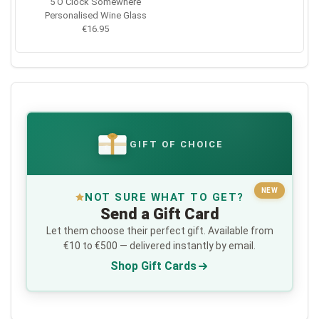
5 O'Clock Somewhere
Personalised Wine Glass
€16.95
GIFT OF CHOICE
€
NEW
NOT SURE WHAT TO GET?
Send a Gift Card
Let them choose their perfect gift. Available from
€10 to €500 — delivered instantly by email.
Shop Gift Cards