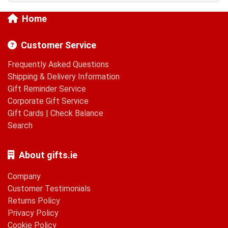
Home
Customer Service
Frequently Asked Questions
Shipping & Delivery Information
Gift Reminder Service
Corporate Gift Service
Gift Cards
|
Check Balance
Search
About gifts.ie
Company
Customer Testimonials
Returns Policy
Privacy Policy
Cookie Policy