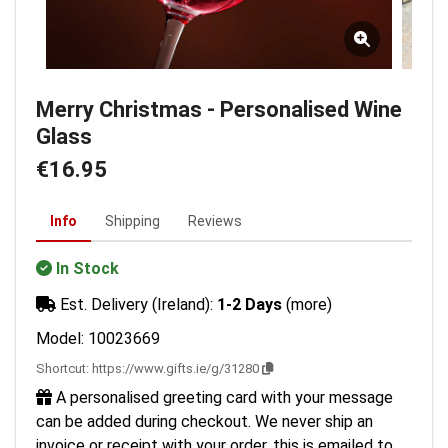
Merry Christmas - Personalised Wine
Glass
€16.95
Info
Shipping
Reviews
In Stock
Est. Delivery (Ireland):
1-2 Days
(more)
Model: 10023669
Shortcut:
https://www.gifts.ie/g/31280
A personalised greeting card with your message
can be added during checkout. We never ship an
invoice or receipt with your order, this is emailed to