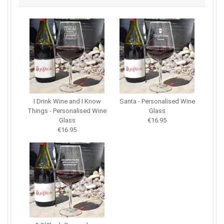
I Drink Wine and I Know
Santa - Personalised Wine
Things - Personalised Wine
Glass
Glass
€16.95
€16.95