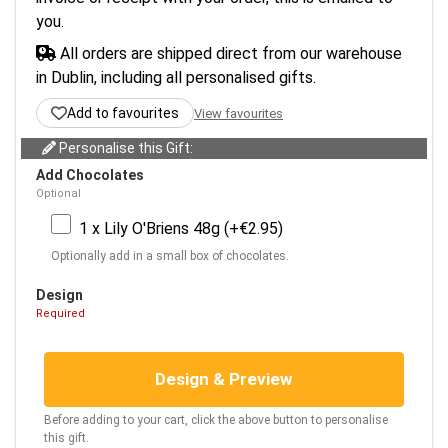
you.
All orders are shipped direct from our warehouse
in Dublin, including all personalised gifts.
Add to favourites
View favourites
Personalise this Gift:
Add Chocolates
Optional
1 x Lily O'Briens 48g (+€2.95)
Optionally add in a small box of chocolates.
Design
Required
Design & Preview
Before adding to your cart, click the above button to personalise
this gift.