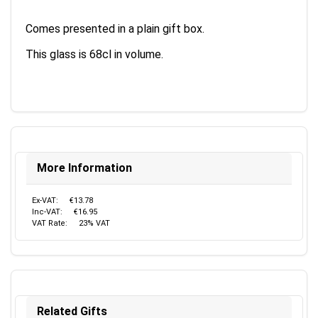
Comes presented in a plain gift box.
This glass is 68cl in volume.
More Information
Ex-VAT:
€13.78
Inc-VAT:
€16.95
VAT Rate:
23% VAT
Related Gifts