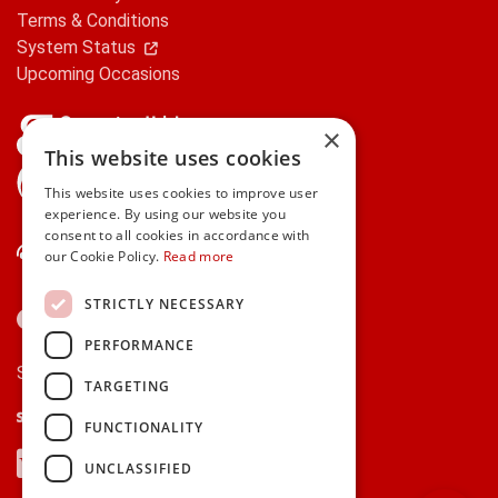
Terms & Conditions
System Status
Upcoming Occasions
×
This website uses cookies
gifts.ie is a member of Repak
This website uses cookies to improve user
experience. By using our website you
consent to all cookies in accordance with
Contact Us
our Cookie Policy.
Read more
STRICTLY NECESSARY
PERFORMANCE
Secure payments via:
TARGETING
Stripe
Google Pay
Apple Pay
FUNCTIONALITY
Visa
Mastercard
American Express
PayPal
UNCLASSIFIED