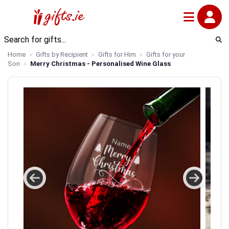
Home
Gifts by Recipient
Gifts for Him
Gifts for your
Son
Merry Christmas - Personalised Wine Glass