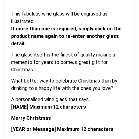
This fabulous wine glass will be engraved as
illustrated.
If more than one is required, simply click on the
product name again to re-enter another glass
detail.
The glass itself is the finest of quality making a
memento for years to come, a great gift for
Christmas.
What better way to celebrate Christmas than by
drinking to a happy life with the ones you love?
A personalised wine glass that says;
[NAME] Maximum 12 characters
Merry Christmas
[YEAR or Message] Maximum 12 characters