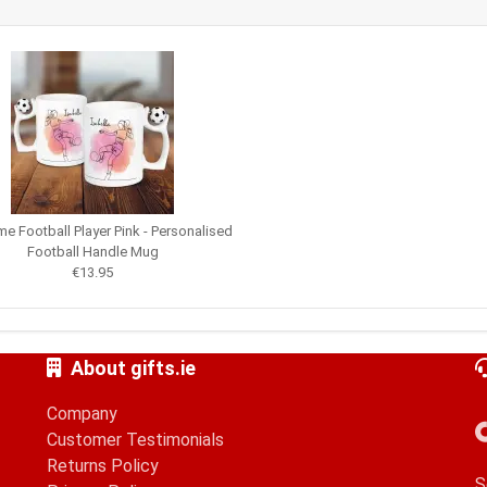
e Football Player Pink - Personalised
Football Handle Mug
€13.95
About gifts.ie
Company
Customer Testimonials
Returns Policy
S