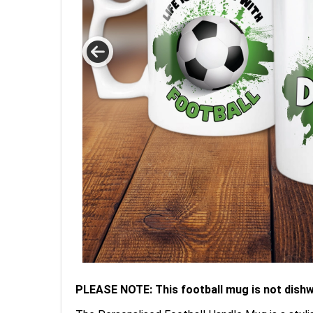
PLEASE NOTE: This football mug is not dish