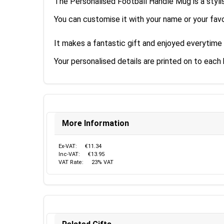
The Personalised Football Handle Mug is a styli
You can customise it with your name or your favo
It makes a fantastic gift and enjoyed everytime
Your personalised details are printed on to each 
More Information
Ex-VAT:
€11.34
Inc-VAT:
€13.95
VAT Rate:
23% VAT