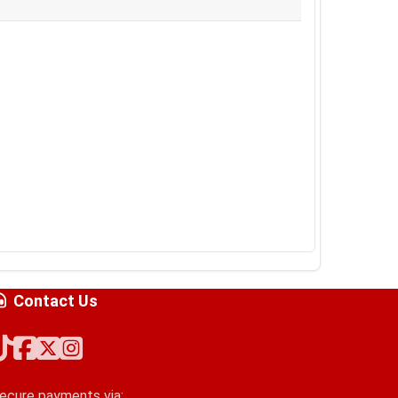
Contact Us
ecure payments via: