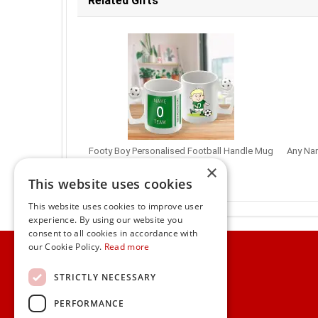
Related Gifts
Footy Boy Personalised Football Handle Mug
Any Nam
€13.95
×
This website uses cookies
This website uses cookies to improve user
experience. By using our website you
consent to all cookies in accordance with
Home
our Cookie Policy.
Read more
Customer Service
STRICTLY NECESSARY
PERFORMANCE
Frequently Asked Questions