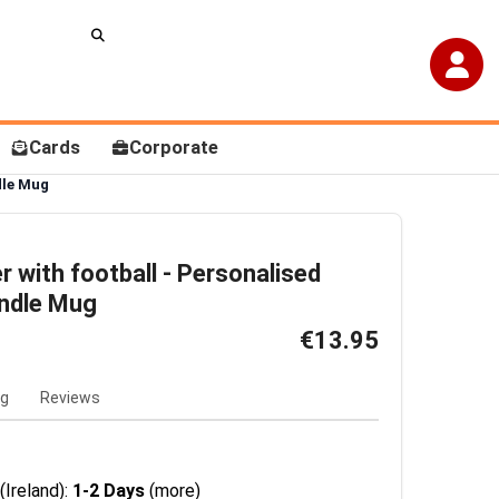
Cards
Corporate
dle Mug
er with football - Personalised
andle Mug
€13.95
ng
Reviews
(Ireland):
1-2 Days
(more)