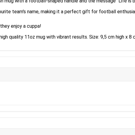
sh mug with a football-shaped handle and the message "Life is be
urite team's name, making it a perfect gift for football enthusia
 they enjoy a cuppa!
high quality 11oz mug with vibrant results. Size: 9,5 cm high x 8