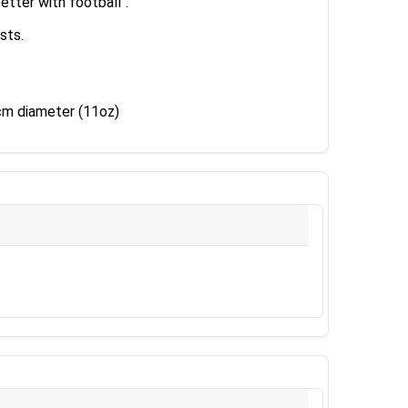
tter with football".
sts.
 cm diameter (11oz)