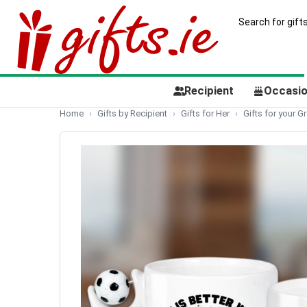
Recipient
Occasi
Home
Gifts by Recipient
Gifts for Her
Gifts for your 