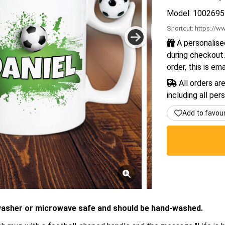
Model: 1002695
Shortcut:
https://ww
A personalise
during checkout.
order, this is em
All orders ar
including all per
Add to favou
washer or microwave safe and should be hand-washed.