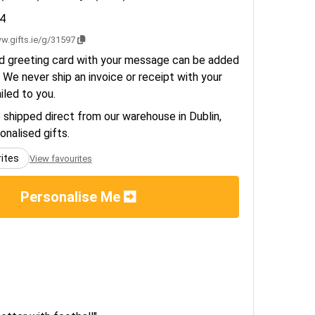
4
w.gifts.ie/g/31597
d greeting card with your message can be added
 We never ship an invoice or receipt with your
ailed to you.
e shipped direct from our warehouse in Dublin,
sonalised gifts.
rites
View favourites
Personalise Me