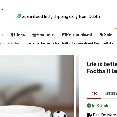
Guaranteed Irish, shipping daily from Dublin
on
Ideas
Hampers
Personalised
Sale
Granddaughter
Life is better with football - Personalised Football Han
Life is bett
Football H
Info
Shippi
In Stock
Est. Delivery 