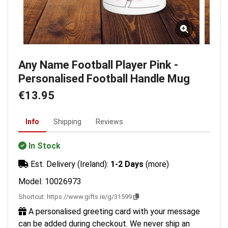
Any Name Football Player Pink -
Personalised Football Handle Mug
€13.95
Info
Shipping
Reviews
In Stock
Est. Delivery (Ireland):
1-2 Days
(more)
Model: 10026973
Shortcut:
https://www.gifts.ie/g/31599
A personalised greeting card with your message
can be added during checkout. We never ship an