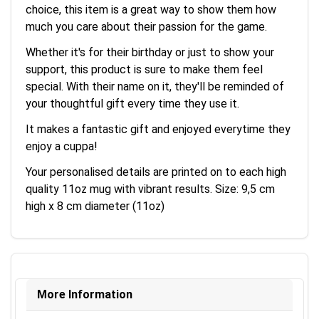
choice, this item is a great way to show them how
much you care about their passion for the game.
Whether it's for their birthday or just to show your
support, this product is sure to make them feel
special. With their name on it, they'll be reminded of
your thoughtful gift every time they use it.
It makes a fantastic gift and enjoyed everytime they
enjoy a cuppa!
Your personalised details are printed on to each high
quality 11oz mug with vibrant results. Size: 9,5 cm
high x 8 cm diameter (11oz)
More Information