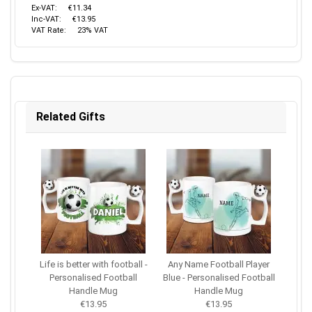
Ex-VAT:
€11.34
Inc-VAT:
€13.95
VAT Rate:
23% VAT
Related Gifts
Life is better with football -
Any Name Football Player
Personalised Football
Blue - Personalised Football
Handle Mug
Handle Mug
€13.95
€13.95