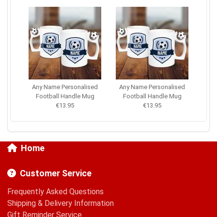
Any Name Personalised
Any Name Personalised
Football Handle Mug
Football Handle Mug
€13.95
€13.95
Home
Customer Service
Frequently Asked Questions
Shipping & Delivery Information
Gift Reminder Service