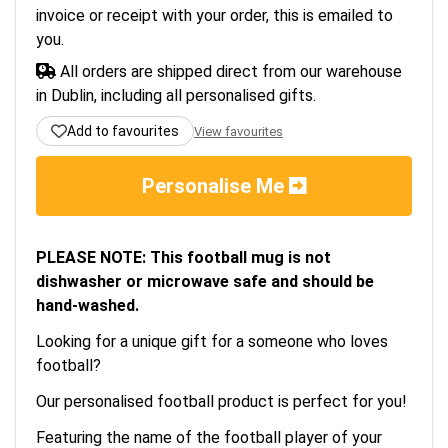
invoice or receipt with your order, this is emailed to
you.
All orders are shipped direct from our warehouse
in Dublin, including all personalised gifts.
Add to favourites
View favourites
Personalise Me
PLEASE NOTE: This football mug is not
dishwasher or microwave safe and should be
hand-washed.
Looking for a unique gift for a someone who loves
football?
Our personalised football product is perfect for you!
Featuring the name of the football player of your