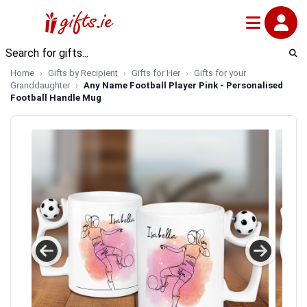
Home
Gifts by Recipient
Gifts for Her
Gifts for your
Granddaughter
Any Name Football Player Pink - Personalised
Football Handle Mug