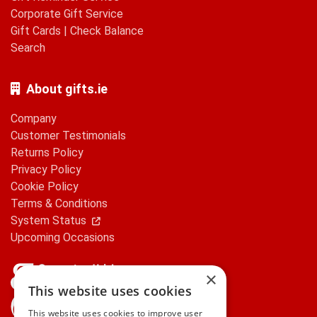
Corporate Gift Service
Gift Cards
|
Check Balance
Search
About gifts.ie
Company
Customer Testimonials
Returns Policy
Privacy Policy
Cookie Policy
Terms & Conditions
System Status
Upcoming Occasions
×
This website uses cookies
gifts.ie is a member of Repak
This website uses cookies to improve user