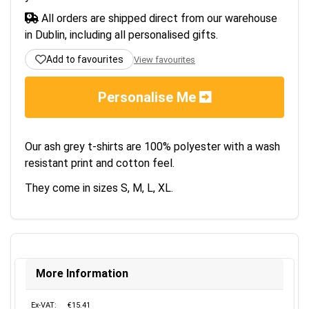
All orders are shipped direct from our warehouse
in Dublin, including all personalised gifts.
Add to favourites
View favourites
Personalise Me
Our ash grey t-shirts are 100% polyester with a wash
resistant print and cotton feel.
They come in sizes S, M, L, XL.
More Information
Ex-VAT:
€15.41