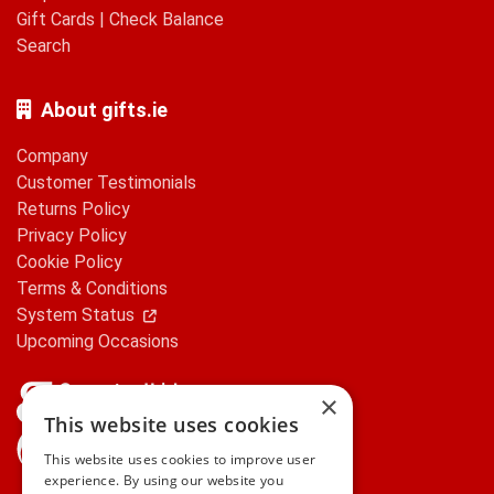
Gift Cards
|
Check Balance
Search
About gifts.ie
Company
Customer Testimonials
Returns Policy
Privacy Policy
Cookie Policy
Terms & Conditions
System Status
Upcoming Occasions
×
This website uses cookies
gifts.ie is a member of Repak
This website uses cookies to improve user
experience. By using our website you