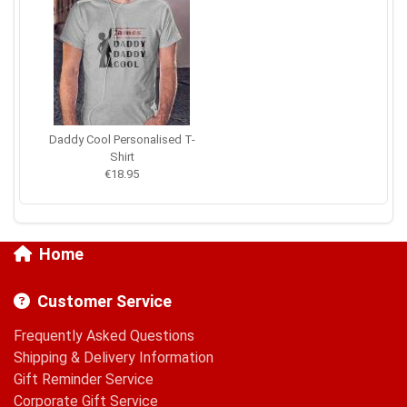
Daddy Cool Personalised T-
Shirt
€18.95
Home
Customer Service
Frequently Asked Questions
Shipping & Delivery Information
Gift Reminder Service
Corporate Gift Service