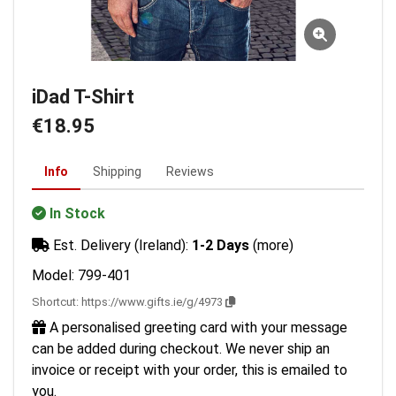
iDad T-Shirt
€18.95
Info
Shipping
Reviews
In Stock
Est. Delivery (Ireland):
1-2 Days
(more)
Model: 799-401
Shortcut:
https://www.gifts.ie/g/4973
A personalised greeting card with your message
can be added during checkout. We never ship an
invoice or receipt with your order, this is emailed to
you.