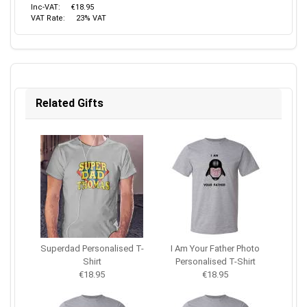
Inc-VAT:
€18.95
VAT Rate:
23% VAT
Related Gifts
Superdad Personalised T-
I Am Your Father Photo
Shirt
Personalised T-Shirt
€18.95
€18.95