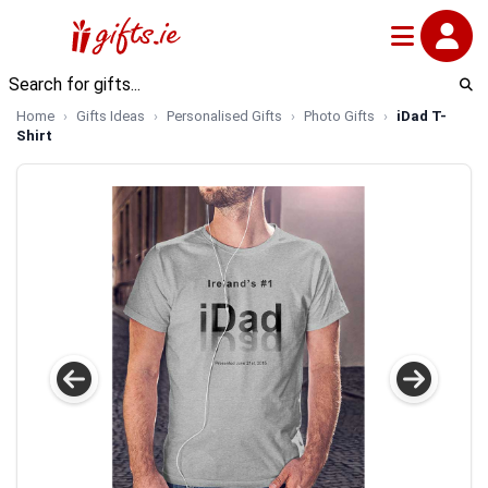
Home
Gifts Ideas
Personalised Gifts
Photo Gifts
iDad T-
Shirt