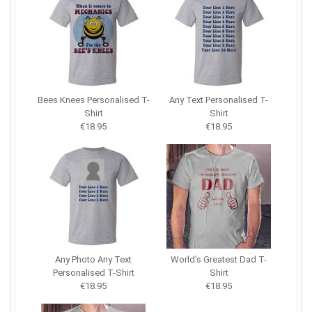
Bees Knees Personalised T-
Any Text Personalised T-
Shirt
Shirt
€18.95
€18.95
Any Photo Any Text
World's Greatest Dad T-
Personalised T-Shirt
Shirt
€18.95
€18.95