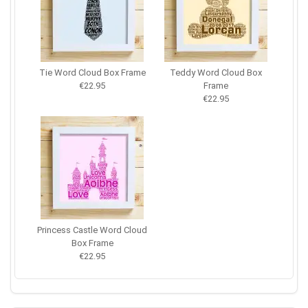
Tie Word Cloud Box Frame
Teddy Word Cloud Box
€22.95
Frame
€22.95
Princess Castle Word Cloud
Box Frame
€22.95