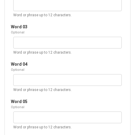
Word or phrase up to 12 characters.
Word 03
Optional
Word or phrase up to 12 characters.
Word 04
Optional
Word or phrase up to 12 characters.
Word 05
Optional
Word or phrase up to 12 characters.