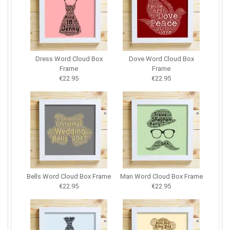
Dress Word Cloud Box
Dove Word Cloud Box
Frame
Frame
€22.95
€22.95
Bells Word Cloud Box Frame
Man Word Cloud Box Frame
€22.95
€22.95