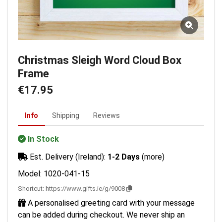
Christmas Sleigh Word Cloud Box
Frame
€17.95
Info
Shipping
Reviews
In Stock
Est. Delivery (Ireland):
1-2 Days
(more)
Model: 1020-041-15
Shortcut:
https://www.gifts.ie/g/9008
A personalised greeting card with your message
can be added during checkout. We never ship an