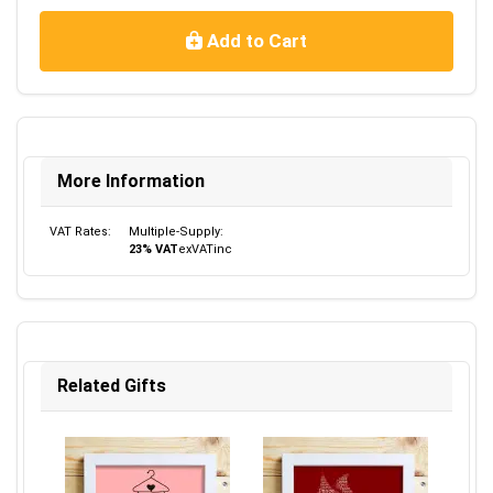
Add to Cart
More Information
VAT Rates:
Multiple-Supply:
23% VAT
ex
VAT
inc
Related Gifts