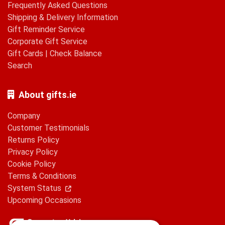
Frequently Asked Questions
Shipping & Delivery Information
Gift Reminder Service
Corporate Gift Service
Gift Cards
|
Check Balance
Search
About gifts.ie
Company
Customer Testimonials
Returns Policy
Privacy Policy
Cookie Policy
Terms & Conditions
System Status
Upcoming Occasions