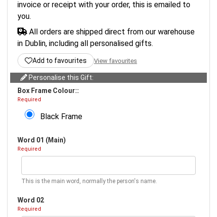
invoice or receipt with your order, this is emailed to
you.
All orders are shipped direct from our warehouse
in Dublin, including all personalised gifts.
Add to favourites
View favourites
Personalise this Gift:
Box Frame Colour::
Required
Black Frame
Word 01 (Main)
Required
This is the main word, normally the person's name.
Word 02
Required