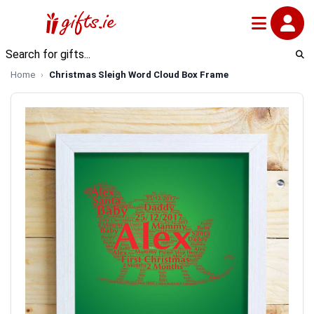
Home
Christmas Sleigh Word Cloud Box Frame