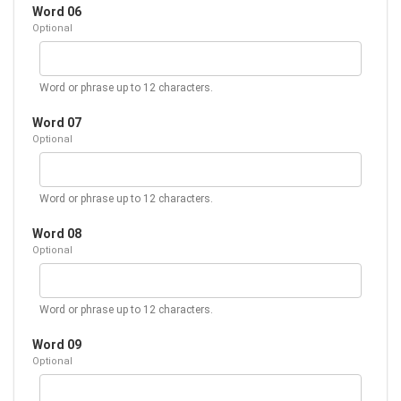
Word 06
Optional
Word or phrase up to 12 characters.
Word 07
Optional
Word or phrase up to 12 characters.
Word 08
Optional
Word or phrase up to 12 characters.
Word 09
Optional