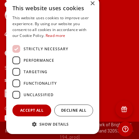
×
This website uses cookies
gifts.ie is a member of Repak
This website uses cookies to improve user
experience. By using our website you
consent to all cookies in accordance with
Contact Us
our Cookie Policy.
Read more
STRICTLY NECESSARY
PERFORMANCE
Secure payments via:
TARGETING
Stripe
Google Pay
Apple Pay
FUNCTIONALITY
Visa
Mastercard
American Express
PayPal
UNCLASSIFIED
Currency:
ACCEPT ALL
DECLINE ALL
SHOW DETAILS
© 2000-2026 gifts.ie® is a registered trade mark of Bright Gift
Ideas Ltd. All Rights Reserved. Registered in Ireland 320530.
[ct-
194_prod]