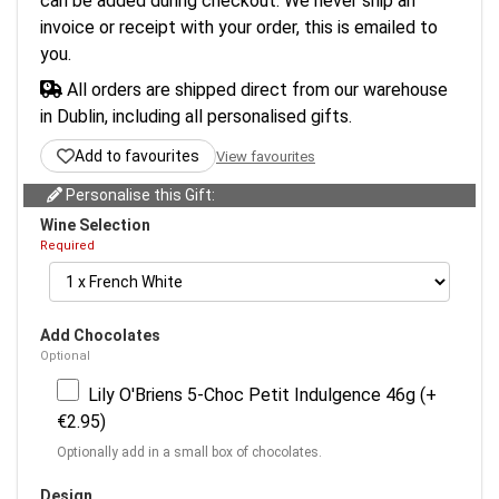
can be added during checkout. We never ship an
invoice or receipt with your order, this is emailed to
you.
All orders are shipped direct from our warehouse
in Dublin, including all personalised gifts.
Add to favourites
View favourites
Personalise this Gift:
Wine Selection
Required
Add Chocolates
Optional
Lily O'Briens 5-Choc Petit Indulgence 46g (+
€2.95)
Optionally add in a small box of chocolates.
Design