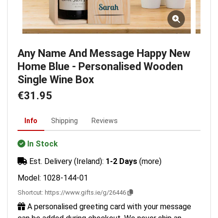
Any Name And Message Happy New
Home Blue - Personalised Wooden
Single Wine Box
€31.95
Info
Shipping
Reviews
In Stock
Est. Delivery (Ireland):
1-2 Days
(more)
Model: 1028-144-01
Shortcut:
https://www.gifts.ie/g/26446
A personalised greeting card with your message