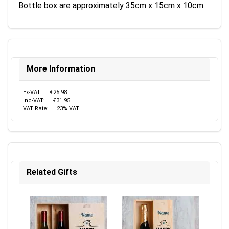
Bottle box are approximately 35cm x 15cm x 10cm.
More Information
Ex-VAT:
€25.98
Inc-VAT:
€31.95
VAT Rate:
23% VAT
Related Gifts