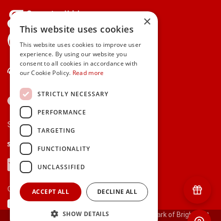
×
This website uses cookies
gifts.ie is a member of Repak
This website uses cookies to improve user
experience. By using our website you
consent to all cookies in accordance with
Contact Us
our Cookie Policy.
Read more
STRICTLY NECESSARY
PERFORMANCE
Secure payments via:
TARGETING
Stripe
Google Pay
Apple Pay
FUNCTIONALITY
Visa
Mastercard
American Express
PayPal
UNCLASSIFIED
Currency:
ACCEPT ALL
DECLINE ALL
SHOW DETAILS
© 2000-2026 gifts.ie® is a registered trade mark of Bright Gift