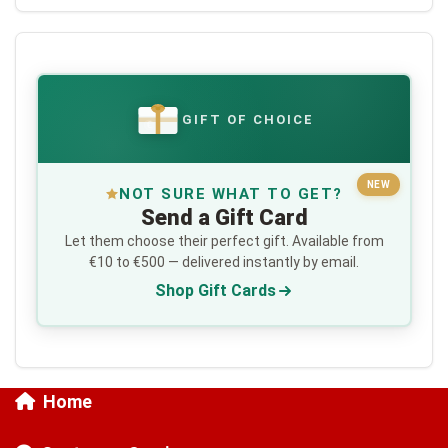
GIFT OF CHOICE
€
NEW
NOT SURE WHAT TO GET?
Send a Gift Card
Let them choose their perfect gift. Available from
€10 to €500 — delivered instantly by email.
Shop Gift Cards
Home