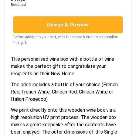
Required
Design & Preview
Before adding to your cart, click the above button to personalise
this gift.
This personalised wine box with a bottle of wine
makes the perfect gift to congratulate your
recipients on their New Home.
The price includes a bottle of your choice (French
Red, French White, Chilean Red, Chilean White or
Italian Prosecco).
We print directly onto this wooden wine box via a
high resolution UV print process. The wooden box
makes a great keepsake after the contents have
been enjoyed. The outer dimensions of this Single