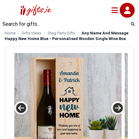
Home
Gifts Ideas
Stag Party Gifts
Any Name And Message
Happy New Home Blue - Personalised Wooden Single Wine Box