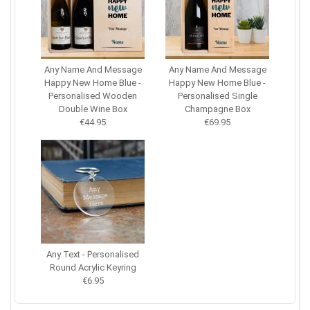
Any Name And Message
Any Name And Message
Happy New Home Blue -
Happy New Home Blue -
Personalised Wooden
Personalised Single
Double Wine Box
Champagne Box
€44.95
€69.95
Any Text - Personalised
Round Acrylic Keyring
€6.95