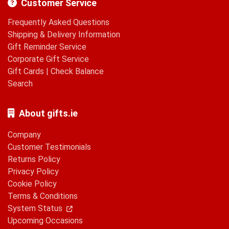
Customer Service
Frequently Asked Questions
Shipping & Delivery Information
Gift Reminder Service
Corporate Gift Service
Gift Cards
|
Check Balance
Search
About gifts.ie
Company
Customer Testimonials
Returns Policy
Privacy Policy
Cookie Policy
Terms & Conditions
System Status
Upcoming Occasions