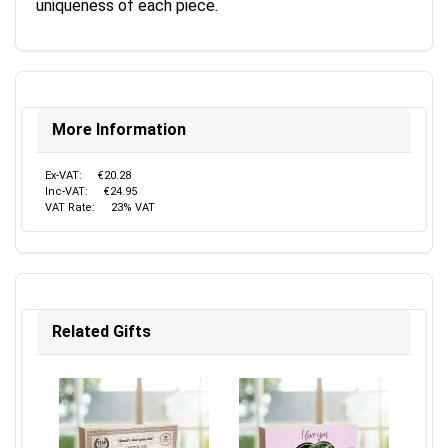
uniqueness of each piece.
More Information
Ex-VAT:
€20.28
Inc-VAT:
€24.95
VAT Rate:
23% VAT
Related Gifts