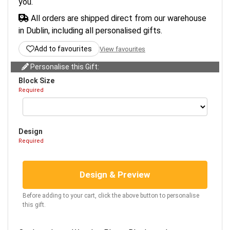
you.
All orders are shipped direct from our warehouse
in Dublin, including all personalised gifts.
Add to favourites
View favourites
Personalise this Gift:
Block Size
Required
Design
Required
Design & Preview
Before adding to your cart, click the above button to personalise
this gift.