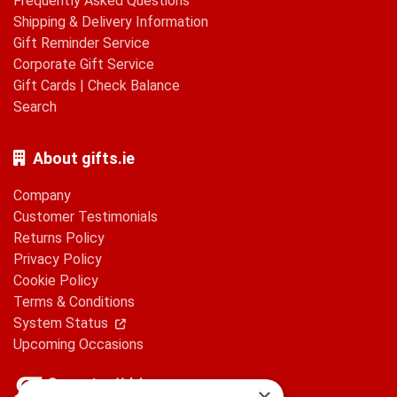
Frequently Asked Questions
Shipping & Delivery Information
Gift Reminder Service
Corporate Gift Service
Gift Cards
|
Check Balance
Search
About gifts.ie
Company
Customer Testimonials
Returns Policy
Privacy Policy
Cookie Policy
Terms & Conditions
System Status
Upcoming Occasions