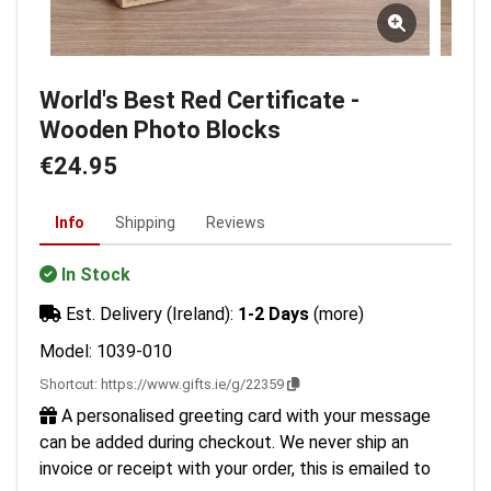
World's Best Red Certificate -
Wooden Photo Blocks
€24.95
Info
Shipping
Reviews
In Stock
Est. Delivery (Ireland):
1-2 Days
(more)
Model: 1039-010
Shortcut:
https://www.gifts.ie/g/22359
A personalised greeting card with your message
can be added during checkout. We never ship an
invoice or receipt with your order, this is emailed to