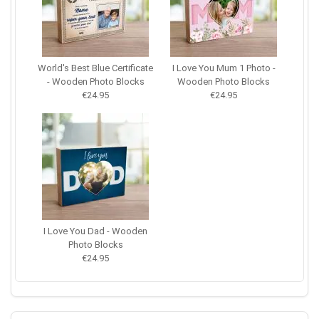
World's Best Blue Certificate
I Love You Mum 1 Photo -
- Wooden Photo Blocks
Wooden Photo Blocks
€24.95
€24.95
I Love You Dad - Wooden
Photo Blocks
€24.95