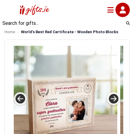
Home
World's Best Red Certificate - Wooden Photo Blocks