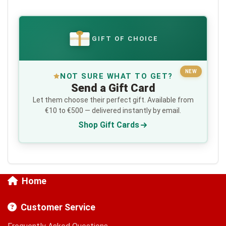
GIFT OF CHOICE
€
NEW
NOT SURE WHAT TO GET?
Send a Gift Card
Let them choose their perfect gift. Available from
€10 to €500 — delivered instantly by email.
Shop Gift Cards
Home
Customer Service