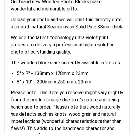
Our brand new Wooden Photo Blocks make
wonderful and memorable gifts.
Upload your photo and we will print this directly onto
a smooth natural Scandinavian Solid Pine 38mm thick.
We use the latest technology ultra violet print
process to delivery a professional high-resolution
photo of ourstanding quality.
The wooden blocks are currently available in 2 sizes:
5" x 7" - 138mm x 178mm x 23mm
8" x 10" - 200mm x 250mm x 23mm
Please note: This item you receive might vary slightly
from the product image due to it's nature and being
handmade to order. Please note that wood naturally
has defects such as knots, wood grain and natural
imperfections (wonderful characteristics rather than
flaws!). This adds to the handmade character and