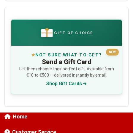
GIFT OF CHOICE
€
NEW
NOT SURE WHAT TO GET?
Send a Gift Card
Let them choose their perfect gift. Available from
€10 to €500 — delivered instantly by email.
Shop Gift Cards
Home
Customer Service