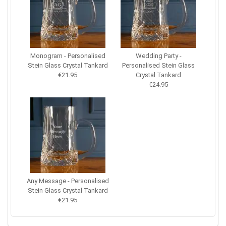
Monogram - Personalised
Wedding Party -
Stein Glass Crystal Tankard
Personalised Stein Glass
€21.95
Crystal Tankard
€24.95
Any Message - Personalised
Stein Glass Crystal Tankard
€21.95