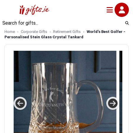
Home
Corporate Gifts
Retirement Gifts
World's Best Golfer -
Personalised Stein Glass Crystal Tankard