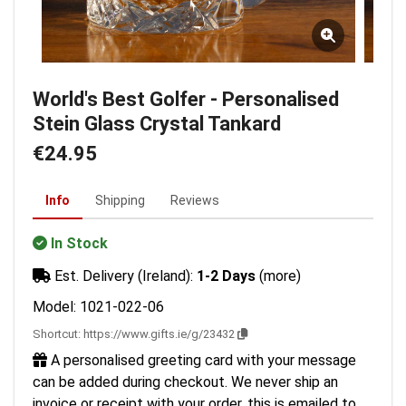
World's Best Golfer - Personalised
Stein Glass Crystal Tankard
€24.95
Info
Shipping
Reviews
In Stock
Est. Delivery (Ireland):
1-2 Days
(more)
Model: 1021-022-06
Shortcut:
https://www.gifts.ie/g/23432
A personalised greeting card with your message
can be added during checkout. We never ship an
invoice or receipt with your order, this is emailed to