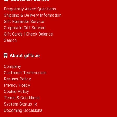
Frequently Asked Questions
Shipping & Delivery Information
Gift Reminder Service
Corporate Gift Service
Gift Cards
|
Check Balance
Search
About gifts.ie
Company
Customer Testimonials
Returns Policy
Privacy Policy
Cookie Policy
Terms & Conditions
System Status
Upcoming Occasions