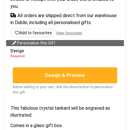
you.
All orders are shipped direct from our warehouse
in Dublin, including all personalised gifts.
Add to favourites
View favourites
Personalise this Gift:
Design
Required
Design & Preview
Before adding to your cart, click the above button to personalise
this gift.
This fabulous crystal tankard will be engraved as
illustrated.
Comes in a glass gift box.