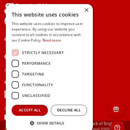
×
This website uses cookies
gifts.ie is a member of Repak
This website uses cookies to improve user
experience. By using our website you
consent to all cookies in accordance with
Contact Us
our Cookie Policy.
Read more
STRICTLY NECESSARY
PERFORMANCE
Secure payments via:
TARGETING
Stripe
Google Pay
Apple Pay
FUNCTIONALITY
Visa
Mastercard
American Express
PayPal
UNCLASSIFIED
Currency:
ACCEPT ALL
DECLINE ALL
SHOW DETAILS
© 2000-2026 gifts.ie® is a registered trade mark of Bright Gift
Ideas Ltd. All Rights Reserved. Registered in Ireland 320530.
[ct-