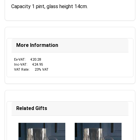
Capacity 1 pint, glass height 14cm.
More Information
Ex-VAT:
€20.28
Inc-VAT:
€24.95
VAT Rate:
23% VAT
Related Gifts