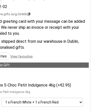
2-02
w.gifts.ie/g/26408
d greeting card with your message can be added
 We never ship an invoice or receipt with your
ailed to you.
e shipped direct from our warehouse in Dublin,
sonalised gifts.
rites
View favourites
s Gift:
ens 5-Choc Petit Indulgence 46g (+€2.95)
oc Petit Indulgence 46g