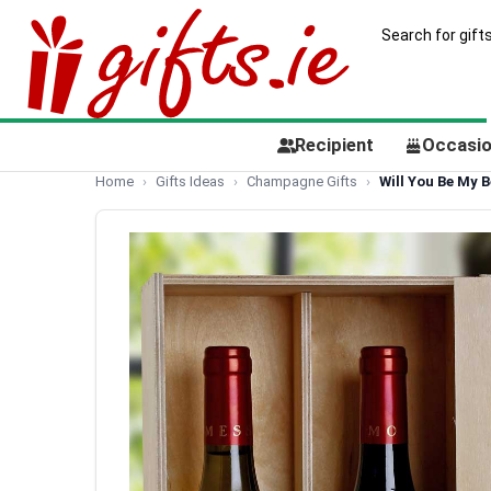
Recipient
Occasi
Home
Gifts Ideas
Champagne Gifts
Will You Be My 