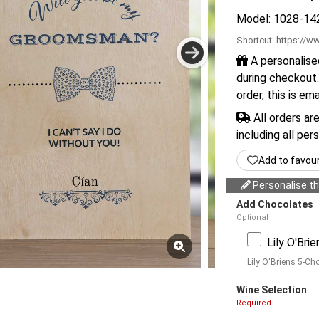
Model: 1028-14
Shortcut:
https://ww
A personalise
during checkout.
order, this is em
All orders ar
including all per
Add to favou
Personalise thi
Add Chocolates
Optional
Lily O'Bri
Lily O'Briens 5-Ch
Wine Selection
Required