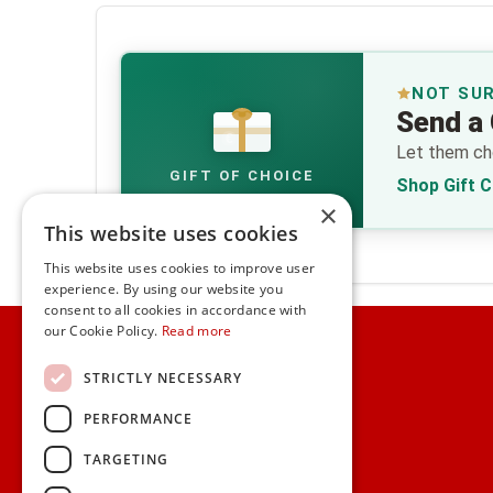
NOT SU
Send a 
€
Let them cho
GIFT OF CHOICE
Shop Gift 
×
This website uses cookies
This website uses cookies to improve user
experience. By using our website you
consent to all cookies in accordance with
Home
our Cookie Policy.
Read more
Customer Service
STRICTLY NECESSARY
PERFORMANCE
Frequently Asked Questions
Shipping & Delivery Information
TARGETING
Gift Reminder Service