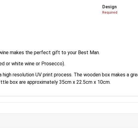
Design
Required
wine makes the perfect gift to your Best Man.
ed or white wine or Prosecco).
 a high resolution UV print process. The wooden box makes a gr
ottle box are approximately 35cm x 22.5cm x 10cm.