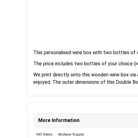
This personalised wine box with two bottles of 
The price includes two bottles of your choice (r
We print directly onto this wooden wine box via
enjoyed. The outer dimensions of this Double B
More Information
VAT Rates:
Multiple-Supply: