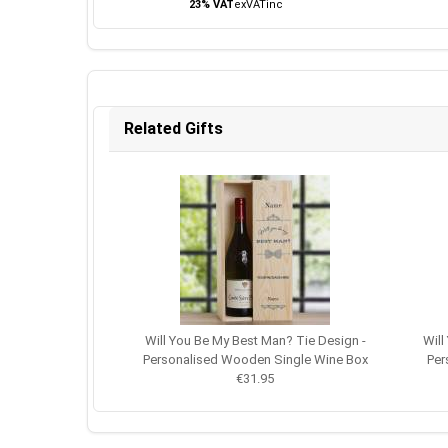
23% VAT
ex
VAT
inc
Related Gifts
Will You Be My Best Man? Tie Design -
Will
Personalised Wooden Single Wine Box
Per
€31.95