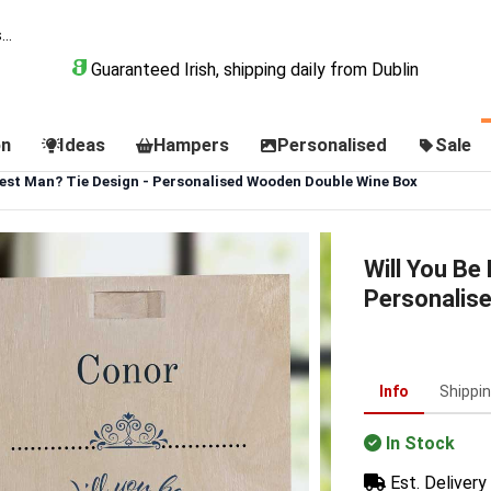
Guaranteed Irish, shipping daily from Dublin
on
Ideas
Hampers
Personalised
Sale
Best Man? Tie Design - Personalised Wooden Double Wine Box
Will You Be
Personalis
Info
Shippi
In Stock
Est. Delivery 