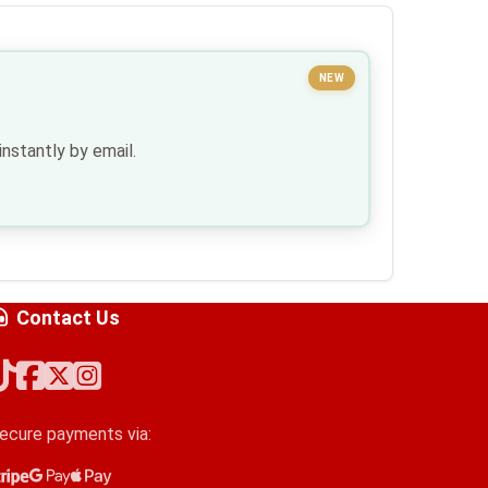
NEW
nstantly by email.
Contact Us
ecure payments via:
tripe
oogle Pay
pple Pay