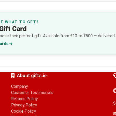
RE WHAT TO GET?
Gift Card
ose their perfect gift. Available from €10 to €500 — delivered i
Cards
About gifts.ie
Company
Customer Testimonials
Returns Policy
S
Privacy Policy
Cookie Policy
S
G
A