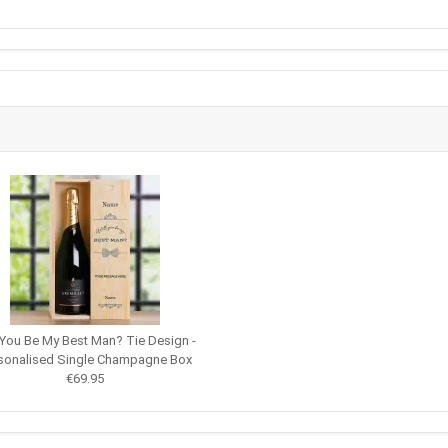
 You Be My Best Man? Tie Design -
sonalised Single Champagne Box
€69.95