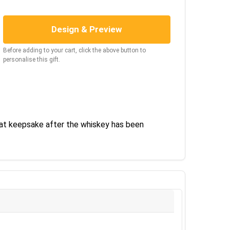
Design & Preview
Before adding to your cart, click the above button to
personalise this gift.
eat keepsake after the whiskey has been