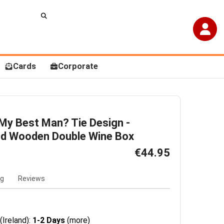
Cards
Corporate
 My Best Man? Tie Design -
ed Wooden Double Wine Box
€44.95
ng
Reviews
(Ireland):
1-2 Days
(more)