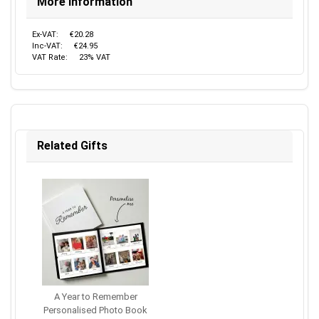
More Information
Ex-VAT:
€20.28
Inc-VAT:
€24.95
VAT Rate:
23% VAT
Related Gifts
A Year to Remember
Personalised Photo Book