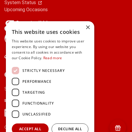
System Status
Upcoming Occasions
×
This website uses cookies
gifts.ie is a member of Repak
This website uses cookies to improve user
experience. By using our website you
consent to all cookies in accordance with
Contact Us
our Cookie Policy.
Read more
STRICTLY NECESSARY
PERFORMANCE
Secure payments via:
TARGETING
Stripe
Google Pay
Apple Pay
FUNCTIONALITY
Visa
Mastercard
American Express
PayPal
UNCLASSIFIED
Currency:
ACCEPT ALL
DECLINE ALL