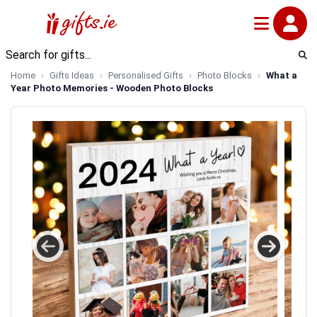
Home
Gifts Ideas
Personalised Gifts
Photo Blocks
What a
Year Photo Memories - Wooden Photo Blocks