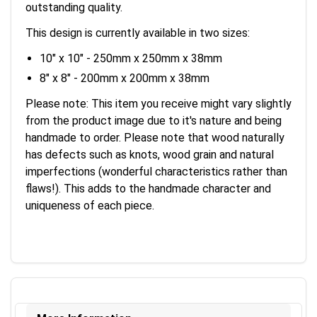
outstanding quality.
This design is currently available in two sizes:
10" x 10" - 250mm x 250mm x 38mm
8" x 8" - 200mm x 200mm x 38mm
Please note: This item you receive might vary slightly
from the product image due to it's nature and being
handmade to order. Please note that wood naturally
has defects such as knots, wood grain and natural
imperfections (wonderful characteristics rather than
flaws!). This adds to the handmade character and
uniqueness of each piece.