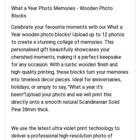
What a Year Photo Memories - Wooden Photo
Blocks
Celebrate your favourite moments with our What a
Year wooden photo blocks! Upload up to 12 photos
to create a stunning collage of memories. This
personalised gift beautifully showcases your
cherished moments, making it a perfect keepsake
for any occasion. With a rustic wooden finish and
high-quality printing, these blocks turn your memories
into timeless decor pieces. Ideal for anniversaries,
holidays, or simply to say, "What a year it's
been!"Upload your photo and we will print this
directly onto a smooth natural Scandinavian Solid
Pine 38mm thick.
We use the latest ultra violet print technology to
deliver a professional high-resolution photo of