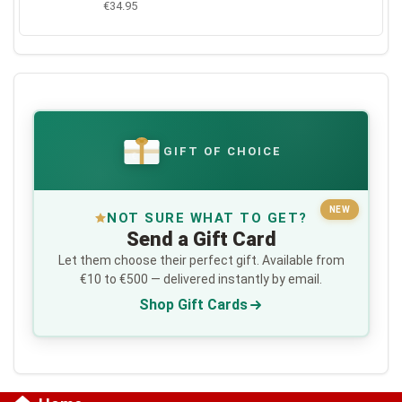
€34.95
GIFT OF CHOICE
€
NEW
NOT SURE WHAT TO GET?
Send a Gift Card
Let them choose their perfect gift. Available from
€10 to €500 — delivered instantly by email.
Shop Gift Cards