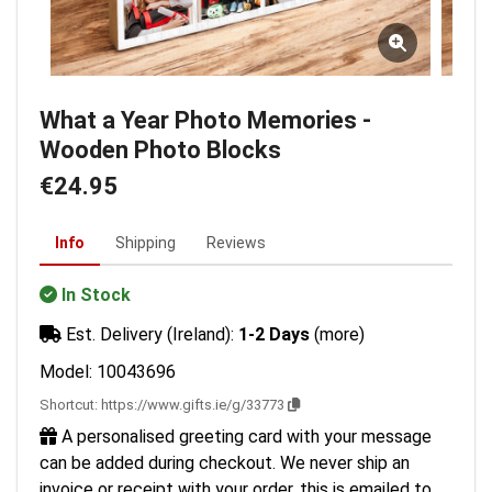
What a Year Photo Memories -
Wooden Photo Blocks
€24.95
Info
Shipping
Reviews
In Stock
Est. Delivery (Ireland):
1-2 Days
(more)
Model: 10043696
Shortcut:
https://www.gifts.ie/g/33773
A personalised greeting card with your message
can be added during checkout. We never ship an
invoice or receipt with your order, this is emailed to