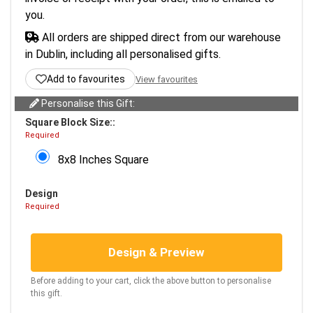
you.
All orders are shipped direct from our warehouse
in Dublin, including all personalised gifts.
Add to favourites
View favourites
Personalise this Gift:
Square Block Size::
Required
8x8 Inches Square
Design
Required
Design & Preview
Before adding to your cart, click the above button to personalise
this gift.