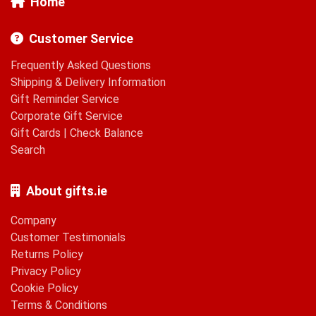
Home
Customer Service
Frequently Asked Questions
Shipping & Delivery Information
Gift Reminder Service
Corporate Gift Service
Gift Cards
|
Check Balance
Search
About gifts.ie
Company
Customer Testimonials
Returns Policy
Privacy Policy
Cookie Policy
Terms & Conditions