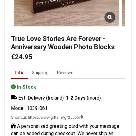
True Love Stories Are Forever -
Anniversary Wooden Photo Blocks
€24.95
Info
Shipping
Reviews
In Stock
Est. Delivery (Ireland):
1-2 Days
(more)
Model: 1039-061
Shortcut:
https://www.gifts.ie/g/25566
A personalised greeting card with your message
can be added during checkout. We never ship an