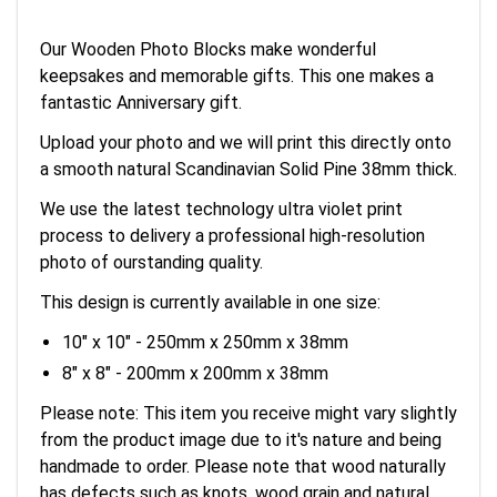
Our Wooden Photo Blocks make wonderful
keepsakes and memorable gifts. This one makes a
fantastic Anniversary gift.
Upload your photo and we will print this directly onto
a smooth natural Scandinavian Solid Pine 38mm thick.
We use the latest technology ultra violet print
process to delivery a professional high-resolution
photo of ourstanding quality.
This design is currently available in one size:
10" x 10" - 250mm x 250mm x 38mm
8" x 8" - 200mm x 200mm x 38mm
Please note: This item you receive might vary slightly
from the product image due to it's nature and being
handmade to order. Please note that wood naturally
has defects such as knots, wood grain and natural