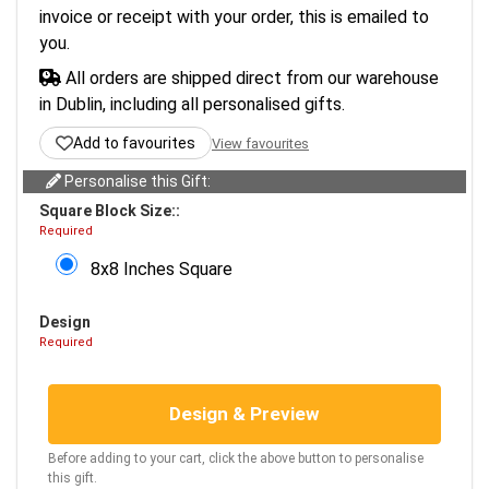
invoice or receipt with your order, this is emailed to
you.
All orders are shipped direct from our warehouse
in Dublin, including all personalised gifts.
Add to favourites
View favourites
Personalise this Gift:
Square Block Size::
Required
8x8 Inches Square
Design
Required
Design & Preview
Before adding to your cart, click the above button to personalise
this gift.