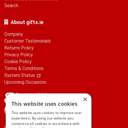
Search
About gifts.ie
Company
Customer Testimonials
Returns Policy
Privacy Policy
Cookie Policy
Terms & Conditions
System Status
Upcoming Occasions
×
This website uses cookies
gifts.ie is a member of Repak
This website uses cookies to improve user
experience. By using our website you
consent to all cookies in accordance with