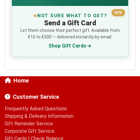
NEW
NOT SURE WHAT TO GET?
Send a Gift Card
Let them choose their perfect gift. Available from
€10 to €500 — delivered instantly by email.
Shop Gift Cards
Home
Customer Service
Frequently Asked Questions
Shipping & Delivery Information
Gift Reminder Service
Corporate Gift Service
Gift Cards
|
Check Balance