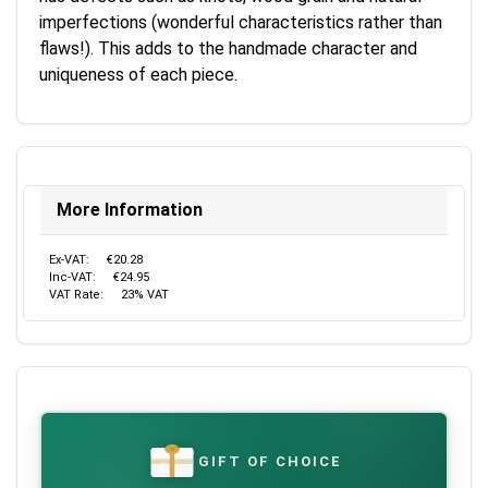
imperfections (wonderful characteristics rather than
flaws!). This adds to the handmade character and
uniqueness of each piece.
More Information
Ex-VAT:
€20.28
Inc-VAT:
€24.95
VAT Rate:
23% VAT
GIFT OF CHOICE
€