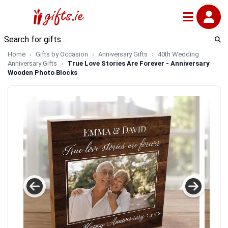
Home
Gifts by Occasion
Anniversary Gifts
40th Wedding
Anniversary Gifts
True Love Stories Are Forever - Anniversary
Wooden Photo Blocks