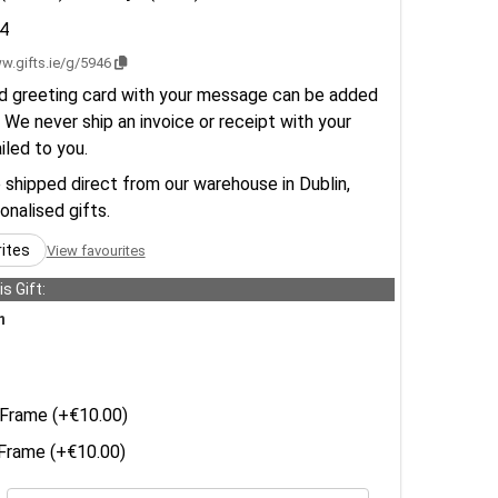
4
w.gifts.ie/g/5946
d greeting card with your message can be added
 We never ship an invoice or receipt with your
ailed to you.
e shipped direct from our warehouse in Dublin,
sonalised gifts.
rites
View favourites
s Gift:
n
Frame (+€10.00)
rame (+€10.00)