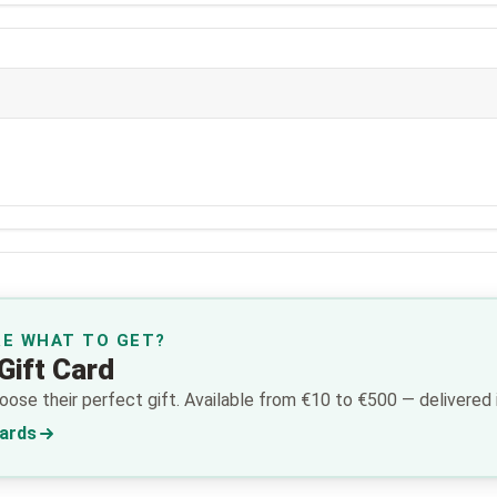
RE WHAT TO GET?
Gift Card
ose their perfect gift. Available from €10 to €500 — delivered i
Cards