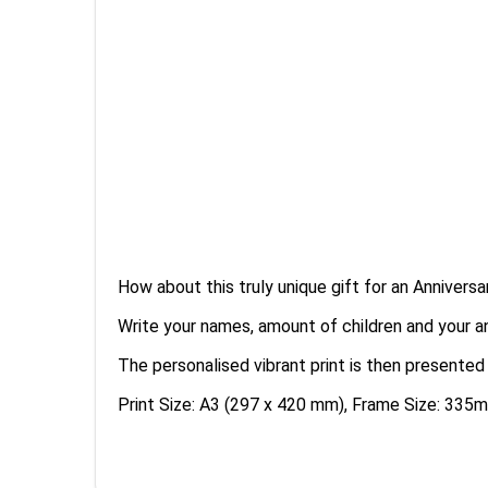
How about this truly unique gift for an Anniversa
Write your names, amount of children and your an
The personalised vibrant print is then presented
Print Size: A3 (297 x 420 mm), Frame Size: 3