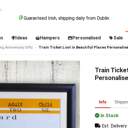
Guaranteed Irish, shipping daily from Dublin
on
Ideas
Hampers
Personalised
Sale
ng Anniversary Gifts
Train Ticket Lost in Beautiful Places Personali
Train Ticke
Personalis
Info
Shippi
In Stock
Est. Delivery 