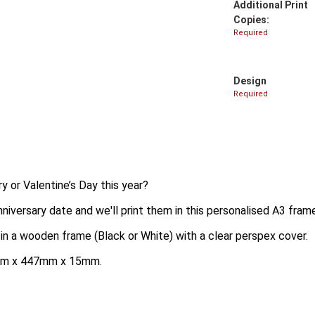
Additional Print
Copies:
Required
Design
Required
ry or Valentine’s Day this year?
niversary date and we'll print them in this personalised A3 fram
 in a wooden frame (Black or White) with a clear perspex cover.
35mm x 447mm x 15mm.