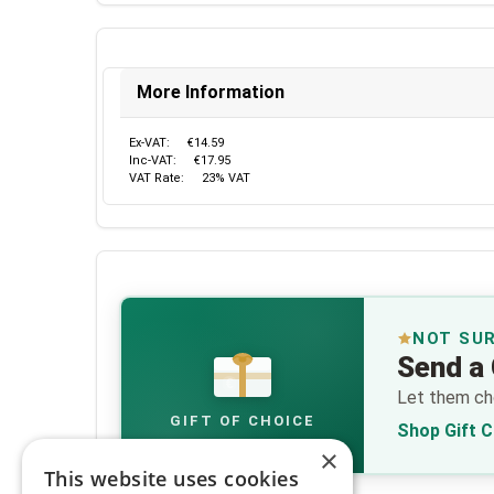
More Information
Ex-VAT:
€14.59
Inc-VAT:
€17.95
VAT Rate:
23% VAT
NOT SU
Send a 
€
Let them cho
GIFT OF CHOICE
Shop Gift 
×
This website uses cookies