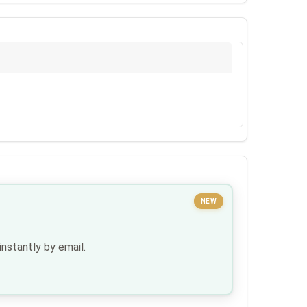
NEW
nstantly by email.