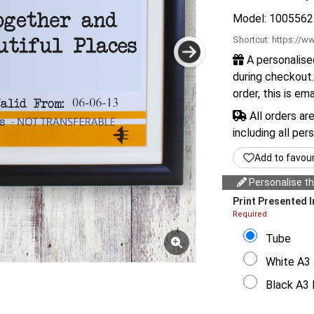
Model: 1005562
Shortcut:
https://ww
A personalise
during checkout.
order, this is em
All orders ar
including all per
Add to favou
Personalise thi
Print Presented I
Required
Tube
White A3 
Black A3 F