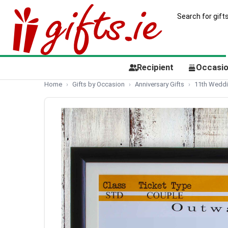
Recipient
Occasi
Home
Gifts by Occasion
Anniversary Gifts
11th Weddi