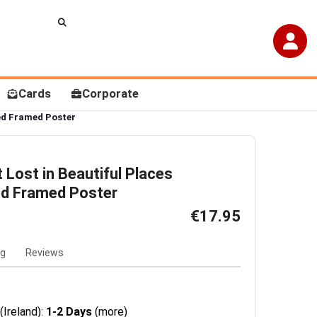
Cards
Corporate
sed Framed Poster
t Lost in Beautiful Places
ed Framed Poster
€17.95
ng
Reviews
(Ireland):
1-2 Days
(more)