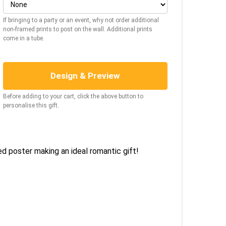
If bringing to a party or an event, why not order additional
non-framed prints to post on the wall. Additional prints
come in a tube.
Design & Preview
Before adding to your cart, click the above button to
personalise this gift.
ed poster making an ideal romantic gift!