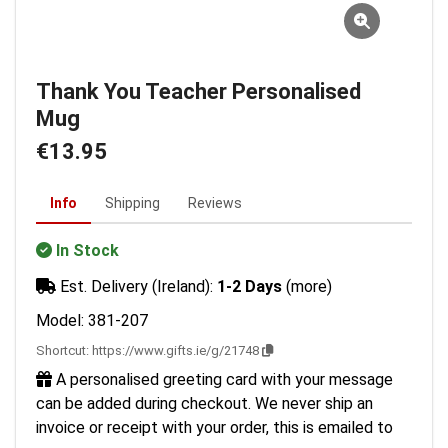
Thank You Teacher Personalised
Mug
€13.95
Info
Shipping
Reviews
In Stock
Est. Delivery (Ireland):
1-2 Days
(more)
Model: 381-207
Shortcut:
https://www.gifts.ie/g/21748
A personalised greeting card with your message
can be added during checkout. We never ship an
invoice or receipt with your order, this is emailed to