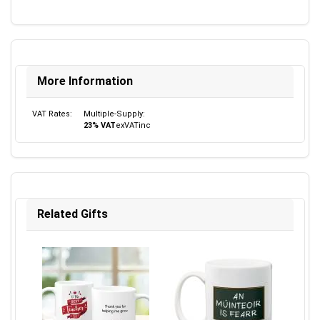
More Information
VAT Rates:
Multiple-Supply:
23% VAT
ex
VAT
inc
Related Gifts