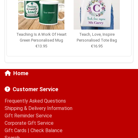
Teaching Is A Work Of Heart
Teach, Love, Inspire
Green Personalised Mug
Personalised Tote Bag
€13.95
€16.95
Home
Customer Service
Frequently Asked Questions
Shipping & Delivery Information
Gift Reminder Service
Corporate Gift Service
Gift Cards
|
Check Balance
Search