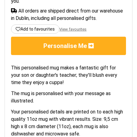
you.
All orders are shipped direct from our warehouse
in Dublin, including all personalised gifts.
Add to favourites
View favourites
Personalise Me
This personalised mug makes a fantastic gift for
your son or daughter's teacher; they'll blush every
time they enjoy a cuppa!
The mug is personalised with your message as
illustrated.
Your personalised details are printed on to each high
quality 11oz mug with vibrant results. Size: 9,5 cm
high x 8 cm diameter (11oz), each mug is also
dishwasher and microwave safe.