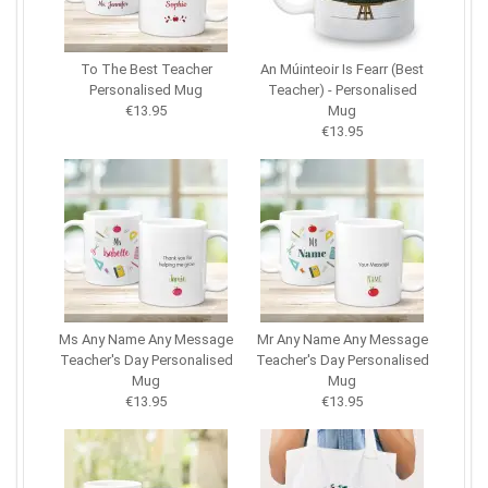
To The Best Teacher
An Múinteoir Is Fearr (Best
Personalised Mug
Teacher) - Personalised
€13.95
Mug
€13.95
Ms Any Name Any Message
Mr Any Name Any Message
Teacher's Day Personalised
Teacher's Day Personalised
Mug
Mug
€13.95
€13.95