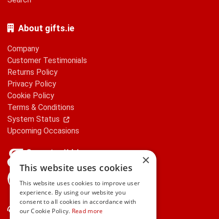
About gifts.ie
Company
Customer Testimonials
Returns Policy
Privacy Policy
Cookie Policy
Terms & Conditions
System Status
Upcoming Occasions
×
This website uses cookies
gifts.ie is a member of Repak
This website uses cookies to improve user
experience. By using our website you
consent to all cookies in accordance with
Contact Us
our Cookie Policy.
Read more