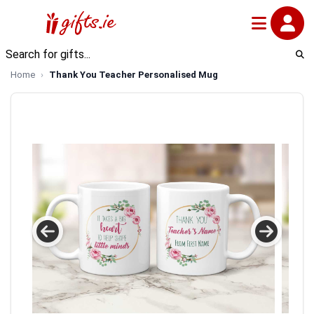
Home
Thank You Teacher Personalised Mug