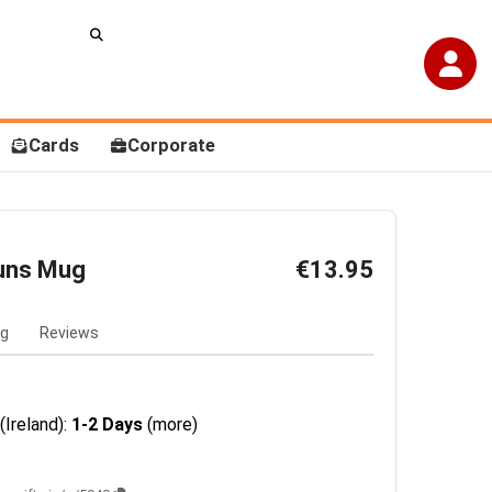
Cards
Corporate
uns Mug
€13.95
ng
Reviews
(Ireland):
1-2 Days
(more)