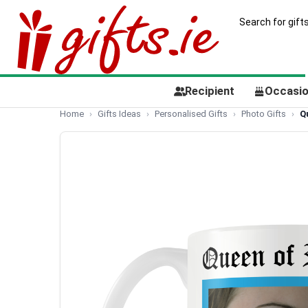
Recipient
Occasi
Home
Gifts Ideas
Personalised Gifts
Photo Gifts
Q