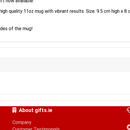
ft now available.
high quality 11oz mug with vibrant results. Size: 9.5 cm high x 
sides of the mug!
About gifts.ie
Company
Customer Testimonials