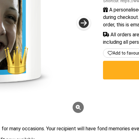
Shortcut:
https://ww
A personalise
during checkout.
order, this is em
All orders ar
including all per
Add to favou
for many occasions. Your recipient will have fond memories eve