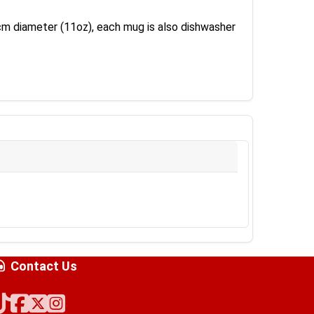
8 cm diameter (11oz), each mug is also dishwasher
Contact Us