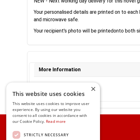
NEW - Next working day delivery for this novel gi
Your personalised details are printed on to each 
and microwave safe.
Your recipient's photo will be printedonto both 
More Information
Ex-VAT:
€11.34
×
Inc-VAT:
€13.95
This website uses cookies
VAT Rate:
23% VAT
This website uses cookies to improve user
experience. By using our website you
consent to all cookies in accordance with
Home
our Cookie Policy.
Read more
Customer Service
STRICTLY NECESSARY