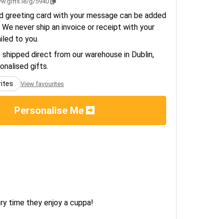
w.gifts.ie/g/5940
d greeting card with your message can be added
 We never ship an invoice or receipt with your
ailed to you.
e shipped direct from our warehouse in Dublin,
sonalised gifts.
rites
View favourites
Personalise Me
ry time they enjoy a cuppa!