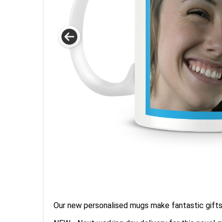
Our new personalised mugs make fantastic gifts 