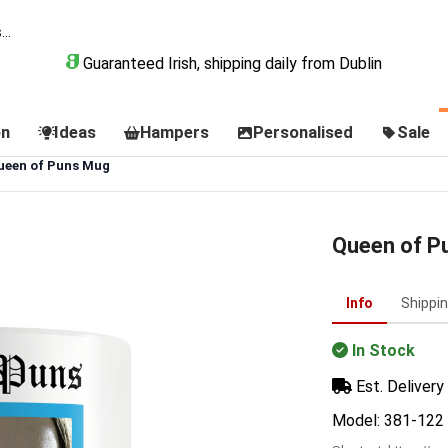
Guaranteed Irish, shipping daily from Dublin
on
Ideas
Hampers
Personalised
Sale
ueen of Puns Mug
Queen of P
Info
Shippi
In Stock
Est. Delivery 
Model: 381-122