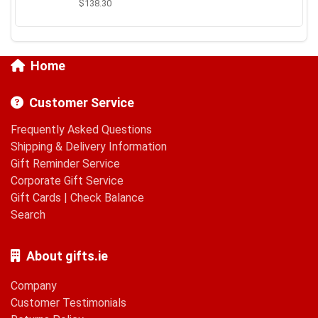
$138.30
Home
Customer Service
Frequently Asked Questions
Shipping & Delivery Information
Gift Reminder Service
Corporate Gift Service
Gift Cards
|
Check Balance
Search
About gifts.ie
Company
Customer Testimonials