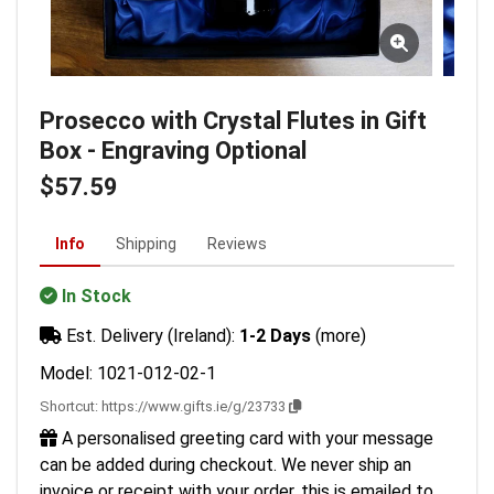
Prosecco with Crystal Flutes in Gift
Box - Engraving Optional
$57.59
Info
Shipping
Reviews
In Stock
Est. Delivery (Ireland):
1-2 Days
(more)
Model: 1021-012-02-1
Shortcut:
https://www.gifts.ie/g/23733
A personalised greeting card with your message
can be added during checkout. We never ship an
invoice or receipt with your order, this is emailed to