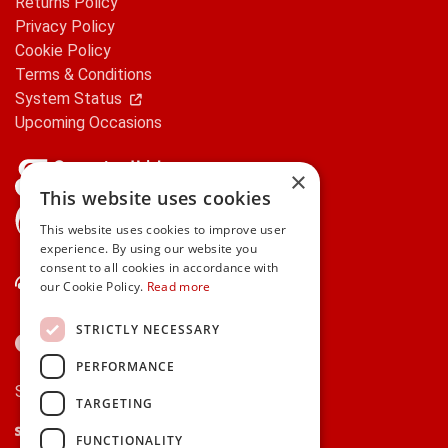
Returns Policy
Privacy Policy
Cookie Policy
Terms & Conditions
System Status
Upcoming Occasions
×
This website uses cookies
gifts.ie is a member of Repak
This website uses cookies to improve user
experience. By using our website you
consent to all cookies in accordance with
Contact Us
our Cookie Policy.
Read more
STRICTLY NECESSARY
PERFORMANCE
Secure payments via:
TARGETING
Stripe
Google Pay
Apple Pay
FUNCTIONALITY