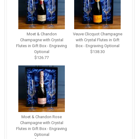
Moet & Chandon
Veuve Clicquot Champagne
Champagne with Crystal
with Crystal Flutes in Gift
Flutes in Gift Box - Engraving
Box - Engraving Optional
Optional
$138.30
$126.77
Moet & Chandon Rose
Champagne with Crystal
Flutes in Gift Box - Engraving
Optional