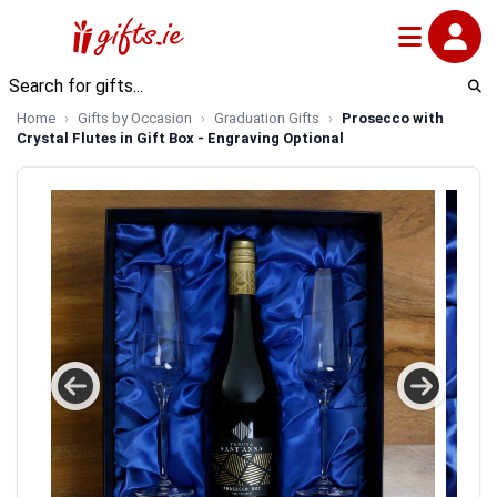
Home
Gifts by Occasion
Graduation Gifts
Prosecco with
Crystal Flutes in Gift Box - Engraving Optional