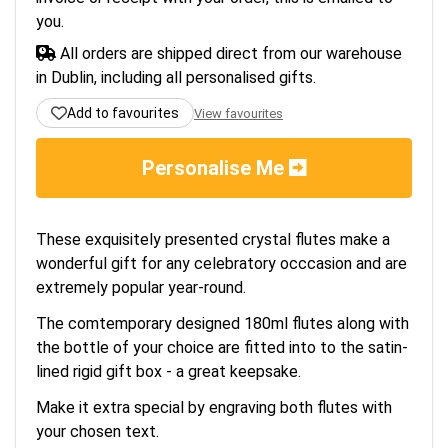
you.
All orders are shipped direct from our warehouse
in Dublin, including all personalised gifts.
Add to favourites
View favourites
Personalise Me
These exquisitely presented crystal flutes make a
wonderful gift for any celebratory occcasion and are
extremely popular year-round.
The comtemporary designed 180ml flutes along with
the bottle of your choice are fitted into to the satin-
lined rigid gift box - a great keepsake.
Make it extra special by engraving both flutes with
your chosen text.