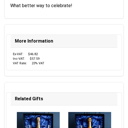
What better way to celebrate!
More Information
Ex-VAT:
$46.82
Inc-VAT:
$57.59
VAT Rate:
23% VAT
Related Gifts