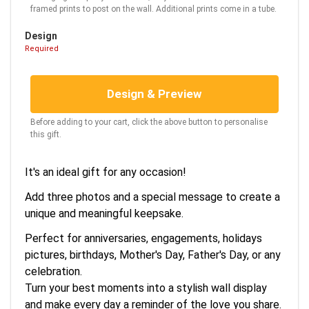
framed prints to post on the wall. Additional prints come in a tube.
Design
Required
Design & Preview
Before adding to your cart, click the above button to personalise
this gift.
It's an ideal gift for any occasion!
Add three photos and a special message to create a
unique and meaningful keepsake.
Perfect for anniversaries, engagements, holidays
pictures, birthdays, Mother's Day, Father's Day, or any
celebration.
Turn your best moments into a stylish wall display
and make every day a reminder of the love you share.