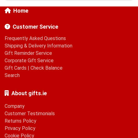
Home
Customer Service
Frequently Asked Questions
Shipping & Delivery Information
Gift Reminder Service
Corporate Gift Service
Gift Cards
|
Check Balance
Search
About gifts.ie
Company
Customer Testimonials
Returns Policy
Privacy Policy
Cookie Policy