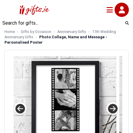
Home
Gifts by Occasion
Anniversary Gifts
11th Wedding
Anniversary Gifts
Photo Collage, Name and Message -
Personalised Poster