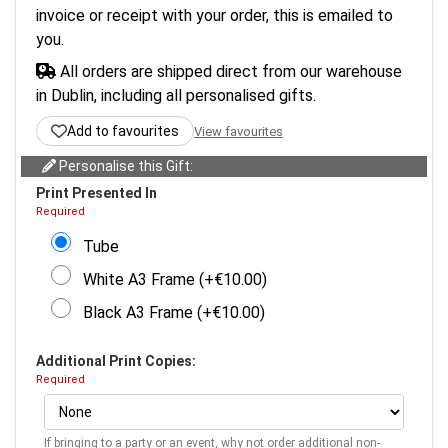
invoice or receipt with your order, this is emailed to
you.
All orders are shipped direct from our warehouse
in Dublin, including all personalised gifts.
Add to favourites
View favourites
Personalise this Gift:
Print Presented In
Required
Tube
White A3 Frame (+€10.00)
Black A3 Frame (+€10.00)
Additional Print Copies:
Required
If bringing to a party or an event, why not order additional non-