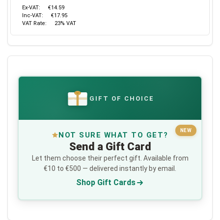
Ex-VAT:
€14.59
Inc-VAT:
€17.95
VAT Rate:
23% VAT
GIFT OF CHOICE
€
NEW
NOT SURE WHAT TO GET?
Send a Gift Card
Let them choose their perfect gift. Available from
€10 to €500 — delivered instantly by email.
Shop Gift Cards