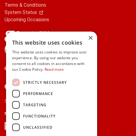
Terms & Conditions
System Status
Upcoming Occasions
×
This website uses cookies
gifts.ie is a member of Repak
This website uses cookies to improve user
experience. By using our website you
consent to all cookies in accordance with
Contact Us
our Cookie Policy.
Read more
STRICTLY NECESSARY
PERFORMANCE
Secure payments via:
TARGETING
Stripe
Google Pay
Apple Pay
FUNCTIONALITY
Visa
Mastercard
American Express
PayPal
UNCLASSIFIED