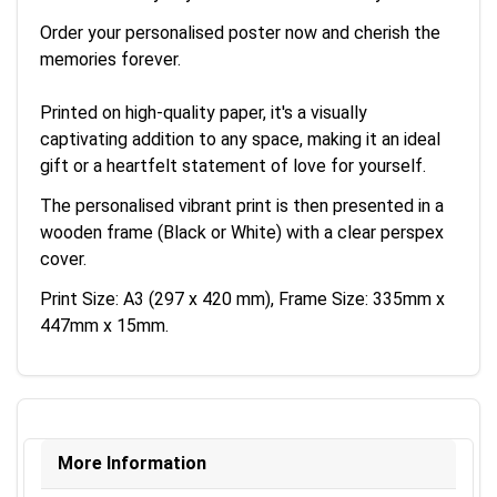
Order your personalised poster now and cherish the
memories forever.
Printed on high-quality paper, it's a visually
captivating addition to any space, making it an ideal
gift or a heartfelt statement of love for yourself.
The personalised vibrant print is then presented in a
wooden frame (Black or White) with a clear perspex
cover.
Print Size: A3 (297 x 420 mm), Frame Size: 335mm x
447mm x 15mm.
More Information