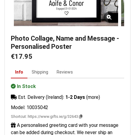
Photo Collage, Name and Message -
Personalised Poster
€17.95
Info
Shipping
Reviews
In Stock
Est. Delivery (Ireland):
1-2 Days
(more)
Model: 10035042
Shortcut:
https://www.gifts.ie/g/32643
A personalised greeting card with your message
can be added during checkout. We never ship an