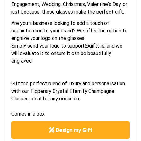
Engagement, Wedding, Christmas, Valentine's Day, or
just because, these glasses make the perfect gift.
Are you a business looking to add a touch of
sophistication to your brand? We offer the option to
engrave your logo on the glasses.
Simply send your logo to
support@gifts.ie
, and we
will evaluate it to ensure it can be beautifully
engraved.
Gift the perfect blend of luxury and personalisation
with our Tipperary Crystal Eternity Champagne
Glasses, ideal for any occasion.
Comes in a box.
Design my Gift