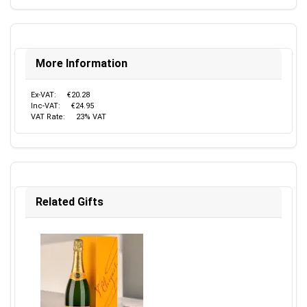
More Information
Ex-VAT:
€20.28
Inc-VAT:
€24.95
VAT Rate:
23% VAT
Related Gifts