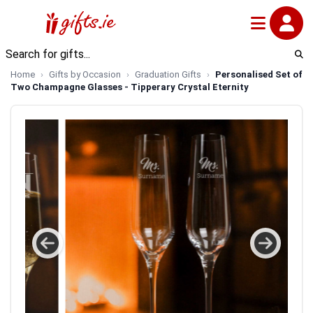
Home
Gifts by Occasion
Graduation Gifts
Personalised Set of
Two Champagne Glasses - Tipperary Crystal Eternity