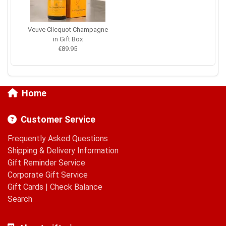
Veuve Clicquot Champagne
in Gift Box
€89.95
Home
Customer Service
Frequently Asked Questions
Shipping & Delivery Information
Gift Reminder Service
Corporate Gift Service
Gift Cards
|
Check Balance
Search