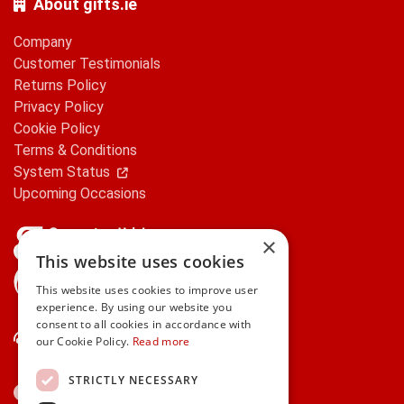
About gifts.ie
Company
Customer Testimonials
Returns Policy
Privacy Policy
Cookie Policy
Terms & Conditions
System Status
Upcoming Occasions
×
This website uses cookies
gifts.ie is a member of Repak
This website uses cookies to improve user
experience. By using our website you
consent to all cookies in accordance with
Contact Us
our Cookie Policy.
Read more
STRICTLY NECESSARY