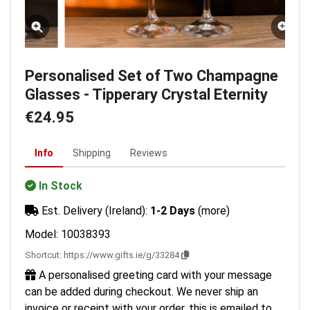
Personalised Set of Two Champagne
Glasses - Tipperary Crystal Eternity
€24.95
Info
Shipping
Reviews
In Stock
Est. Delivery (Ireland):
1-2 Days
(more)
Model: 10038393
Shortcut:
https://www.gifts.ie/g/33284
A personalised greeting card with your message
can be added during checkout. We never ship an
invoice or receipt with your order, this is emailed to