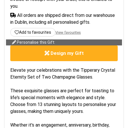
you.
All orders are shipped direct from our warehouse
in Dublin, including all personalised gifts.
Add to favourites
View favourites
Personalise this Gift:
Design my Gift
Elevate your celebrations with the Tipperary Crystal
Eternity Set of Two Champagne Glasses.
These exquisite glasses are perfect for toasting to
life's special moments with elegance and style.
Choose from 13 stunning layouts to personalise your
glasses, making them uniquely yours.
Whether it's an engagement, anniversary, birthday,