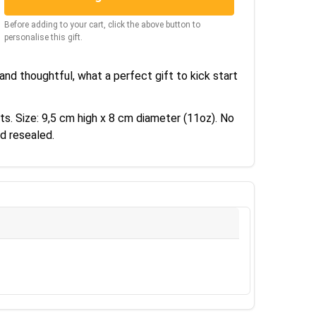
Before adding to your cart, click the above button to
personalise this gift.
nd thoughtful, what a perfect gift to kick start
ts. Size: 9,5 cm high x 8 cm diameter (11oz). No
d resealed.