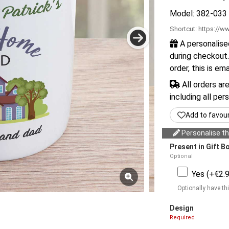
Model: 382-033
Shortcut:
https://ww
A personalise
during checkout.
order, this is em
All orders ar
including all per
Add to favou
Personalise thi
Present in Gift B
Optional
Yes (+€2.9
Optionally have thi
Design
Required