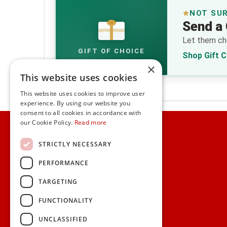
NOT SU
Send a 
€
Let them cho
GIFT OF CHOICE
Shop Gift 
×
This website uses cookies
This website uses cookies to improve user
experience. By using our website you
consent to all cookies in accordance with
Home
our Cookie Policy.
Read more
Customer Service
STRICTLY NECESSARY
PERFORMANCE
Frequently Asked Questions
Shipping & Delivery Information
TARGETING
Gift Reminder Service
Corporate Gift Service
FUNCTIONALITY
Gift Cards
|
Check Balance
UNCLASSIFIED
Search