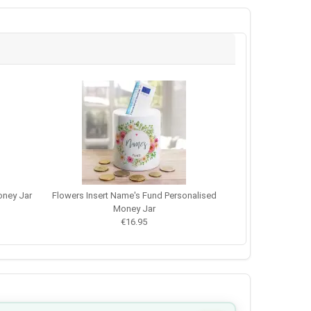
ney Jar
Flowers Insert Name's Fund Personalised
Money Jar
€16.95