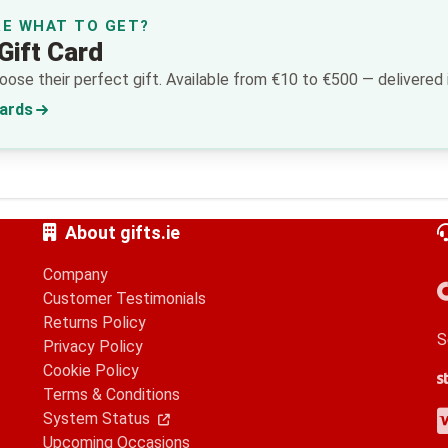
RE WHAT TO GET?
Gift Card
ose their perfect gift. Available from €10 to €500 — delivered i
Cards
About gifts.ie
Company
Customer Testimonials
Returns Policy
S
Privacy Policy
Cookie Policy
S
G
A
Terms & Conditions
V
M
A
P
System Status
Upcoming Occasions