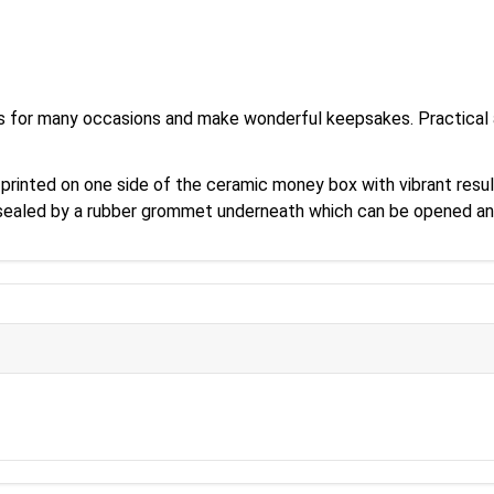
s for many occasions and make wonderful keepsakes. Practical a
 printed on one side of the ceramic money box with vibrant resul
s sealed by a rubber grommet underneath which can be opened an