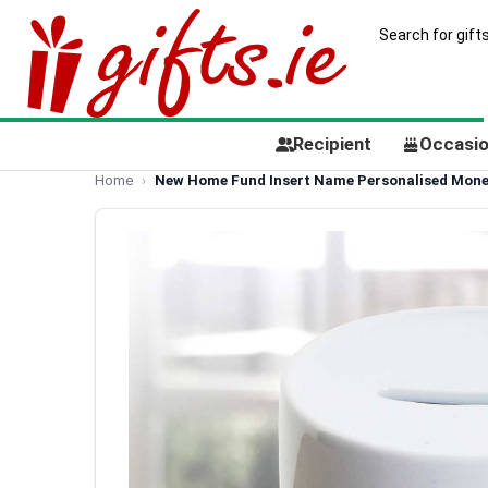
Recipient
Occasi
Home
New Home Fund Insert Name Personalised Mone