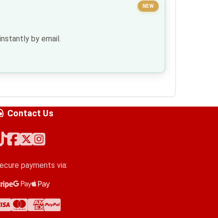
NEW
nstantly by email.
Contact Us
ecure payments via:
tripe
oogle Pay
pple Pay
isa
astercard
merican Express
ayPal