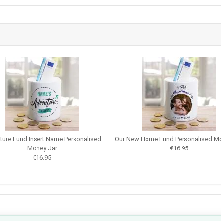
ture Fund Insert Name Personalised
Our New Home Fund Personalised Mo
Money Jar
€16.95
€16.95