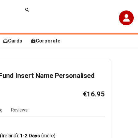
Cards
Corporate
und Insert Name Personalised
€16.95
ng
Reviews
(Ireland):
1-2 Days
(more)