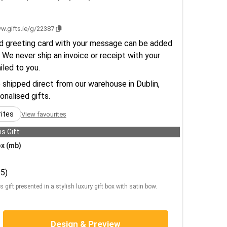
w.gifts.ie/g/22387
d greeting card with your message can be added
 We never ship an invoice or receipt with your
ailed to you.
e shipped direct from our warehouse in Dublin,
sonalised gifts.
rites
View favourites
s Gift:
ox (mb)
5)
s gift presented in a stylish luxury gift box with satin bow.
Design & Preview