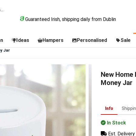
Guaranteed Irish, shipping daily from Dublin
on
Ideas
Hampers
Personalised
Sale
y Jar
New Home F
Money Jar
Info
Shippi
In Stock
Est. Delivery 