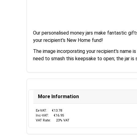
Our personalised money jars make fantastic gift
your recipient's New Home fund!
The image incorporating your recipient's name is
need to smash this keepsake to open; the jar i
More Information
Ex-VAT:
€13.78
Inc-VAT:
€16.95
VAT Rate:
23% VAT