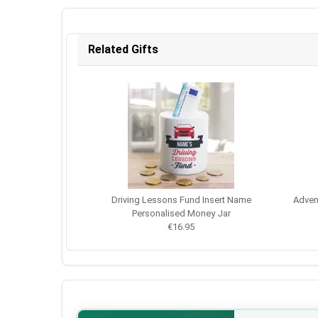
Related Gifts
Driving Lessons Fund Insert Name
Adven
Personalised Money Jar
€16.95