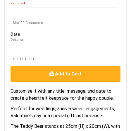
Required
Max 20 Characters
Date
Optional
e. g. EST. 2010
Add to Cart
Customise it with any title, message, and date to
create a heartfelt keepsake for the happy couple.
Perfect for weddings, anniversaries, engagements,
Valentine's day or a special gift just because.
The Teddy Bear stands at 25cm (H) x 20cm (W), with