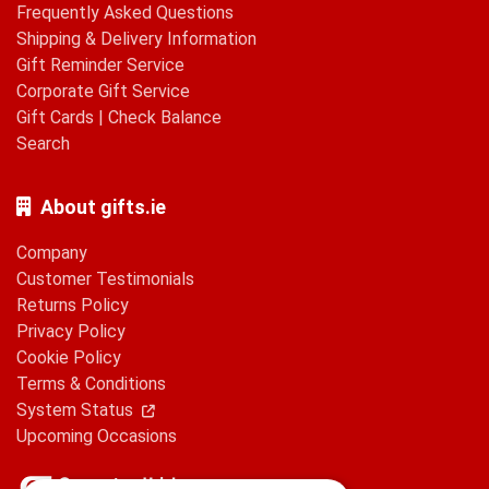
Frequently Asked Questions
Shipping & Delivery Information
Gift Reminder Service
Corporate Gift Service
Gift Cards
|
Check Balance
Search
About gifts.ie
Company
Customer Testimonials
Returns Policy
Privacy Policy
Cookie Policy
Terms & Conditions
System Status
Upcoming Occasions