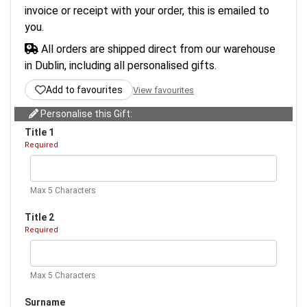
invoice or receipt with your order, this is emailed to
you.
All orders are shipped direct from our warehouse
in Dublin, including all personalised gifts.
Add to favourites
View favourites
Personalise this Gift:
Title 1
Required
Max 5 Characters
Title 2
Required
Max 5 Characters
Surname