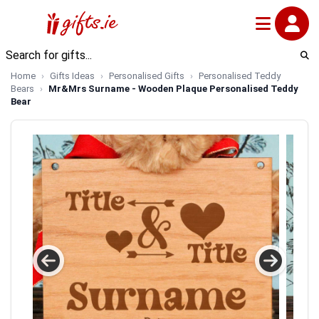
Home
Gifts Ideas
Personalised Gifts
Personalised Teddy
Bears
Mr&Mrs Surname - Wooden Plaque Personalised Teddy
Bear