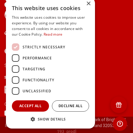
×
This website uses cookies
gifts.ie is a member of Repak
This website uses cookies to improve user
experience. By using our website you
consent to all cookies in accordance with
Contact Us
our Cookie Policy.
Read more
STRICTLY NECESSARY
PERFORMANCE
Secure payments via:
TARGETING
Stripe
Google Pay
Apple Pay
FUNCTIONALITY
Visa
Mastercard
American Express
PayPal
UNCLASSIFIED
Currency:
ACCEPT ALL
DECLINE ALL
SHOW DETAILS
© 2000-2026 gifts.ie® is a registered trade mark of Bright Gift
Ideas Ltd. All Rights Reserved. Registered in Ireland 320530.
[ct-
193_prod]