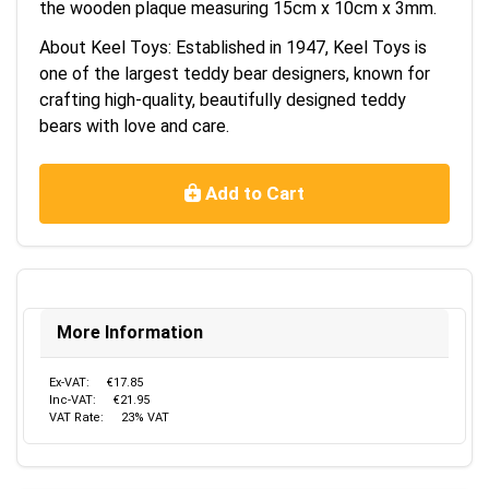
the wooden plaque measuring 15cm x 10cm x 3mm.
About Keel Toys: Established in 1947, Keel Toys is
one of the largest teddy bear designers, known for
crafting high-quality, beautifully designed teddy
bears with love and care.
Add to Cart
More Information
Ex-VAT:
€17.85
Inc-VAT:
€21.95
VAT Rate:
23% VAT