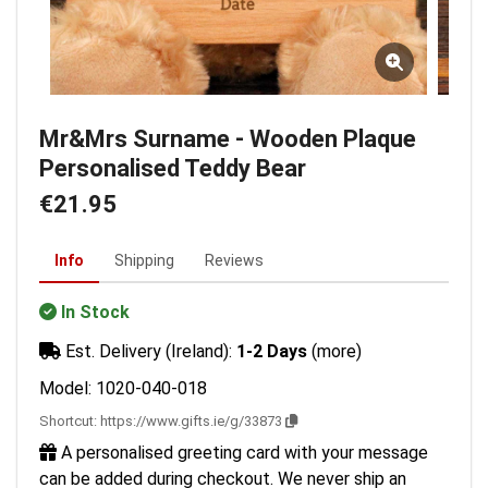
Mr&Mrs Surname - Wooden Plaque
Personalised Teddy Bear
€21.95
Info
Shipping
Reviews
In Stock
Est. Delivery (Ireland):
1-2 Days
(more)
Model: 1020-040-018
Shortcut:
https://www.gifts.ie/g/33873
A personalised greeting card with your message
can be added during checkout. We never ship an