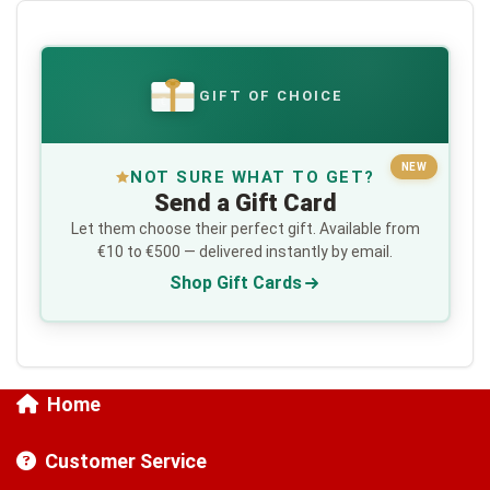
GIFT OF CHOICE
€
NEW
NOT SURE WHAT TO GET?
Send a Gift Card
Let them choose their perfect gift. Available from
€10 to €500 — delivered instantly by email.
Shop Gift Cards
Home
Customer Service