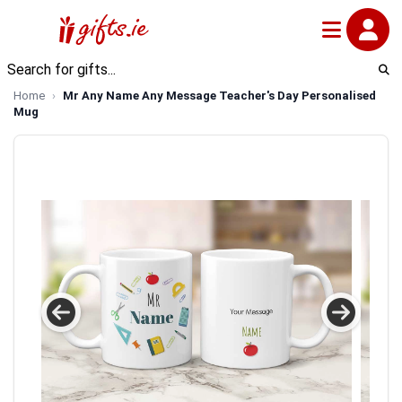
Home
Mr Any Name Any Message Teacher's Day Personalised
Mug