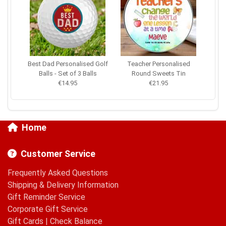
Best Dad Personalised Golf
Teacher Personalised
Balls - Set of 3 Balls
Round Sweets Tin
€14.95
€21.95
Home
Customer Service
Frequently Asked Questions
Shipping & Delivery Information
Gift Reminder Service
Corporate Gift Service
Gift Cards
|
Check Balance