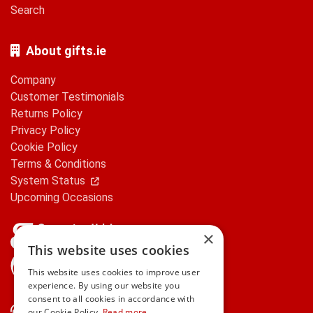
Search
About gifts.ie
Company
Customer Testimonials
Returns Policy
Privacy Policy
Cookie Policy
Terms & Conditions
System Status
Upcoming Occasions
×
This website uses cookies
gifts.ie is a member of Repak
This website uses cookies to improve user
experience. By using our website you
consent to all cookies in accordance with
Contact Us
our Cookie Policy.
Read more