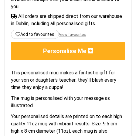
you.
All orders are shipped direct from our warehouse
in Dublin, including all personalised gifts.
Add to favourites
View favourites
Personalise Me
This personalised mug makes a fantastic gift for
your son or daughter's teacher; they'll blush every
time they enjoy a cuppa!
The mug is personalised with your message as
illustrated.
Your personalised details are printed on to each high
quality 11oz mug with vibrant results. Size: 9,5 cm
high x 8 cm diameter (11oz), each mug is also