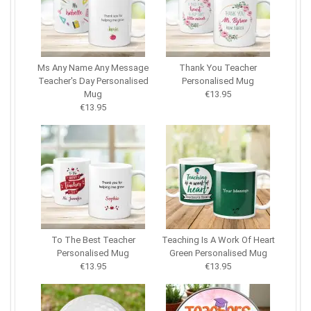
Ms Any Name Any Message
Thank You Teacher
Teacher's Day Personalised
Personalised Mug
Mug
€13.95
€13.95
To The Best Teacher
Teaching Is A Work Of Heart
Personalised Mug
Green Personalised Mug
€13.95
€13.95