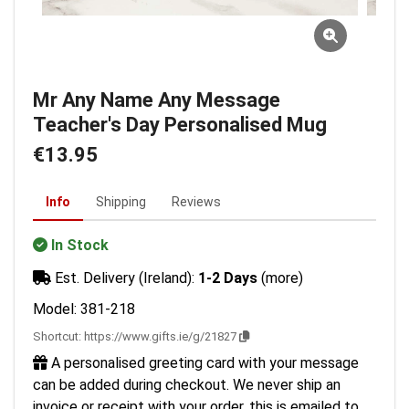
Mr Any Name Any Message
Teacher's Day Personalised Mug
€13.95
Info
Shipping
Reviews
In Stock
Est. Delivery (Ireland):
1-2 Days
(more)
Model: 381-218
Shortcut:
https://www.gifts.ie/g/21827
A personalised greeting card with your message
can be added during checkout. We never ship an
invoice or receipt with your order, this is emailed to