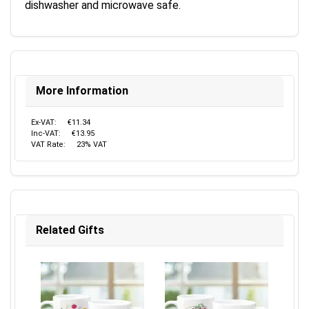
dishwasher and microwave safe.
More Information
Ex-VAT:
€11.34
Inc-VAT:
€13.95
VAT Rate:
23% VAT
Related Gifts