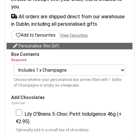
you.
All orders are shipped direct from our warehouse
in Dublin, including all personalised gifts.
Add to favourites
View favourites
Personalise this Gift:
Box Contents
Required
Choose whether your personalised box arrives filled with 1 bottle
of Champagne or empty as a keepsake.
Add Chocolates
Optional
Lily O'Briens 5-Choc Petit Indulgence 46g (+
€2.95)
Optionally add in a small box of chocolates.