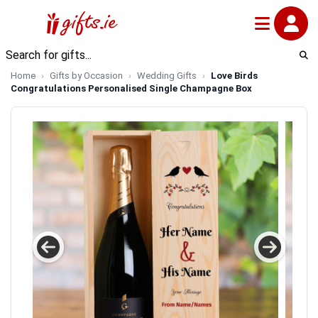
Home
Gifts by Occasion
Wedding Gifts
Love Birds
Congratulations Personalised Single Champagne Box