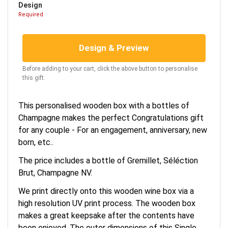
Design
Required
Design & Preview
Before adding to your cart, click the above button to personalise
this gift.
This personalised wooden box with a bottles of
Champagne makes the perfect Congratulations gift
for any couple - For an engagement, anniversary, new
born, etc..
The price includes a bottle of Gremillet, Séléction
Brut, Champagne NV.
We print directly onto this wooden wine box via a
high resolution UV print process. The wooden box
makes a great keepsake after the contents have
been enjoyed. The outer dimensions of this Single