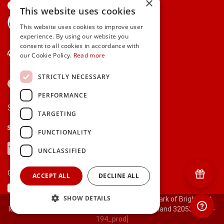
×
This website uses cookies
gifts.ie is a member of Repak
This website uses cookies to improve user
experience. By using our website you
consent to all cookies in accordance with
Contact Us
our Cookie Policy.
Read more
STRICTLY NECESSARY
PERFORMANCE
Secure payments via:
TARGETING
Stripe
Google Pay
Apple Pay
FUNCTIONALITY
Visa
Mastercard
American Express
PayPal
UNCLASSIFIED
Currency:
ACCEPT ALL
DECLINE ALL
SHOW DETAILS
© 2000-2026 gifts.ie® is a registered trade mark of Bright Gift
Ideas Ltd. All Rights Reserved. Registered in Ireland 320530.
[ct-
194_prod]