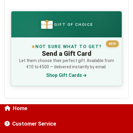
GIFT OF CHOICE
€
NEW
NOT SURE WHAT TO GET?
Send a Gift Card
Let them choose their perfect gift. Available from
€10 to €500 — delivered instantly by email.
Shop Gift Cards
Home
Customer Service