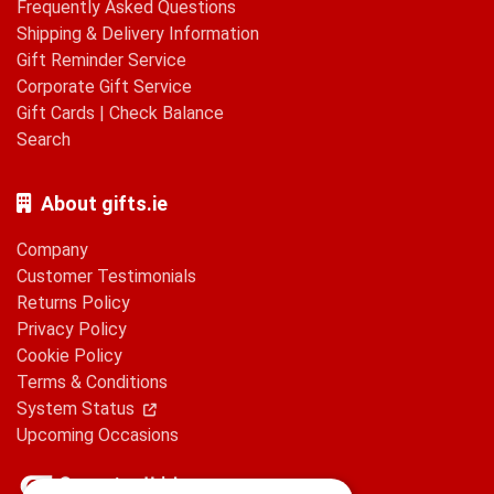
Frequently Asked Questions
Shipping & Delivery Information
Gift Reminder Service
Corporate Gift Service
Gift Cards
|
Check Balance
Search
About gifts.ie
Company
Customer Testimonials
Returns Policy
Privacy Policy
Cookie Policy
Terms & Conditions
System Status
Upcoming Occasions