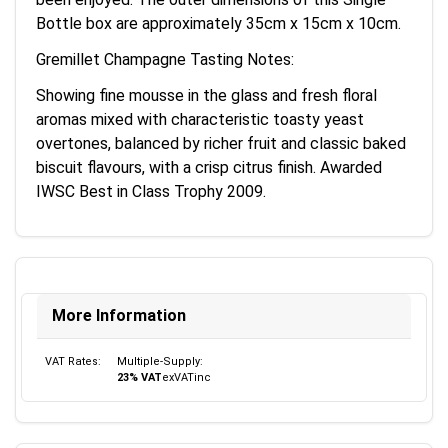
Bottle box are approximately 35cm x 15cm x 10cm.
Gremillet Champagne Tasting Notes:
Showing fine mousse in the glass and fresh floral
aromas mixed with characteristic toasty yeast
overtones, balanced by richer fruit and classic baked
biscuit flavours, with a crisp citrus finish. Awarded
IWSC Best in Class Trophy 2009.
More Information
VAT Rates:
Multiple-Supply:
23% VAT
ex
VAT
inc