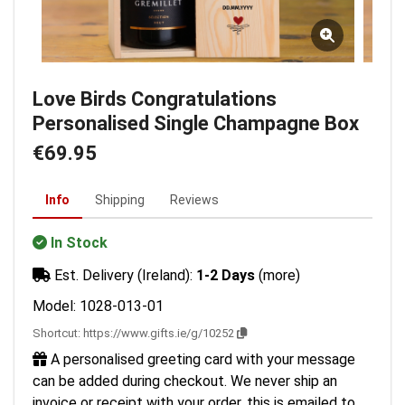
Love Birds Congratulations
Personalised Single Champagne Box
€69.95
Info
Shipping
Reviews
In Stock
Est. Delivery (Ireland):
1-2 Days
(more)
Model: 1028-013-01
Shortcut:
https://www.gifts.ie/g/10252
A personalised greeting card with your message
can be added during checkout. We never ship an
invoice or receipt with your order, this is emailed to