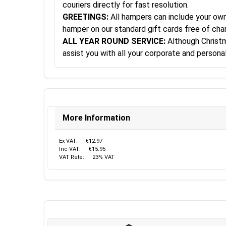
couriers directly for fast resolution.
GREETINGS:
All hampers can include your own 
hamper on our standard gift cards free of cha
ALL YEAR ROUND SERVICE:
Although Christma
assist you with all your corporate and person
More Information
Ex-VAT:
€12.97
Inc-VAT:
€15.95
VAT Rate:
23% VAT