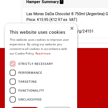
Hamper Summary
Las Moras DaDa Chocolat 8 750ml (Argentina) G
Price: €15.95 (€12.97 ex. VAT)
Code: 31DS821
×
Shortcut: https://www.gifts.ie/g/24151
This website uses cookies
This website uses cookies to improve user
experience. By using our website you
consent to all cookies in accordance with
Home
our Cookie Policy.
Read more
Customer Service
STRICTLY NECESSARY
PERFORMANCE
Frequently Asked Questions
Shipping & Delivery Information
TARGETING
Gift Reminder Service
Corporate Gift Service
FUNCTIONALITY
Gift Cards
|
Check Balance
UNCLASSIFIED
Search