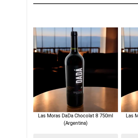
lat 8 750ml
Las Moras DaDa Chocolat 8 750ml
Las M
(Argentina)