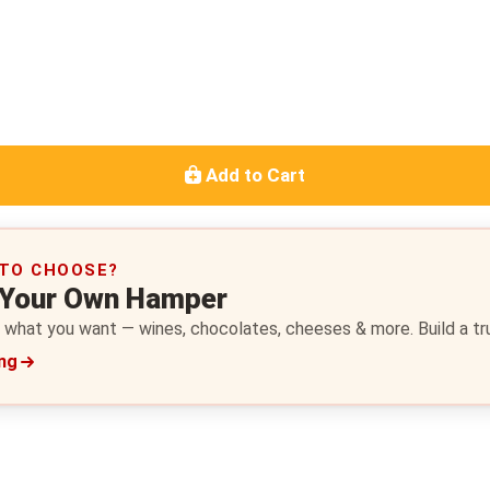
Add to Cart
 TO CHOOSE?
 Your Own Hamper
 what you want — wines, chocolates, cheeses & more. Build a trul
ing