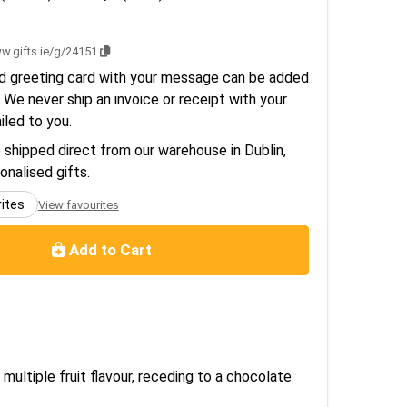
1
w.gifts.ie/g/24151
d greeting card with your message can be added
 We never ship an invoice or receipt with your
ailed to you.
e shipped direct from our warehouse in Dublin,
sonalised gifts.
rites
View favourites
Add to Cart
 multiple fruit flavour, receding to a chocolate