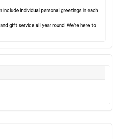
 include individual personal greetings in each
and gift service all year round. We're here to