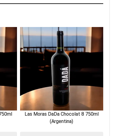
 750ml
Las Moras DaDa Chocolat 8 750ml
Las Moras 
(Argentina)