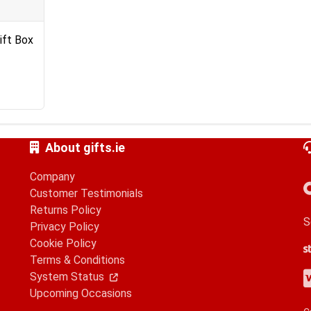
ift Box
About gifts.ie
Company
Customer Testimonials
Returns Policy
S
Privacy Policy
Cookie Policy
S
G
A
Terms & Conditions
V
M
A
P
System Status
Upcoming Occasions