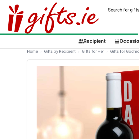
Recipient
Occasi
Home
Gifts by Recipient
Gifts for Her
Gifts for Godmo