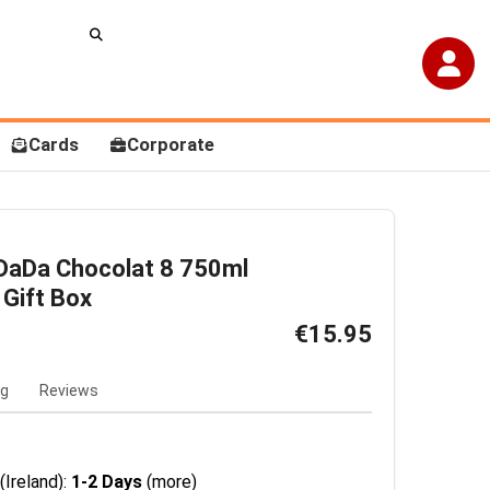
Cards
Corporate
DaDa Chocolat 8 750ml
 Gift Box
€15.95
ng
Reviews
(Ireland):
1-2 Days
(more)