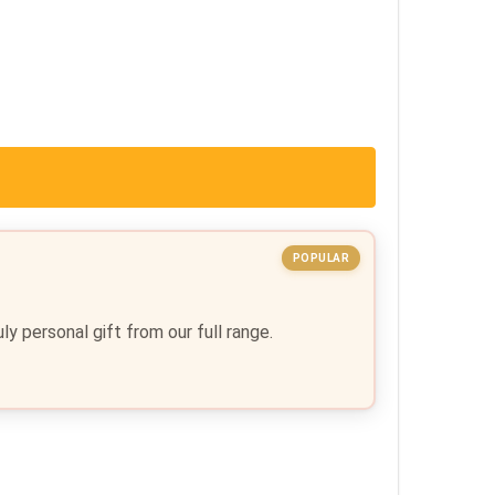
POPULAR
y personal gift from our full range.