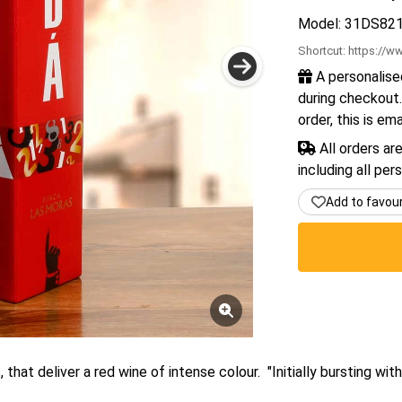
Model: 31DS82
Shortcut:
https://ww
A personalise
during checkout.
order, this is em
All orders ar
including all per
Add to favou
hat deliver a red wine of intense colour. "Initially bursting with