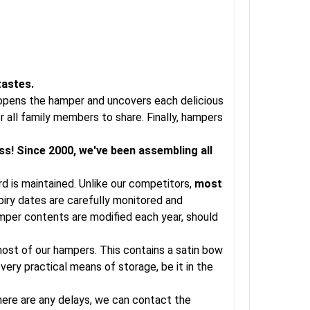
tastes.
t opens the hamper and uncovers each delicious
 all family members to share. Finally, hampers
ss! Since 2000, we've been assembling all
rd is maintained. Unlike our competitors,
most
xpiry dates are carefully monitored and
amper contents are modified each year, should
 most of our hampers. This contains a satin bow
very practical means of storage, be it in the
there are any delays, we can contact the