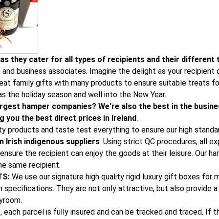
s they cater for all types of recipients and their different 
s and business associates. Imagine the delight as your recipien
at family gifts with many products to ensure suitable treats for
as the holiday season and well into the New Year.
 largest hamper companies? We're also the best in the busine
 you the best direct prices in Ireland
.
ity products and taste test everything to ensure our high standa
 Irish indigenous suppliers
. Using strict QC procedures, all e
ensure the recipient can enjoy the goods at their leisure. Our h
he same recipient.
TS:
We use our signature high quality rigid luxury gift boxes for
specifications. They are not only attractive, but also provide a 
ayroom.
, each parcel is fully insured and can be tracked and traced. If 