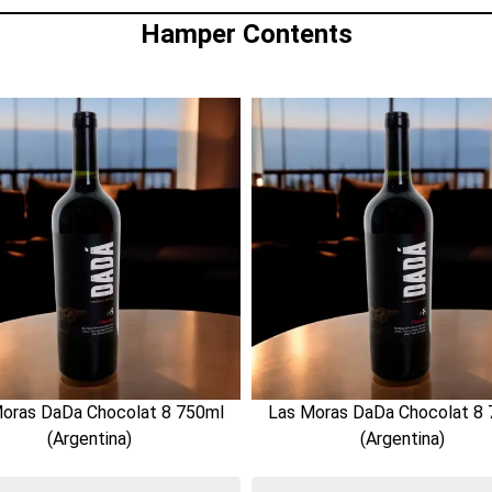
Hamper Contents
oras DaDa Chocolat 8 750ml
Las Moras DaDa Chocolat 8
(Argentina)
(Argentina)