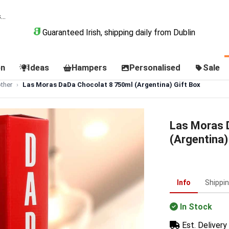
Guaranteed Irish, shipping daily from Dublin
on
Ideas
Hampers
Personalised
Sale
ther
Las Moras DaDa Chocolat 8 750ml (Argentina) Gift Box
Las Moras 
(Argentina)
Info
Shippi
In Stock
Est. Delivery 