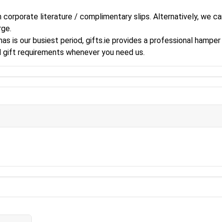
corporate literature / complimentary slips. Alternatively, we can
rge.
s is our busiest period, gifts.ie provides a professional hamper 
al gift requirements whenever you need us.