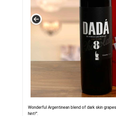
Wonderful Argentinean blend of dark skin grapes, t
hint!".