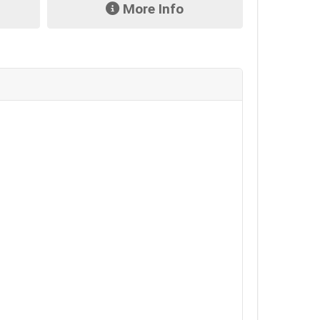
More Info