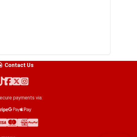
Contact Us
ecure payments via:
tripe
oogle Pay
pple Pay
isa
astercard
merican Express
ayPal