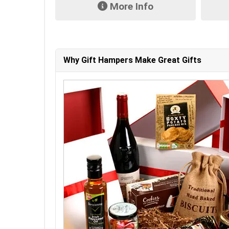
fo
More Info
Why Gift Hampers Make Great Gifts