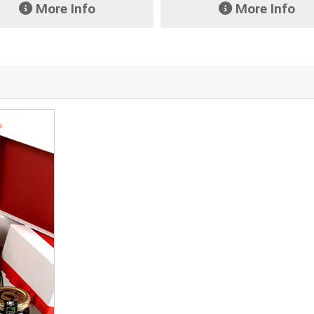
More Info
More Info