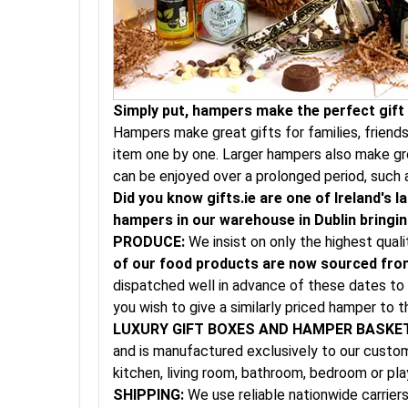
Simply put, hampers make the perfect gift a
Hampers make great gifts for families, friend
item one by one. Larger hampers also make gre
can be enjoyed over a prolonged period, such 
Did you know gifts.ie are one of Ireland's
hampers in our warehouse in Dublin bringing
PRODUCE:
We insist on only the highest qual
of our food products are now sourced from
dispatched well in advance of these dates to 
you wish to give a similarly priced hamper to t
LUXURY GIFT BOXES AND HAMPER BASKE
and is manufactured exclusively to our custom 
kitchen, living room, bathroom, bedroom or pl
SHIPPING:
We use reliable nationwide carriers