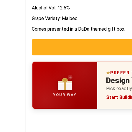
Alcohol Vol: 12.5%
Grape Variety: Malbec
Comes presented in a DaDa themed gift box.
PREFER
Design
Pick exactly
YOUR WAY
Start Build