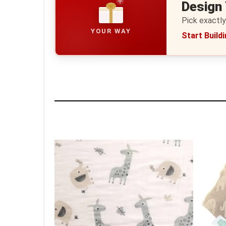
Design
Pick exactly
YOUR WAY
Start Build