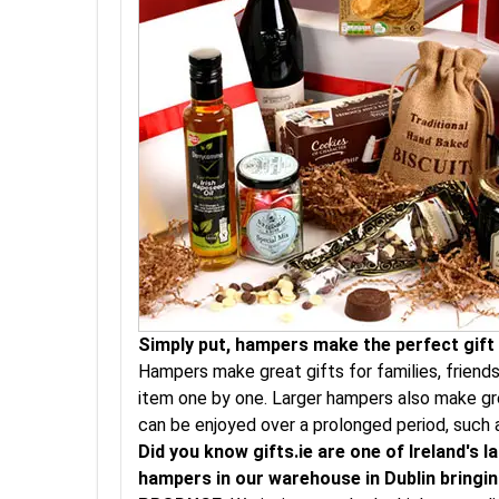
Simply put, hampers make the perfect gift a
Hampers make great gifts for families, friend
item one by one. Larger hampers also make gre
can be enjoyed over a prolonged period, such 
Did you know gifts.ie are one of Ireland's
hampers in our warehouse in Dublin bringing