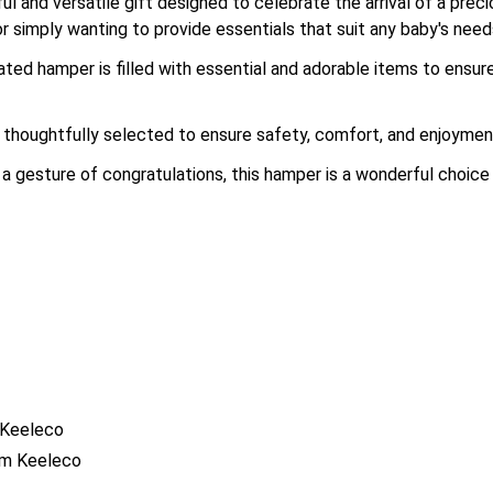
 and versatile gift designed to celebrate the arrival of a precio
or simply wanting to provide essentials that suit any baby's need
rated hamper is filled with essential and adorable items to ens
thoughtfully selected to ensure safety, comfort, and enjoyment 
 a gesture of congratulations, this hamper is a wonderful choice 
 Keeleco
om Keeleco