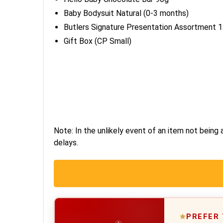
Baby Bodysuit Natural (0-3 months)
Butlers Signature Presentation Assortment 
Gift Box (CP Small)
Note: In the unlikely event of an item not being a
delays.
PREFER