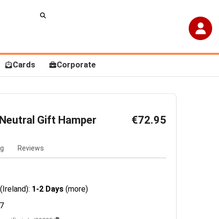
Cards
Corporate
 Neutral Gift Hamper
€72.95
ng
Reviews
(Ireland):
1-2 Days
(more)
7