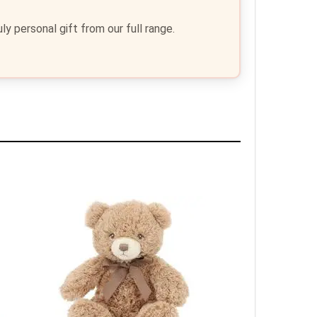
y personal gift from our full range.