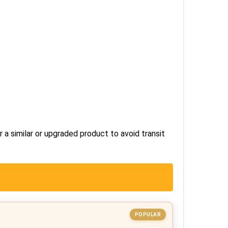
r a similar or upgraded product to avoid transit
POPULAR