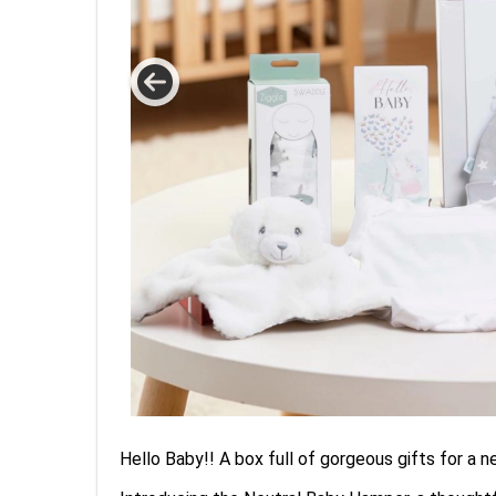
Hello Baby!! A box full of gorgeous gifts for a 