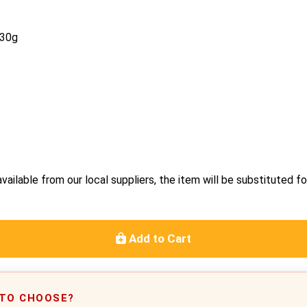
130g
vailable from our local suppliers, the item will be substituted fo
Add to Cart
 TO CHOOSE?