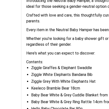
Introducing the Neutral Baby Hamper, a thoughtful
ideal for those seeking a gender-neutral option 
Crafted with love and care, this thoughtfully cu
parents.
Every item in the Neutral Baby Hamper has been 
Whether you're looking for a baby shower gift or
regardless of their gender.
Here's what you can expect to discover:
Contents:
Ziggle Giraffes & Elephant Swaddle
Ziggle White Elephants Bandana Bib
Ziggle Grey With White Elephants Hat
Keeleco Bramble Bear 18cm
Baby Bear White & Grey Cuddle Blanket from
Baby Bear White & Grey Ring Rattle 14cm fr
Hello Baby Chocolate Bar 90g