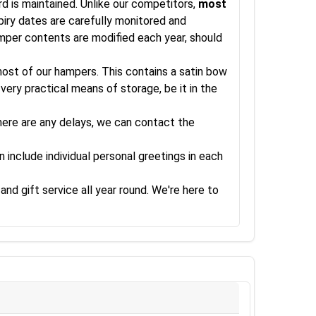
rd is maintained. Unlike our competitors,
most
xpiry dates are carefully monitored and
amper contents are modified each year, should
 most of our hampers. This contains a satin bow
very practical means of storage, be it in the
there are any delays, we can contact the
 include individual personal greetings in each
and gift service all year round. We're here to