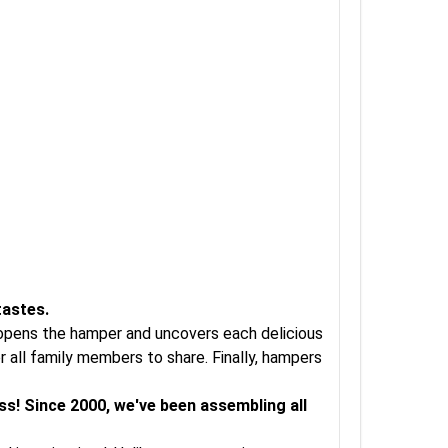
tastes.
t opens the hamper and uncovers each delicious
 all family members to share. Finally, hampers
ss! Since 2000, we've been assembling all