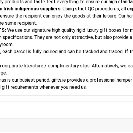
ity products and taste test everything to ensure our high standa
 Irish indigenous suppliers
. Using strict QC procedures, all e
ensure the recipient can enjoy the goods at their leisure. Our h
he same recipient.
TS:
We use our signature high quality rigid luxury gift boxes for
specifications. They are not only attractive, but also provide a 
ayroom.
, each parcel is fully insured and can be tracked and traced. If 
corporate literature / complimentary slips. Alternatively, we can
rge.
s is our busiest period, gifts.ie provides a professional hamper 
al gift requirements whenever you need us.