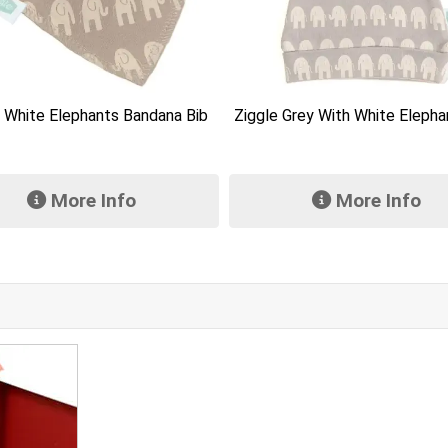
Keeleco Bramble Bear 1
 Grey With White Elephants Hat
More Info
More Info