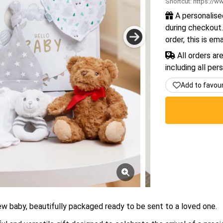
Shortcut:
https://ww
A personalise
during checkout.
order, this is em
All orders ar
including all per
Add to favou
new baby, beautifully packaged ready to be sent to a loved one.