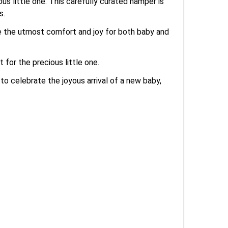
us little one. This carefully curated hamper is
s.
ure the utmost comfort and joy for both baby and
for the precious little one.
to celebrate the joyous arrival of a new baby,