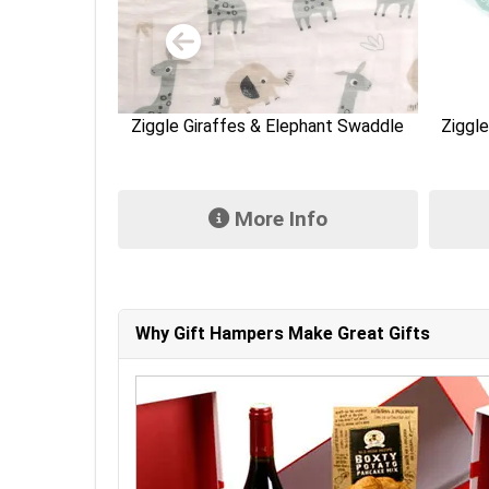
hant Swaddle
Ziggle White Elephants Bandana Bib
Ziggle
fo
More Info
Why Gift Hampers Make Great Gifts