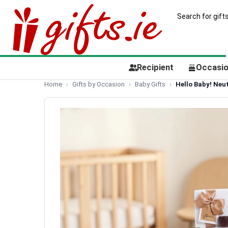
Recipient
Occasi
Home
Gifts by Occasion
Baby Gifts
Hello Baby! Neu