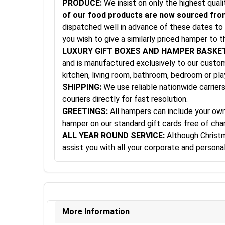
PRODUCE:
We insist on only the highest qual
of our food products are now sourced from
dispatched well in advance of these dates to 
you wish to give a similarly priced hamper to t
LUXURY GIFT BOXES AND HAMPER BASKE
and is manufactured exclusively to our custom 
kitchen, living room, bathroom, bedroom or pl
SHIPPING:
We use reliable nationwide carriers
couriers directly for fast resolution.
GREETINGS:
All hampers can include your own 
hamper on our standard gift cards free of cha
ALL YEAR ROUND SERVICE:
Although Christma
assist you with all your corporate and person
More Information