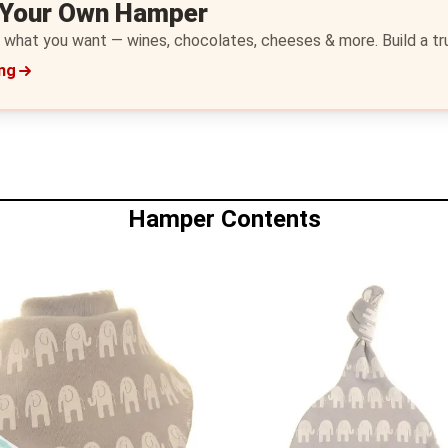
 Your Own Hamper
 what you want — wines, chocolates, cheeses & more. Build a trul
ing
Hamper Contents