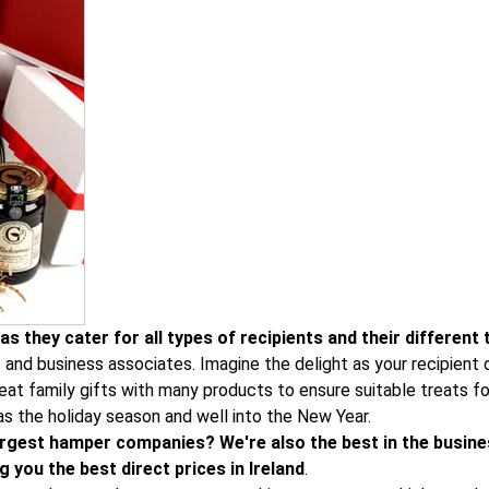
s they cater for all types of recipients and their different 
s and business associates. Imagine the delight as your recipien
at family gifts with many products to ensure suitable treats for
as the holiday season and well into the New Year.
 largest hamper companies? We're also the best in the busine
 you the best direct prices in Ireland
.