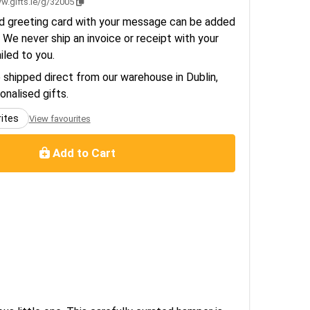
w.gifts.ie/g/32005
d greeting card with your message can be added
 We never ship an invoice or receipt with your
ailed to you.
e shipped direct from our warehouse in Dublin,
sonalised gifts.
rites
View favourites
Add to Cart