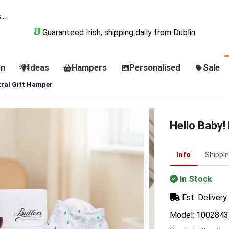
Guaranteed Irish, shipping daily from Dublin
on
Ideas
Hampers
Personalised
Sale
tral Gift Hamper
Hello Baby!
Info
Shippi
In Stock
Est. Delivery 
Model: 1002843