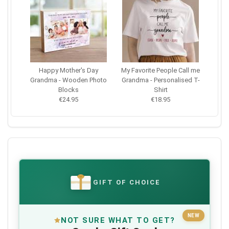
Happy Mother's Day
My Favorite People Call me
Grandma - Wooden Photo
Grandma - Personalised T-
Blocks
Shirt
€24.95
€18.95
GIFT OF CHOICE
€
NEW
NOT SURE WHAT TO GET?