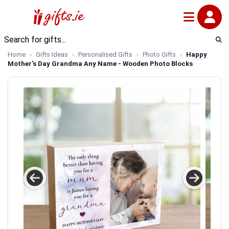
Home
Gifts Ideas
Personalised Gifts
Photo Gifts
Happy
Mother's Day Grandma Any Name - Wooden Photo Blocks