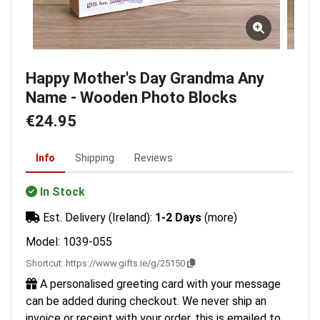
Happy Mother's Day Grandma Any
Name - Wooden Photo Blocks
€24.95
Info
Shipping
Reviews
In Stock
Est. Delivery (Ireland):
1-2 Days
(more)
Model: 1039-055
Shortcut:
https://www.gifts.ie/g/25150
A personalised greeting card with your message
can be added during checkout. We never ship an
invoice or receipt with your order, this is emailed to