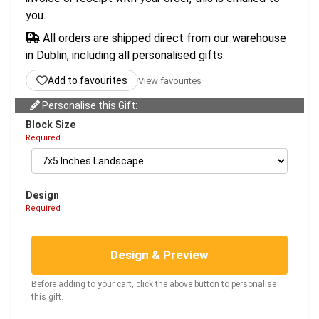
you.
All orders are shipped direct from our warehouse
in Dublin, including all personalised gifts.
Add to favourites
View favourites
Personalise this Gift:
Block Size
Required
Design
Required
Design & Preview
Before adding to your cart, click the above button to personalise
this gift.