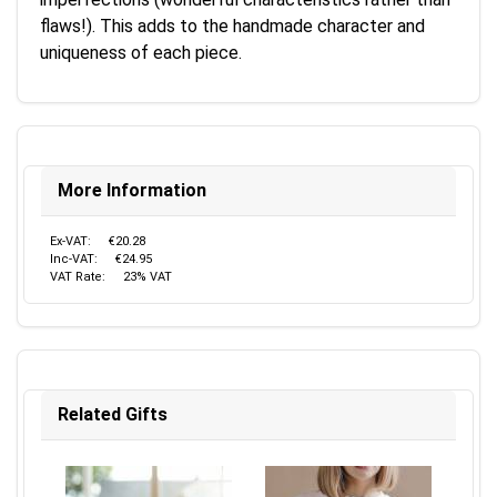
flaws!). This adds to the handmade character and
uniqueness of each piece.
More Information
Ex-VAT:
€20.28
Inc-VAT:
€24.95
VAT Rate:
23% VAT
Related Gifts