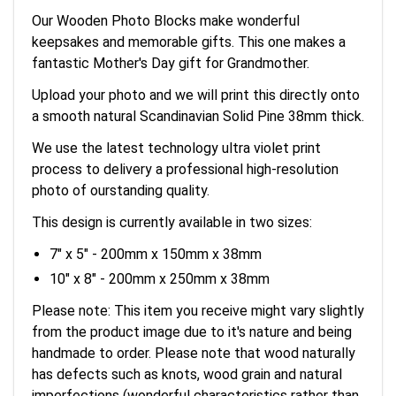
Our Wooden Photo Blocks make wonderful
keepsakes and memorable gifts. This one makes a
fantastic Mother's Day gift for Grandmother.
Upload your photo and we will print this directly onto
a smooth natural Scandinavian Solid Pine 38mm thick.
We use the latest technology ultra violet print
process to delivery a professional high-resolution
photo of ourstanding quality.
This design is currently available in two sizes:
7" x 5" - 200mm x 150mm x 38mm
10" x 8" - 200mm x 250mm x 38mm
Please note: This item you receive might vary slightly
from the product image due to it's nature and being
handmade to order. Please note that wood naturally
has defects such as knots, wood grain and natural
imperfections (wonderful characteristics rather than