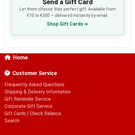
Send a Gift Card
Let them choose their perfect gift. Available from
€10 to €500 — delivered instantly by email.
Shop Gift Cards
Home
Customer Service
Frequently Asked Questions
Shipping & Delivery Information
Gift Reminder Service
Corporate Gift Service
Gift Cards
|
Check Balance
Search