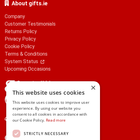
About gifts.ie
Company
Customer Testimonials
Returns Policy
Privacy Policy
Cookie Policy
Terms & Conditions
System Status
Upcoming Occasions
×
This website uses cookies
gifts.ie is a member of Repak
This website uses cookies to improve user
experience. By using our website you
consent to all cookies in accordance with
Contact Us
our Cookie Policy.
Read more
STRICTLY NECESSARY