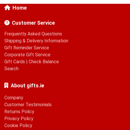
Home
Customer Service
Frequently Asked Questions
Shipping & Delivery Information
Gift Reminder Service
Corporate Gift Service
Gift Cards
|
Check Balance
Search
About gifts.ie
Company
Customer Testimonials
Returns Policy
Privacy Policy
Cookie Policy