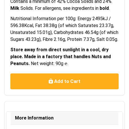
Contains a minimum of 42% Cocoa Solids and 24%.
Milk
Solids. For allergens, see ingredients in
bold
.
Nutritional Information per 100g: Energy 2495kJ /
596.38Kcal, Fat 38.38g (of which Saturates 23.37g,
Unsaturated 15.01g), Carbohydrates 46.54g (of which
Sugars 43.23g), Fibre 2.16g, Protein 7.37g, Salt 0.05g.
Store away from direct sunlight in a cool, dry
place. Made in a factory that handles Nuts and
Peanuts.
Net weight: 90g ℮.
Add to Cart
More Information