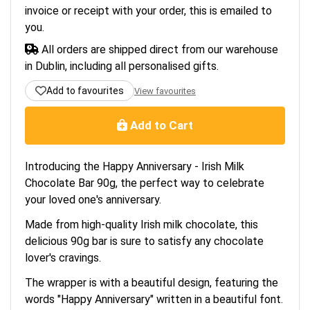
invoice or receipt with your order, this is emailed to
you.
All orders are shipped direct from our warehouse
in Dublin, including all personalised gifts.
Add to favourites
View favourites
Add to Cart
Introducing the Happy Anniversary - Irish Milk
Chocolate Bar 90g, the perfect way to celebrate
your loved one's anniversary.
Made from high-quality Irish milk chocolate, this
delicious 90g bar is sure to satisfy any chocolate
lover's cravings.
The wrapper is with a beautiful design, featuring the
words "Happy Anniversary" written in a beautiful font.