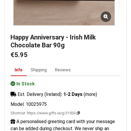
Happy Anniversary - Irish Milk
Chocolate Bar 90g
€5.95
Info
Shipping
Reviews
In Stock
Est. Delivery (Ireland):
1-2 Days
(more)
Model: 10025975
Shortcut:
https://www.gifts.ie/g/31503
A personalised greeting card with your message
can be added during checkout. We never ship an