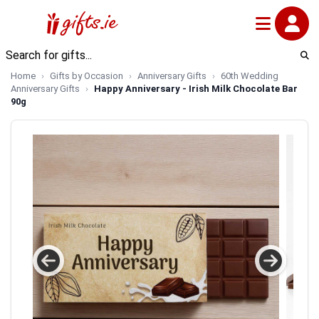
Home
Gifts by Occasion
Anniversary Gifts
60th Wedding
Anniversary Gifts
Happy Anniversary - Irish Milk Chocolate Bar
90g