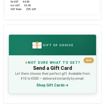
Ex-VAT:
€4.84
Inc-VAT:
€5.95
VAT Rate:
23% VAT
GIFT OF CHOICE
€
NEW
NOT SURE WHAT TO GET?
Send a Gift Card
Let them choose their perfect gift. Available from
€10 to €500 — delivered instantly by email.
Shop Gift Cards