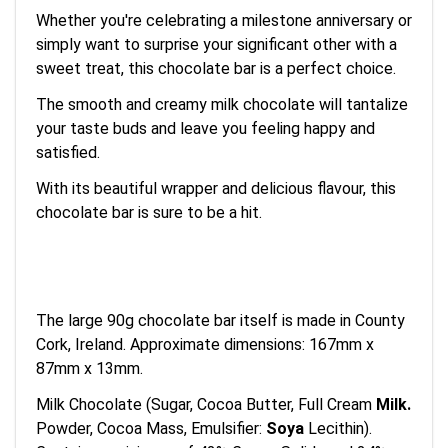
Whether you're celebrating a milestone anniversary or
simply want to surprise your significant other with a
sweet treat, this chocolate bar is a perfect choice.
The smooth and creamy milk chocolate will tantalize
your taste buds and leave you feeling happy and
satisfied.
With its beautiful wrapper and delicious flavour, this
chocolate bar is sure to be a hit.
The large 90g chocolate bar itself is made in County
Cork, Ireland. Approximate dimensions: 167mm x
87mm x 13mm.
Milk Chocolate (Sugar, Cocoa Butter, Full Cream
Milk
.
Powder, Cocoa Mass, Emulsifier:
Soya
Lecithin).