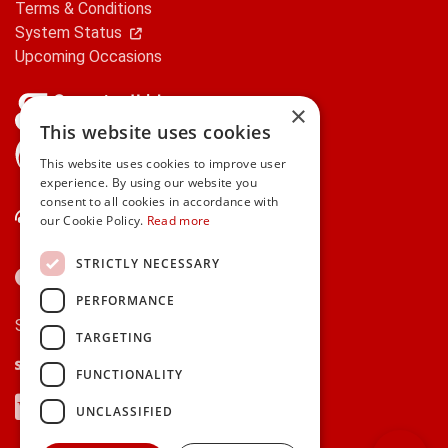
Terms & Conditions
System Status
Upcoming Occasions
×
This website uses cookies
gifts.ie is a member of Repak
This website uses cookies to improve user
experience. By using our website you
consent to all cookies in accordance with
Contact Us
our Cookie Policy.
Read more
STRICTLY NECESSARY
PERFORMANCE
Secure payments via:
TARGETING
Stripe
Google Pay
Apple Pay
FUNCTIONALITY
Visa
Mastercard
American Express
PayPal
UNCLASSIFIED