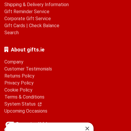
Shipping & Delivery Information
Gift Reminder Service
Corporate Gift Service
Gift Cards
|
Check Balance
Search
About gifts.ie
Company
Customer Testimonials
Returns Policy
Privacy Policy
Cookie Policy
Terms & Conditions
System Status
Upcoming Occasions
×