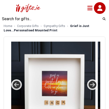
Home
Corporate Gifts
Sympathy Gifts
Grief is Just
Love...Personalised Mounted Print