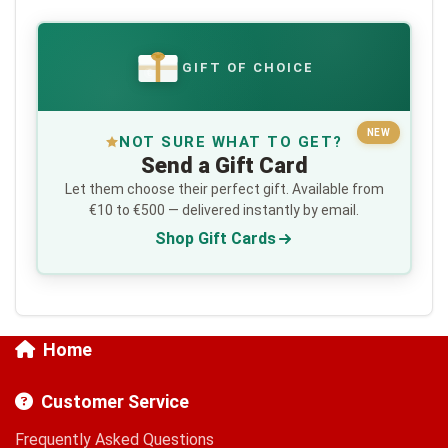
GIFT OF CHOICE
€
NEW
NOT SURE WHAT TO GET?
Send a Gift Card
Let them choose their perfect gift. Available from
€10 to €500 — delivered instantly by email.
Shop Gift Cards
Home
Customer Service
Frequently Asked Questions