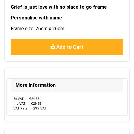
Grief is just love with no place to go frame
Personalise with name
Frame size: 26cm x 26cm
Add to Cart
More Information
Ex-VAT:
€24.35
Inc-VAT:
€29.95
VAT Rate:
23% VAT