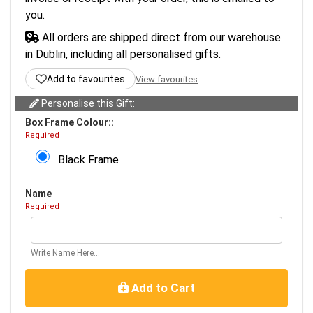
you.
All orders are shipped direct from our warehouse
in Dublin, including all personalised gifts.
Add to favourites
View favourites
Personalise this Gift:
Box Frame Colour::
Required
Black Frame
Name
Required
Write Name Here...
Add to Cart