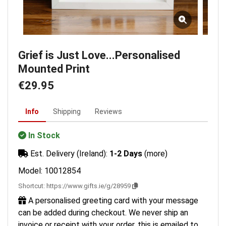
Grief is Just Love...Personalised
Mounted Print
€29.95
Info
Shipping
Reviews
In Stock
Est. Delivery (Ireland):
1-2 Days
(more)
Model: 10012854
Shortcut:
https://www.gifts.ie/g/28959
A personalised greeting card with your message
can be added during checkout. We never ship an
invoice or receipt with your order, this is emailed to