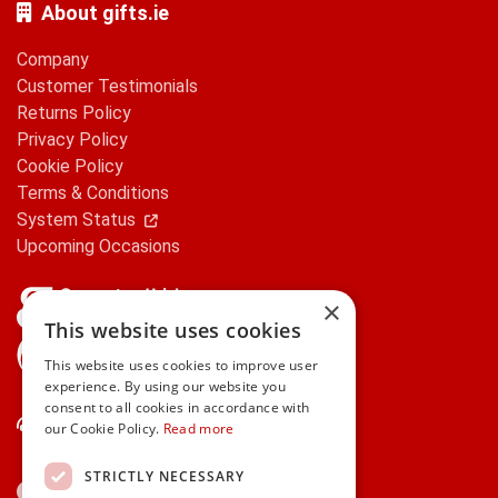
About gifts.ie
Company
Customer Testimonials
Returns Policy
Privacy Policy
Cookie Policy
Terms & Conditions
System Status
Upcoming Occasions
×
This website uses cookies
gifts.ie is a member of Repak
This website uses cookies to improve user
experience. By using our website you
consent to all cookies in accordance with
Contact Us
our Cookie Policy.
Read more
STRICTLY NECESSARY