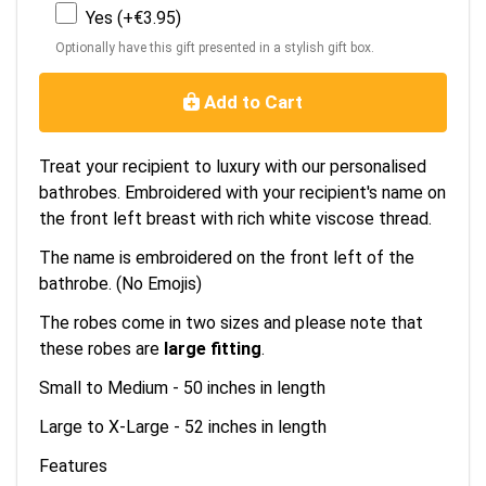
Yes (+€3.95)
Optionally have this gift presented in a stylish gift box.
Add to Cart
Treat your recipient to luxury with our personalised
bathrobes. Embroidered with your recipient's name on
the front left breast with rich white viscose thread.
The name is embroidered on the front left of the
bathrobe. (No Emojis)
The robes come in two sizes and please note that
these robes are
large fitting
.
Small to Medium - 50 inches in length
Large to X-Large - 52 inches in length
Features