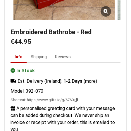
Embroidered Bathrobe - Red
€44.95
Info
Shipping
Reviews
In Stock
Est. Delivery (Ireland):
1-2 Days
(more)
Model: 392-070
Shortcut:
https://www.gifts.ie/g/6760
A personalised greeting card with your message
can be added during checkout. We never ship an
invoice or receipt with your order, this is emailed to
you.