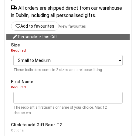
All orders are shipped direct from our warehouse
in Dublin, including all personalised gifts.
Add to favourites
View favourites
Personalise this Gift:
Size
Required
These bathrobes come in 2 sizes and are loose-fitting.
First Name
Required
The recipient's firstname or name of your choice. Max 12
characters.
Click to add Gift Box - T2
Optional