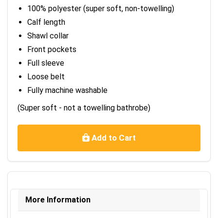
100% polyester (super soft, non-towelling)
Calf length
Shawl collar
Front pockets
Full sleeve
Loose belt
Fully machine washable
(Super soft - not a towelling bathrobe)
Add to Cart
More Information