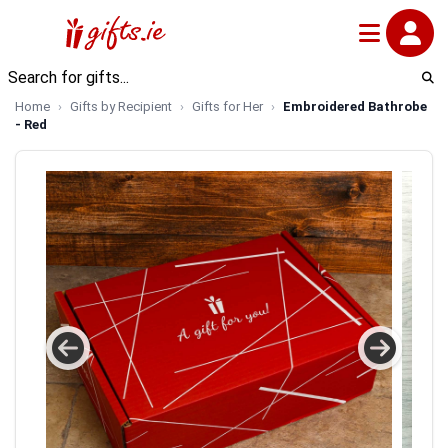
Home
Gifts by Recipient
Gifts for Her
Embroidered Bathrobe
- Red