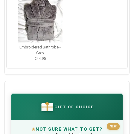
Embroidered Bathrobe -
Grey
€44.95
GIFT OF CHOICE
€
NEW
NOT SURE WHAT TO GET?