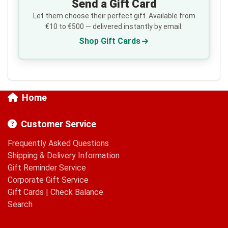
Send a Gift Card
Let them choose their perfect gift. Available from
€10 to €500 — delivered instantly by email.
Shop Gift Cards
Home
Customer Service
Frequently Asked Questions
Shipping & Delivery Information
Gift Reminder Service
Corporate Gift Service
Gift Cards
|
Check Balance
Search