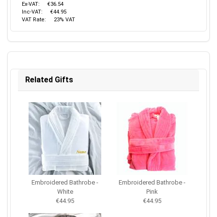
Ex-VAT:
€36.54
Inc-VAT:
€44.95
VAT Rate:
23% VAT
Related Gifts
Embroidered Bathrobe -
Embroidered Bathrobe -
White
Pink
€44.95
€44.95