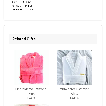
Ex-VAT:
€36.54
Inc-VAT:
€44.95
VAT Rate:
23% VAT
Related Gifts
Embroidered Bathrobe -
Embroidered Bathrobe -
Pink
White
€44.95
€44.95