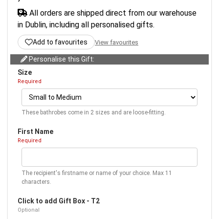
All orders are shipped direct from our warehouse
in Dublin, including all personalised gifts.
Add to favourites
View favourites
Personalise this Gift:
Size
Required
These bathrobes come in 2 sizes and are loose-fitting.
First Name
Required
The recipient's firstname or name of your choice. Max 11
characters.
Click to add Gift Box - T2
Optional