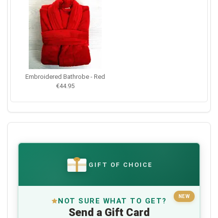
Embroidered Bathrobe - Red
€44.95
GIFT OF CHOICE
€
NEW
NOT SURE WHAT TO GET?
Send a Gift Card