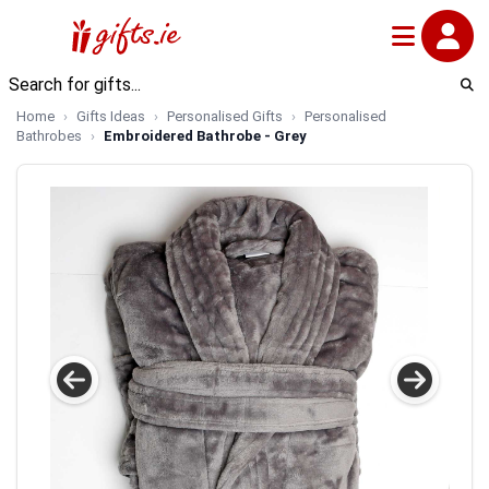
Home
Gifts Ideas
Personalised Gifts
Personalised
Bathrobes
Embroidered Bathrobe - Grey