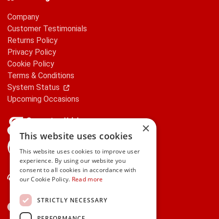
Company
Customer Testimonials
Returns Policy
Privacy Policy
Cookie Policy
Terms & Conditions
System Status
Upcoming Occasions
×
This website uses cookies
gifts.ie is a member of Repak
This website uses cookies to improve user
experience. By using our website you
consent to all cookies in accordance with
Contact Us
our Cookie Policy.
Read more
STRICTLY NECESSARY
PERFORMANCE