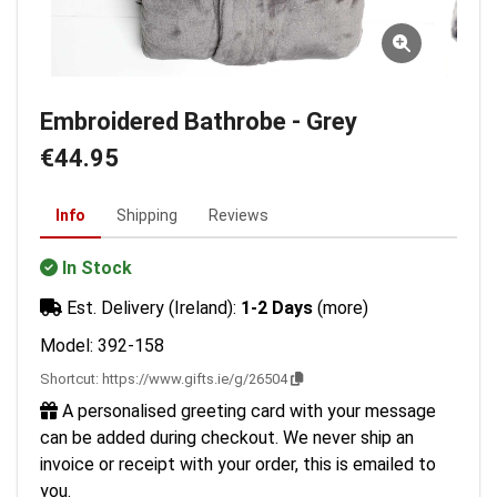
Embroidered Bathrobe - Grey
€44.95
Info
Shipping
Reviews
In Stock
Est. Delivery (Ireland):
1-2 Days
(more)
Model: 392-158
Shortcut:
https://www.gifts.ie/g/26504
A personalised greeting card with your message
can be added during checkout. We never ship an
invoice or receipt with your order, this is emailed to
you.