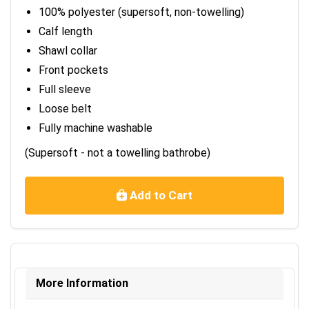
100% polyester (supersoft, non-towelling)
Calf length
Shawl collar
Front pockets
Full sleeve
Loose belt
Fully machine washable
(Supersoft - not a towelling bathrobe)
Add to Cart
More Information