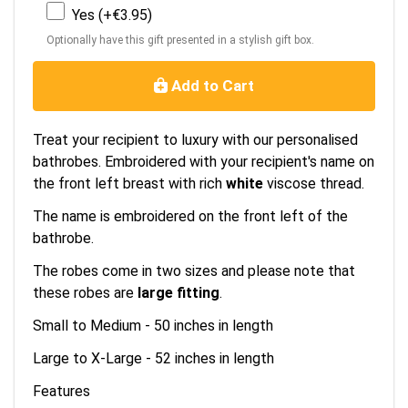
Yes (+€3.95)
Optionally have this gift presented in a stylish gift box.
Add to Cart
Treat your recipient to luxury with our personalised
bathrobes. Embroidered with your recipient's name on
the front left breast with rich
white
viscose thread.
The name is embroidered on the front left of the
bathrobe.
The robes come in two sizes and please note that
these robes are
large fitting
.
Small to Medium - 50 inches in length
Large to X-Large - 52 inches in length
Features