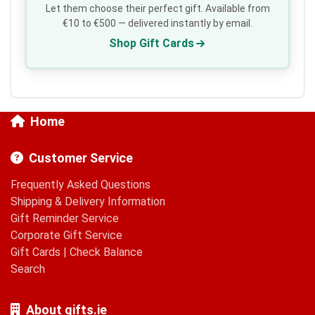
Let them choose their perfect gift. Available from
€10 to €500 — delivered instantly by email.
Shop Gift Cards
Home
Customer Service
Frequently Asked Questions
Shipping & Delivery Information
Gift Reminder Service
Corporate Gift Service
Gift Cards
|
Check Balance
Search
About gifts.ie