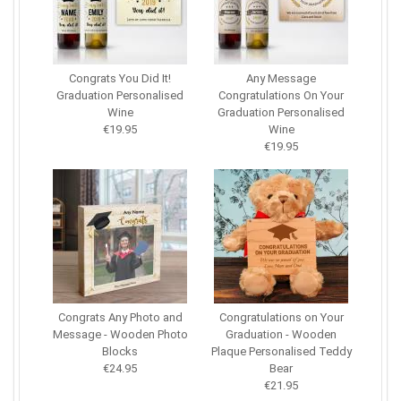
Congrats You Did It!
Any Message
Graduation Personalised
Congratulations On Your
Wine
Graduation Personalised
€19.95
Wine
€19.95
Congrats Any Photo and
Congratulations on Your
Message - Wooden Photo
Graduation - Wooden
Blocks
Plaque Personalised Teddy
€24.95
Bear
€21.95