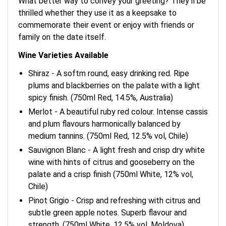
What better way to convey your greeting? They'll be
thrilled whether they use it as a keepsake to
commemorate their event or enjoy with friends or
family on the date itself.
Wine Varieties Available
Shiraz - A softm round, easy drinking red. Ripe
plums and blackberries on the palate with a light
spicy finish. (750ml Red, 14.5%, Australia)
Merlot - A beautiful ruby red colour. Intense cassis
and plum flavours harmonically balanced by
medium tannins. (750ml Red, 12.5% vol, Chile)
Sauvignon Blanc - A light fresh and crisp dry white
wine with hints of citrus and gooseberry on the
palate and a crisp finish (750ml White, 12% vol,
Chile)
Pinot Grigio - Crisp and refreshing with citrus and
subtle green apple notes. Superb flavour and
strength. (750ml White, 12.5% vol, Moldova)