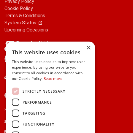
Privacy Policy
Cookie Policy
Terms & Conditions
System Status
Upcoming Occasions
×
This website uses cookies
gifts.ie is a member of Repak
This website uses cookies to improve user
experience. By using our website you
consent to all cookies in accordance with
Contact Us
our Cookie Policy.
Read more
STRICTLY NECESSARY
PERFORMANCE
Secure payments via:
TARGETING
Stripe
Google Pay
Apple Pay
FUNCTIONALITY
Visa
Mastercard
American Express
PayPal