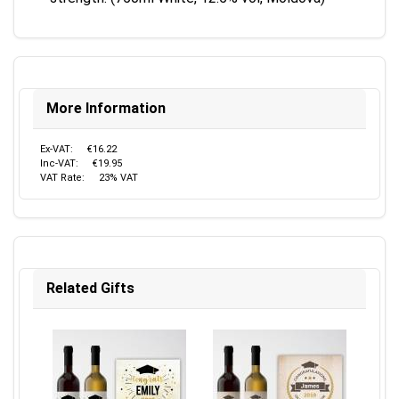
More Information
Ex-VAT:
€16.22
Inc-VAT:
€19.95
VAT Rate:
23% VAT
Related Gifts