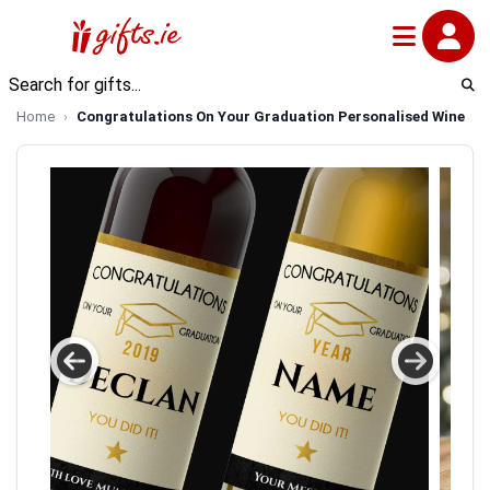
Home
Congratulations On Your Graduation Personalised Wine