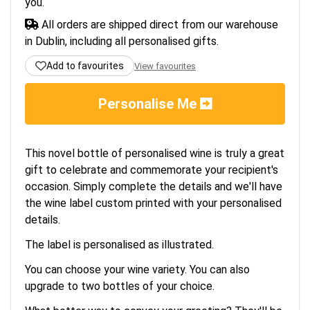
you.
All orders are shipped direct from our warehouse
in Dublin, including all personalised gifts.
Add to favourites
View favourites
Personalise Me
This novel bottle of personalised wine is truly a great
gift to celebrate and commemorate your recipient's
occasion. Simply complete the details and we'll have
the wine label custom printed with your personalised
details.
The label is personalised as illustrated.
You can choose your wine variety. You can also
upgrade to two bottles of your choice.