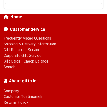
Home
Customer Service
Frequently Asked Questions
Shipping & Delivery Information
Gift Reminder Service
Corporate Gift Service
Gift Cards
|
Check Balance
Search
About gifts.ie
Company
Customer Testimonials
Returns Policy