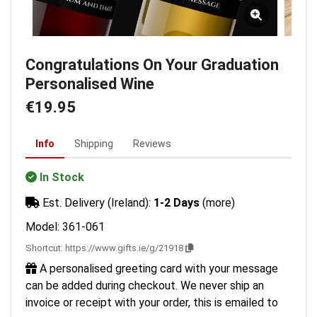
Congratulations On Your Graduation
Personalised Wine
€19.95
Info
Shipping
Reviews
In Stock
Est. Delivery (Ireland):
1-2 Days
(more)
Model: 361-061
Shortcut:
https://www.gifts.ie/g/21918
A personalised greeting card with your message
can be added during checkout. We never ship an
invoice or receipt with your order, this is emailed to