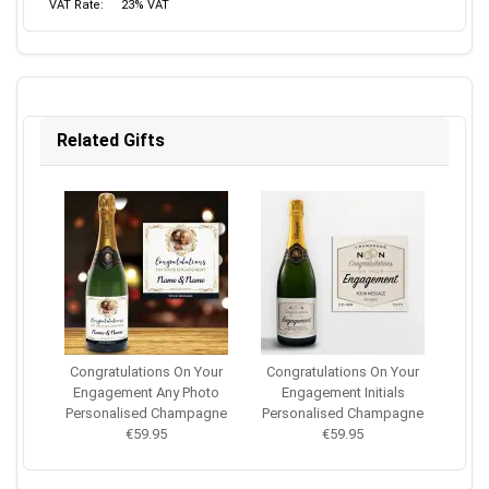
VAT Rate:
23% VAT
Related Gifts
Congratulations On Your
Congratulations On Your
Engagement Any Photo
Engagement Initials
Personalised Champagne
Personalised Champagne
€59.95
€59.95