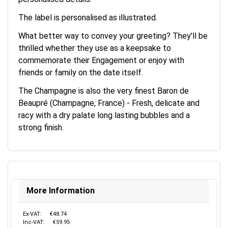
The label is personalised as illustrated.
What better way to convey your greeting? They'll be
thrilled whether they use as a keepsake to
commemorate their Engagement or enjoy with
friends or family on the date itself.
The Champagne is also the very finest Baron de
Beaupré (Champagne, France) - Fresh, delicate and
racy with a dry palate long lasting bubbles and a
strong finish.
More Information
Ex-VAT:
€48.74
Inc-VAT:
€59.95