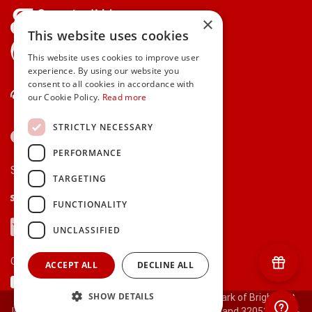
×
This website uses cookies
gifts.ie is a member of Repak
This website uses cookies to improve user
experience. By using our website you
consent to all cookies in accordance with
Contact Us
our Cookie Policy.
Read more
STRICTLY NECESSARY
PERFORMANCE
Secure payments via:
TARGETING
Stripe
Google Pay
Apple Pay
FUNCTIONALITY
Visa
Mastercard
American Express
PayPal
UNCLASSIFIED
Currency:
ACCEPT ALL
DECLINE ALL
SHOW DETAILS
© 2000-2026 gifts.ie® is a registered trade mark of Bright Gift
Ideas Ltd. All Rights Reserved. Registered in Ireland 320530.
[ct-