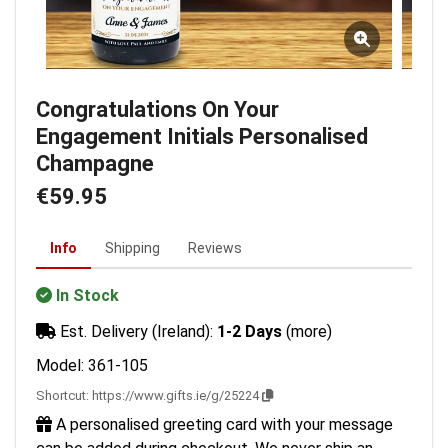
Congratulations On Your
Engagement Initials Personalised
Champagne
€59.95
Info
Shipping
Reviews
In Stock
Est. Delivery (Ireland):
1-2 Days
(more)
Model: 361-105
Shortcut:
https://www.gifts.ie/g/25224
A personalised greeting card with your message