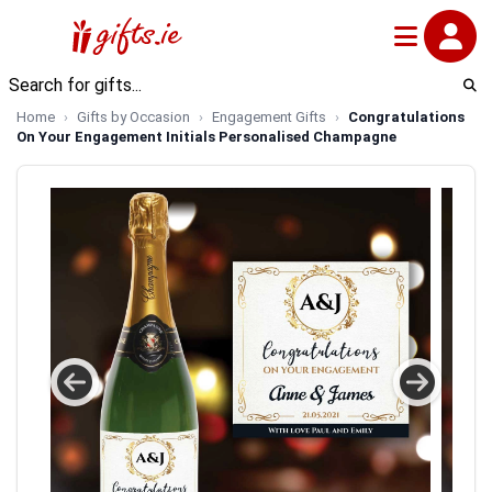
Home
Gifts by Occasion
Engagement Gifts
Congratulations
On Your Engagement Initials Personalised Champagne