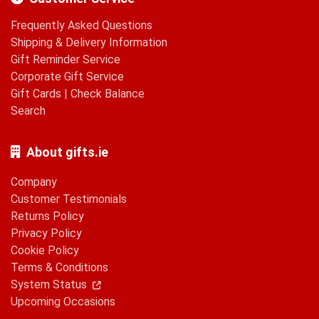
Frequently Asked Questions
Shipping & Delivery Information
Gift Reminder Service
Corporate Gift Service
Gift Cards
|
Check Balance
Search
About gifts.ie
Company
Customer Testimonials
Returns Policy
Privacy Policy
Cookie Policy
Terms & Conditions
System Status
Upcoming Occasions