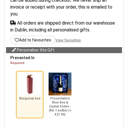
can be added during checkout. We never ship an
invoice or receipt with your order, this is emailed to
you.
All orders are shipped direct from our warehouse
in Dublin, including all personalised gifts.
Add to favourites
View favourites
Personalise this Gift:
Presented In
Required
Burgundy box
Presentation
Blue Box &
Crystal Flutes -
(fits 1 bottle) (+
€21.95)