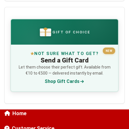
GIFT OF CHOICE
€
NEW
NOT SURE WHAT TO GET?
Send a Gift Card
Let them choose their perfect gift. Available from
€10 to €500 — delivered instantly by email.
Shop Gift Cards
Home
Customer Service