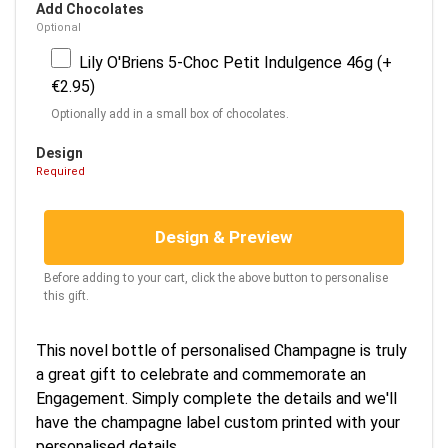
Add Chocolates
Optional
Lily O'Briens 5-Choc Petit Indulgence 46g (+
€2.95)
Optionally add in a small box of chocolates.
Design
Required
Design & Preview
Before adding to your cart, click the above button to personalise
this gift.
This novel bottle of personalised Champagne is truly
a great gift to celebrate and commemorate an
Engagement. Simply complete the details and we'll
have the champagne label custom printed with your
personalised details.