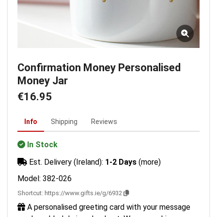
Confirmation Money Personalised
Money Jar
€16.95
Info
Shipping
Reviews
In Stock
Est. Delivery (Ireland):
1-2 Days
(more)
Model: 382-026
Shortcut:
https://www.gifts.ie/g/6932
A personalised greeting card with your message