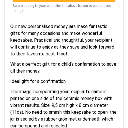
Before adding to your cart, click the above button to personalise
this gift.
Our new personalised money jars make fantastic
gifts for many occasions and make wonderful
keepsakes. Practical and thoughtful, your recipient
will continue to enjoy as they save and look forward
to their favourite past-time!
What a perfect gift for a child's confirmation to save
all their money.
Ideal gift for a confirmation.
The image incorporating your recipient's name is
printed on one side of the ceramic money box with
vibrant results. Size: 9,5 cm high x 8 cm diameter
(11oz). No need to smash this keepsake to open; the
jar is sealed by a rubber grommet underneath which
can be opened and resealed.