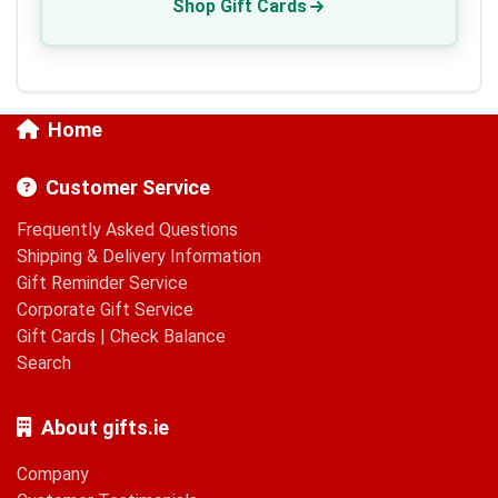
Shop Gift Cards
Home
Customer Service
Frequently Asked Questions
Shipping & Delivery Information
Gift Reminder Service
Corporate Gift Service
Gift Cards
|
Check Balance
Search
About gifts.ie
Company