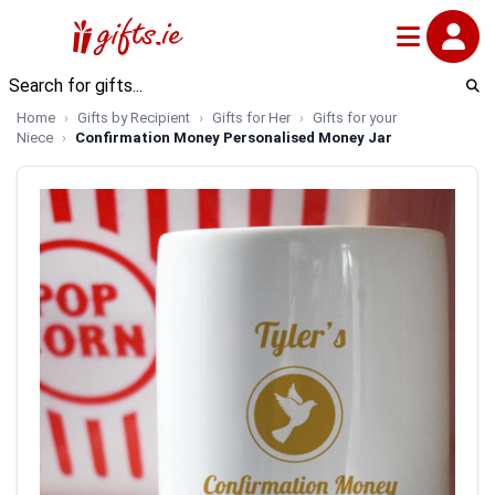
Home
Gifts by Recipient
Gifts for Her
Gifts for your
Niece
Confirmation Money Personalised Money Jar