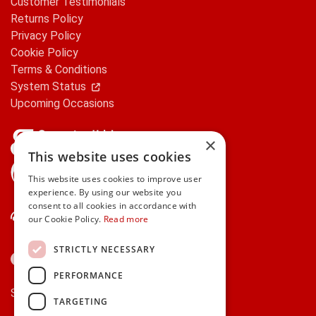
Customer Testimonials
Returns Policy
Privacy Policy
Cookie Policy
Terms & Conditions
System Status
Upcoming Occasions
×
This website uses cookies
gifts.ie is a member of Repak
This website uses cookies to improve user
experience. By using our website you
consent to all cookies in accordance with
Contact Us
our Cookie Policy.
Read more
STRICTLY NECESSARY
PERFORMANCE
Secure payments via:
TARGETING