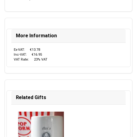
More Information
Ex-VAT:
€13.78
Inc-VAT:
€16.95
VAT Rate:
23% VAT
Related Gifts