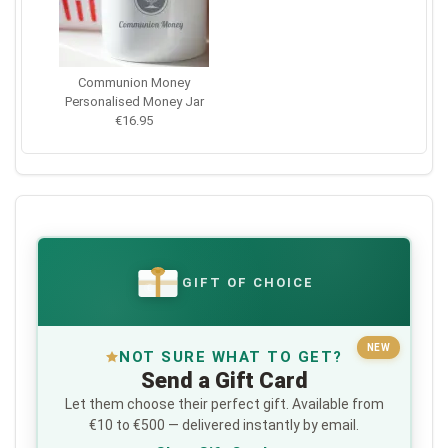
Communion Money
Personalised Money Jar
€16.95
GIFT OF CHOICE
€
NEW
NOT SURE WHAT TO GET?
Send a Gift Card
Let them choose their perfect gift. Available from
€10 to €500 — delivered instantly by email.