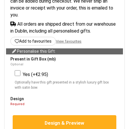
can be added during checkout. We never ship an
invoice or receipt with your order, this is emailed to
you.
All orders are shipped direct from our warehouse
in Dublin, including all personalised gifts.
Add to favourites
View favourites
Personalise this Gift:
Present in Gift Box (mb)
Optional
Yes (+€2.95)
Optionally have this gift presented in a stylish luxury gift box
with satin bow.
Design
Required
Design & Preview