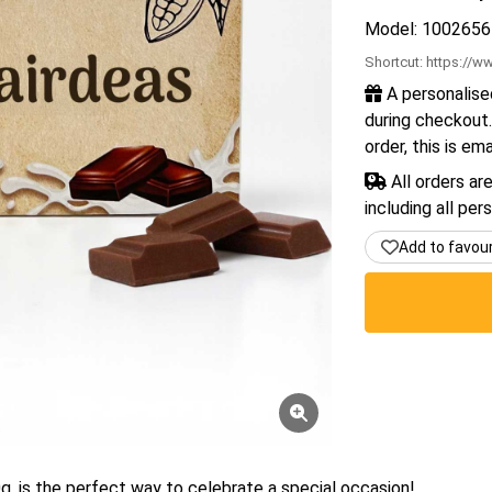
Model: 1002656
Shortcut:
https://ww
A personalise
during checkout.
order, this is em
All orders ar
including all per
Add to favou
g, is the perfect way to celebrate a special occasion!