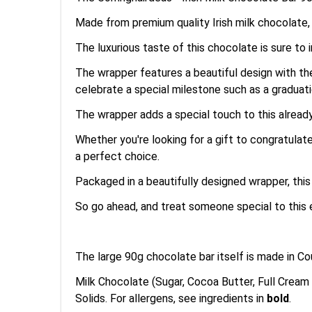
Made from premium quality Irish milk chocolate, 
The luxurious taste of this chocolate is sure t
The wrapper features a beautiful design with the
celebrate a special milestone such as a graduati
The wrapper adds a special touch to this already
Whether you're looking for a gift to congratulat
a perfect choice.
Packaged in a beautifully designed wrapper, thi
So go ahead, and treat someone special to this 
The large 90g chocolate bar itself is made in 
Milk Chocolate (Sugar, Cocoa Butter, Full Cream
Solids. For allergens, see ingredients in
bold
.