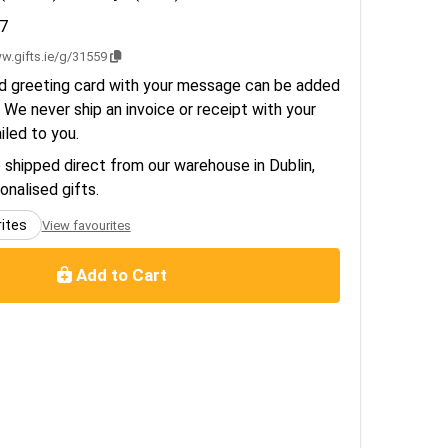
7
w.gifts.ie/g/31559
d greeting card with your message can be added
 We never ship an invoice or receipt with your
ailed to you.
e shipped direct from our warehouse in Dublin,
sonalised gifts.
rites
View favourites
Add to Cart