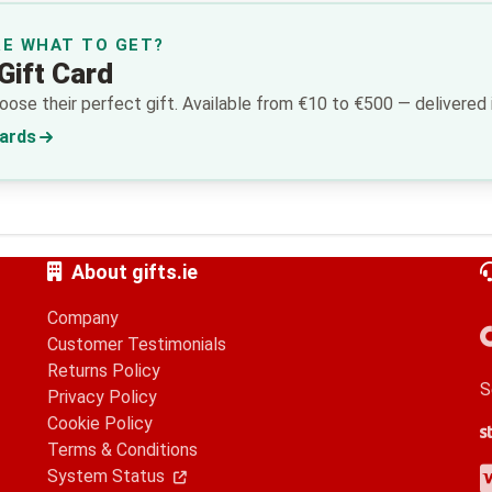
RE WHAT TO GET?
Gift Card
ose their perfect gift. Available from €10 to €500 — delivered i
Cards
About gifts.ie
Company
Customer Testimonials
Returns Policy
S
Privacy Policy
Cookie Policy
S
G
A
Terms & Conditions
V
M
A
P
System Status