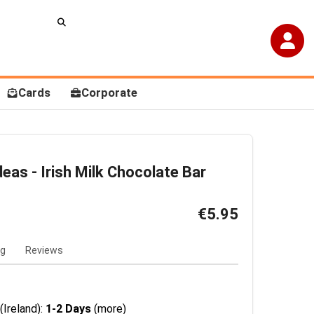
Cards
Corporate
as - Irish Milk Chocolate Bar
€5.95
ng
Reviews
(Ireland):
1-2 Days
(more)