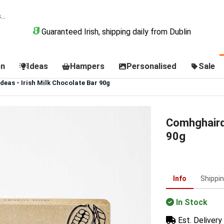
Guaranteed Irish, shipping daily from Dublin
on
Ideas
Hampers
Personalised
Sale
eas - Irish Milk Chocolate Bar 90g
Comhghairde
90g
Info
Shippi
In Stock
Est. Delivery 