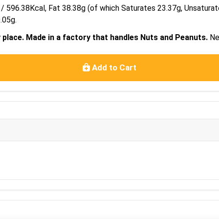
 / 596.38Kcal, Fat 38.38g (of which Saturates 23.37g, Unsatura
.05g.
y place. Made in a factory that handles Nuts and Peanuts.
Ne
Add to Cart