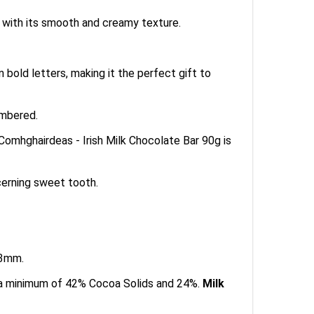
s with its smooth and creamy texture.
 bold letters, making it the perfect gift to
embered.
 Comhghairdeas - Irish Milk Chocolate Bar 90g is
cerning sweet tooth.
13mm.
s a minimum of 42% Cocoa Solids and 24%.
Milk