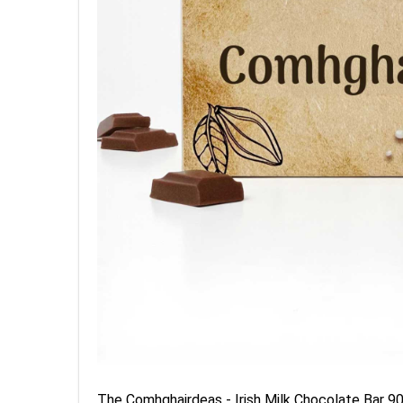
The Comhghairdeas - Irish Milk Chocolate Bar 90