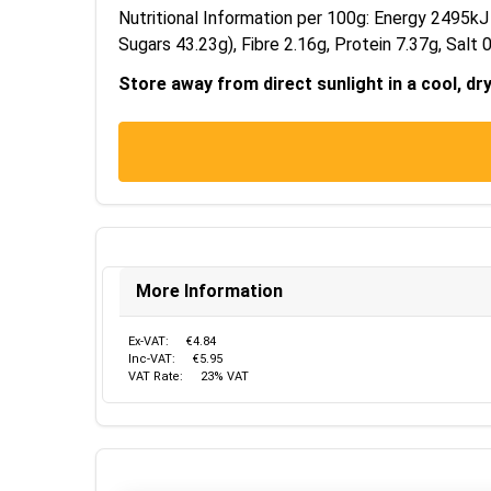
Nutritional Information per 100g: Energy 2495kJ
Sugars 43.23g), Fibre 2.16g, Protein 7.37g, Salt 0
Store away from direct sunlight in a cool, dr
More Information
Ex-VAT:
€4.84
Inc-VAT:
€5.95
VAT Rate:
23% VAT