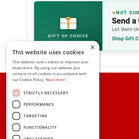
NOT SU
Send a 
€
Let them cho
GIFT OF CHOICE
Shop Gift 
×
This website uses cookies
This website uses cookies to improve user
experience. By using our website you
consent to all cookies in accordance with
Home
our Cookie Policy.
Read more
Customer Service
STRICTLY NECESSARY
PERFORMANCE
Frequently Asked Questions
Shipping & Delivery Information
TARGETING
Gift Reminder Service
Corporate Gift Service
FUNCTIONALITY
Gift Cards
|
Check Balance
UNCLASSIFIED