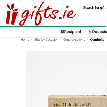
Recipient
Occasi
Home
Gifts by Occasion
Congratulations
Comhghaird