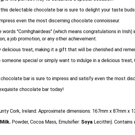
this delectable chocolate bar is sure to delight your taste bud
o impress even the most discerning chocolate connoisseur.
 words "Comhghairdeas" (which means congratulations in Irish) in
on, a job promotion, or any other achievement.
 delicious treat, making it a gift that will be cherished and rem
e someone special or simply want to indulge in a delicious treat,
s chocolate bar is sure to impress and satisfy even the most dis
exquisite chocolate bar today!
County Cork, Ireland. Approximate dimensions: 167mm x 87mm x 
Milk
.
Powder, Cocoa Mass, Emulsifier:
Soya
Lecithin). Contain