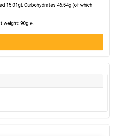
ted 15.01g), Carbohydrates 46.54g (of which
t weight: 90g ℮.