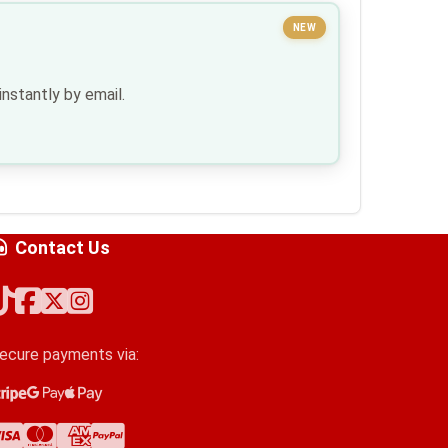
NEW
nstantly by email.
Contact Us
ecure payments via:
tripe
oogle Pay
pple Pay
isa
astercard
merican Express
ayPal