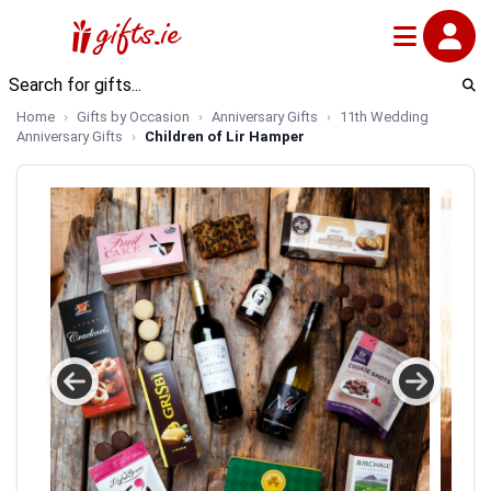
Home
Gifts by Occasion
Anniversary Gifts
11th Wedding
Anniversary Gifts
Children of Lir Hamper