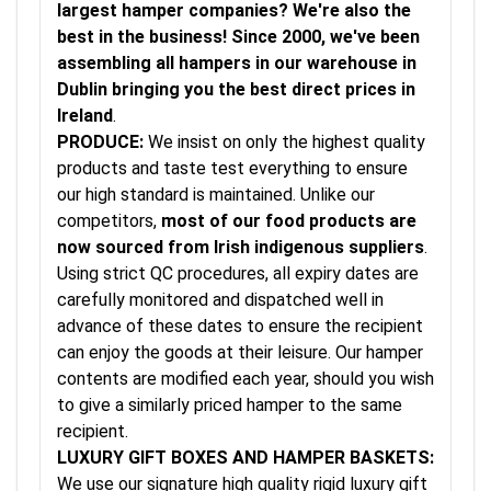
largest hamper companies? We're also the
best in the business! Since 2000, we've been
assembling all hampers in our warehouse in
Dublin bringing you the best direct prices in
Ireland
.
PRODUCE:
We insist on only the highest quality
products and taste test everything to ensure
our high standard is maintained. Unlike our
competitors,
most of our food products are
now sourced from Irish indigenous suppliers
.
Using strict QC procedures, all expiry dates are
carefully monitored and dispatched well in
advance of these dates to ensure the recipient
can enjoy the goods at their leisure. Our hamper
contents are modified each year, should you wish
to give a similarly priced hamper to the same
recipient.
LUXURY GIFT BOXES AND HAMPER BASKETS:
We use our signature high quality rigid luxury gift