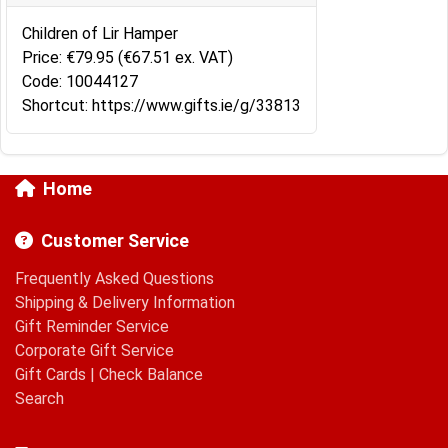
Children of Lir Hamper
Price: €79.95 (€67.51 ex. VAT)
Code: 10044127
Shortcut: https://www.gifts.ie/g/33813
Home
Customer Service
Frequently Asked Questions
Shipping & Delivery Information
Gift Reminder Service
Corporate Gift Service
Gift Cards
|
Check Balance
Search