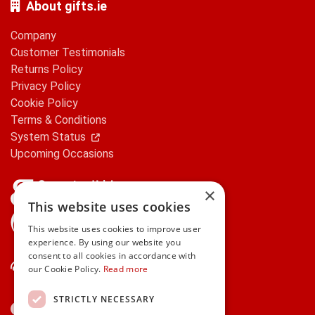
About gifts.ie
Company
Customer Testimonials
Returns Policy
Privacy Policy
Cookie Policy
Terms & Conditions
System Status
Upcoming Occasions
×
This website uses cookies
gifts.ie is a member of Repak
This website uses cookies to improve user
experience. By using our website you
consent to all cookies in accordance with
Contact Us
our Cookie Policy.
Read more
STRICTLY NECESSARY