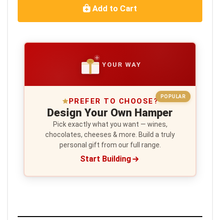
Add to Cart
YOUR WAY
POPULAR
PREFER TO CHOOSE?
Design Your Own Hamper
Pick exactly what you want — wines,
chocolates, cheeses & more. Build a truly
personal gift from our full range.
Start Building