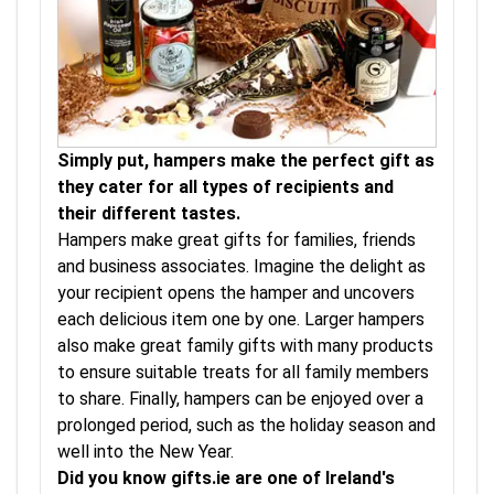
Simply put, hampers make the perfect gift as
they cater for all types of recipients and
their different tastes.
Hampers make great gifts for families, friends
and business associates. Imagine the delight as
your recipient opens the hamper and uncovers
each delicious item one by one. Larger hampers
also make great family gifts with many products
to ensure suitable treats for all family members
to share. Finally, hampers can be enjoyed over a
prolonged period, such as the holiday season and
well into the New Year.
Did you know gifts.ie are one of Ireland's