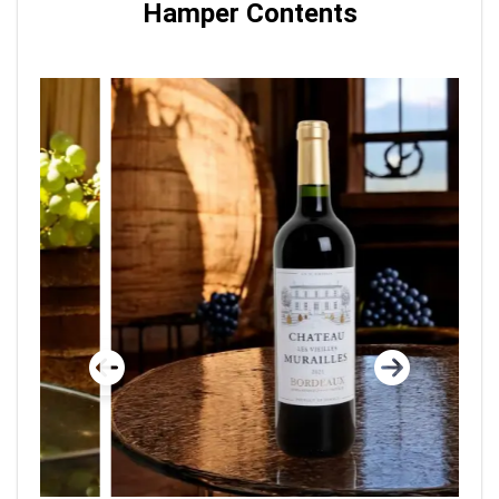
Hamper Contents