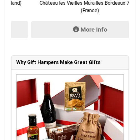
)
Château les Vieilles Murailles Bordeaux 750ml
L
(France)
More Info
Why Gift Hampers Make Great Gifts