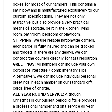
boxes for most of our hampers. This contains a
satin bow and is manufactured exclusively to our
custom specifications. They are not only
attractive, but also provide a very practical
means of storage, be it in the kitchen, living
room, bathroom, bedroom or playroom.
SHIPPING:
We use reliable nationwide carriers,
each parcel is fully insured and can be tracked
and traced. If there are any delays, we can
contact the couriers directly for fast resolution.
GREETINGS:
All hampers can include your own
corporate literature / complimentary slips.
Alternatively, we can include individual personal
greetings in each hamper on our standard gift
cards free of charge.
ALL YEAR ROUND SERVICE:
Although
Christmas is our busiest period, gifts.ie provides
a professional hamper and gift service all year