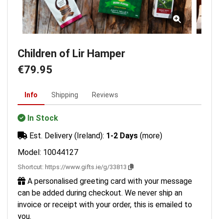
Children of Lir Hamper
€79.95
Info
Shipping
Reviews
In Stock
Est. Delivery (Ireland):
1-2 Days
(more)
Model: 10044127
Shortcut:
https://www.gifts.ie/g/33813
A personalised greeting card with your message
can be added during checkout. We never ship an
invoice or receipt with your order, this is emailed to
you.