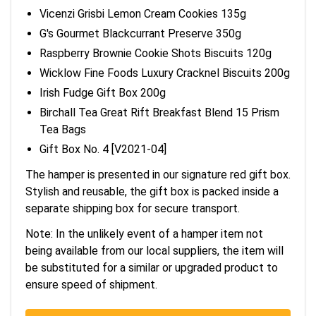
Vicenzi Grisbi Lemon Cream Cookies 135g
G's Gourmet Blackcurrant Preserve 350g
Raspberry Brownie Cookie Shots Biscuits 120g
Wicklow Fine Foods Luxury Cracknel Biscuits 200g
Irish Fudge Gift Box 200g
Birchall Tea Great Rift Breakfast Blend 15 Prism
Tea Bags
Gift Box No. 4 [V2021-04]
The hamper is presented in our signature red gift box.
Stylish and reusable, the gift box is packed inside a
separate shipping box for secure transport.
Note: In the unlikely event of a hamper item not
being available from our local suppliers, the item will
be substituted for a similar or upgraded product to
ensure speed of shipment.