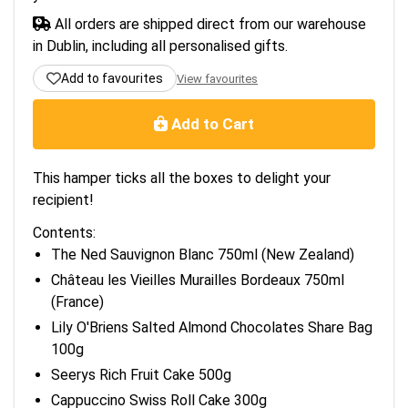
All orders are shipped direct from our warehouse
in Dublin, including all personalised gifts.
Add to favourites
View favourites
Add to Cart
This hamper ticks all the boxes to delight your
recipient!
Contents:
The Ned Sauvignon Blanc 750ml (New Zealand)
Château les Vieilles Murailles Bordeaux 750ml
(France)
Lily O'Briens Salted Almond Chocolates Share Bag
100g
Seerys Rich Fruit Cake 500g
Cappuccino Swiss Roll Cake 300g