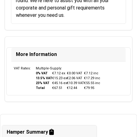
round. We're here to assist you with all your
corporate and personal gift requirements
whenever you need us.
More Information
VAT Rates:
Multiple-Supply:
0% VAT
€7.12 ex
€0.00 VAT
€7.12 inc
13.5% VAT
€15.23 ex
€2.06 VAT
€17.29 inc
23% VAT
€45.16 ex
€10.39 VAT
€55.55 inc
Total
€67.51
€12.44
€79.95
Hamper Summary