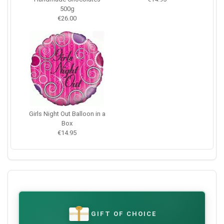
500g
€26.00
Girls Night Out Balloon in a
Box
€14.95
GIFT OF CHOICE
€