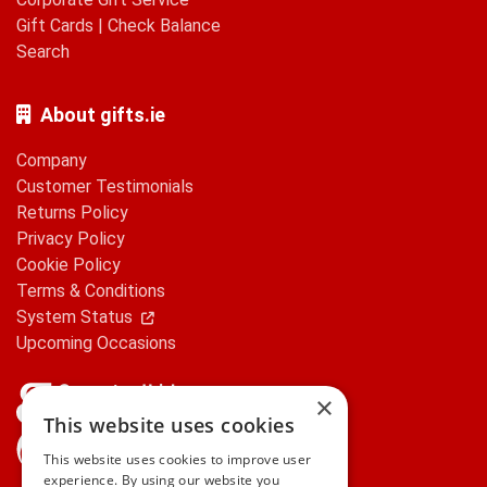
Gift Cards
|
Check Balance
Search
About gifts.ie
Company
Customer Testimonials
Returns Policy
Privacy Policy
Cookie Policy
Terms & Conditions
System Status
Upcoming Occasions
×
This website uses cookies
gifts.ie is a member of Repak
This website uses cookies to improve user
experience. By using our website you