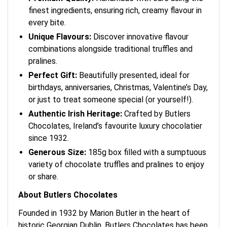
finest ingredients, ensuring rich, creamy flavour in
every bite.
Unique Flavours:
Discover innovative flavour
combinations alongside traditional truffles and
pralines.
Perfect Gift:
Beautifully presented, ideal for
birthdays, anniversaries, Christmas, Valentine’s Day,
or just to treat someone special (or yourself!).
Authentic Irish Heritage:
Crafted by Butlers
Chocolates, Ireland’s favourite luxury chocolatier
since 1932.
Generous Size:
185g box filled with a sumptuous
variety of chocolate truffles and pralines to enjoy
or share.
About Butlers Chocolates
Founded in 1932 by Marion Butler in the heart of
historic Georgian Dublin, Butlers Chocolates has been