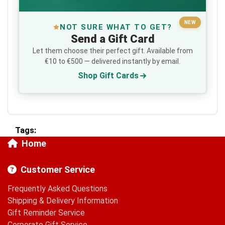
NEW
NOT SURE WHAT TO GET?
Send a Gift Card
Let them choose their perfect gift. Available from
€10 to €500 — delivered instantly by email.
Shop Gift Cards
Tags:
Home
Customer Service
Frequently Asked Questions
Shipping & Delivery Information
Gift Reminder Service
Corporate Gift Service