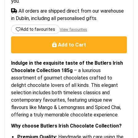
you.
All orders are shipped direct from our warehouse
in Dublin, including all personalised gifts.
Add to favourites
View favourites
Add to Cart
Indulge in the exquisite taste of the Butlers Irish
Chocolate Collection 185g
– a luxurious
assortment of gourmet chocolates crafted to
delight chocolate lovers of all kinds. This elegant
selection includes both timeless classics and
contemporary favourites, featuring unique new
flavours like Mango & Lemongrass and Spiced Chai,
offering a truly memorable chocolate experience.
Why choose Butlers Irish Chocolate Collection?
Premium Quality:
Handmade with care using the