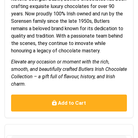
crafting exquisite luxury chocolates for over 90
years. Now proudly 100% Irish owned and run by the
Sorensen family since the late 1950s, Butlers
remains a beloved brand known for its dedication to
quality and tradition. With a passionate team behind
the scenes, they continue to innovate while
honouring a legacy of chocolate mastery.
Elevate any occasion or moment with the rich,
smooth, and beautifully crafted Butlers Irish Chocolate
Collection – a gift full of flavour, history, and Irish
charm.
Add to Cart