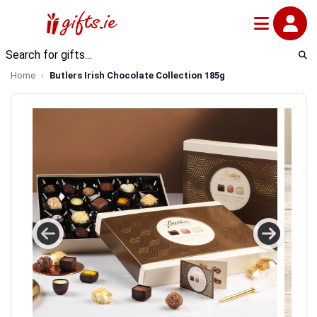
Home
Butlers Irish Chocolate Collection 185g