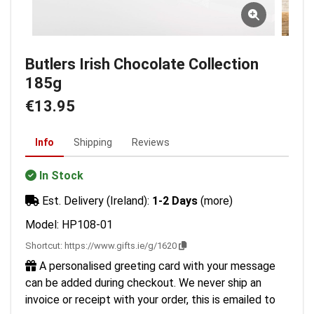
Butlers Irish Chocolate Collection
185g
€13.95
Info
Shipping
Reviews
In Stock
Est. Delivery (Ireland):
1-2 Days
(more)
Model: HP108-01
Shortcut:
https://www.gifts.ie/g/1620
A personalised greeting card with your message
can be added during checkout. We never ship an
invoice or receipt with your order, this is emailed to