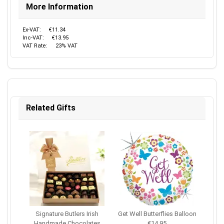
More Information
Ex-VAT:
€11.34
Inc-VAT:
€13.95
VAT Rate:
23% VAT
Related Gifts
Signature Butlers Irish
Get Well Butterflies Balloon
Handmade Chocolates
€14.95