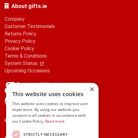
About gifts.ie
Company
Customer Testimonials
Returns Policy
Privacy Policy
Cookie Policy
Terms & Conditions
System Status
Upcoming Occasions
×
This website uses cookies
gifts.ie is a member of Repak
This website uses cookies to improve user
experience. By using our website you
consent to all cookies in accordance with
Contact Us
our Cookie Policy.
Read more
STRICTLY NECESSARY