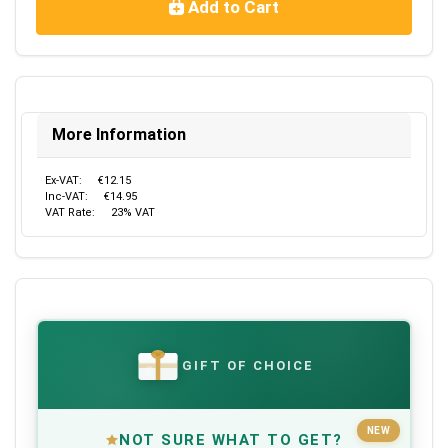
Add to Cart
More Information
Ex-VAT:
€12.15
Inc-VAT:
€14.95
VAT Rate:
23% VAT
GIFT OF CHOICE
€
NEW
NOT SURE WHAT TO GET?