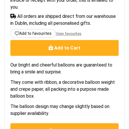
invoice or receipt with your order, this is emailed to
you.
All orders are shipped direct from our warehouse
in Dublin, including all personalised gifts.
Add to favourites
View favourites
Add to Cart
Our bright and cheerful balloons are guaranteed to
bring a smile and surprise.
They come with ribbon, a decorative balloon weight
and crepe paper; all packing into a purpose made
balloon box.
The balloon design may change slightly based on
supplier availability.