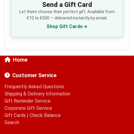
Send a Gift Card
Let them choose their perfect gift. Available from
€10 to €500 — delivered instantly by email.
Shop Gift Cards
Home
Customer Service
Frequently Asked Questions
Shipping & Delivery Information
Gift Reminder Service
Corporate Gift Service
Gift Cards
|
Check Balance
Search