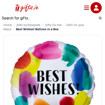
Home
Gifts by Recipient
Gifts for Her
Gifts for your
Niece
Best Wishes! Balloon in a Box