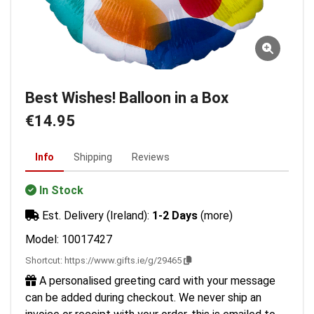
Best Wishes! Balloon in a Box
€14.95
Info
Shipping
Reviews
In Stock
Est. Delivery (Ireland):
1-2 Days
(more)
Model: 10017427
Shortcut:
https://www.gifts.ie/g/29465
A personalised greeting card with your message
can be added during checkout. We never ship an