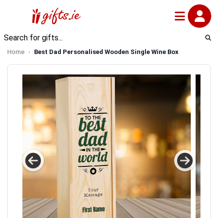
Home
Best Dad Personalised Wooden Single Wine Box