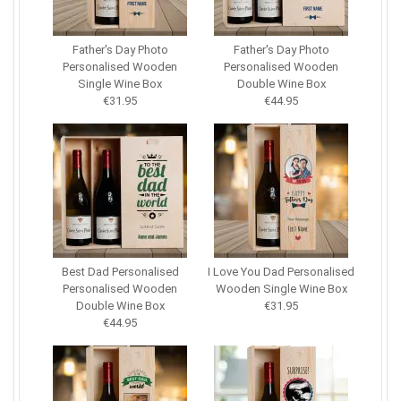
Father's Day Photo
Father's Day Photo
Personalised Wooden
Personalised Wooden
Single Wine Box
Double Wine Box
€31.95
€44.95
Best Dad Personalised
I Love You Dad Personalised
Personalised Wooden
Wooden Single Wine Box
Double Wine Box
€31.95
€44.95