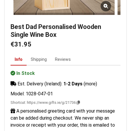
Best Dad Personalised Wooden
Single Wine Box
€31.95
Info
Shipping
Reviews
In Stock
Est. Delivery (Ireland):
1-2 Days
(more)
Model: 1028-047-01
Shortcut:
https://www.gifts.ie/g/21736
A personalised greeting card with your message
can be added during checkout. We never ship an
invoice or receipt with your order, this is emailed to