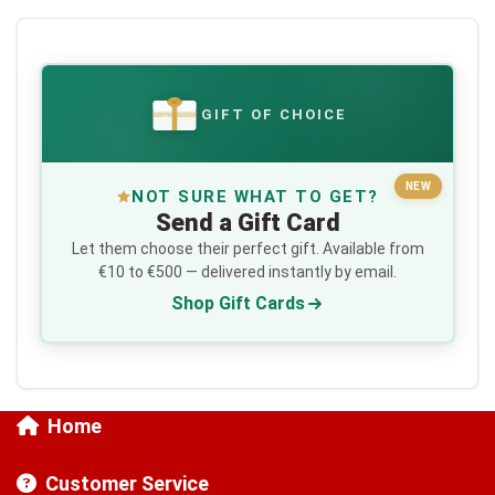
GIFT OF CHOICE
€
NEW
NOT SURE WHAT TO GET?
Send a Gift Card
Let them choose their perfect gift. Available from
€10 to €500 — delivered instantly by email.
Shop Gift Cards
Home
Customer Service