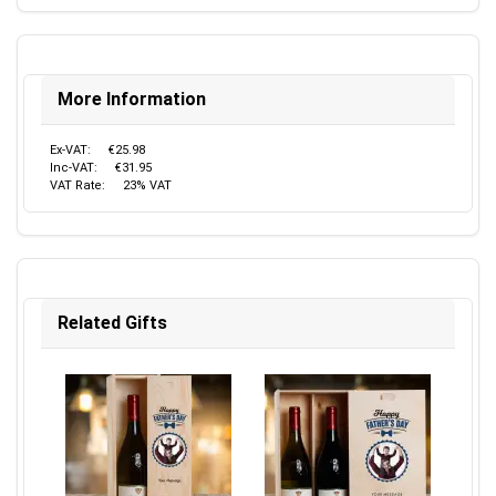
More Information
Ex-VAT:
€25.98
Inc-VAT:
€31.95
VAT Rate:
23% VAT
Related Gifts