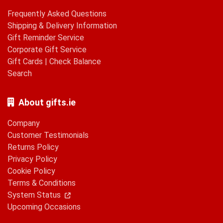
Frequently Asked Questions
Shipping & Delivery Information
Gift Reminder Service
Corporate Gift Service
Gift Cards
|
Check Balance
Search
About gifts.ie
Company
Customer Testimonials
Returns Policy
Privacy Policy
Cookie Policy
Terms & Conditions
System Status
Upcoming Occasions