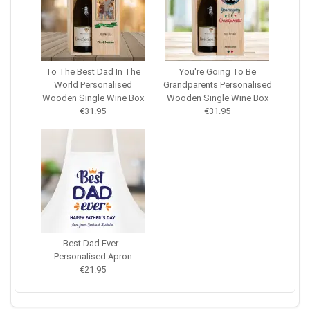
To The Best Dad In The
You're Going To Be
World Personalised
Grandparents Personalised
Wooden Single Wine Box
Wooden Single Wine Box
€31.95
€31.95
Best Dad Ever -
Personalised Apron
€21.95