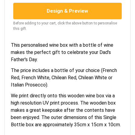
Design & Preview
Before adding to your cart, click the above button to personalise
this gift.
This personalised wine box with a bottle of wine
makes the perfect gift to celebrate your Dad's
Father's Day.
The price includes a bottle of your choice (French
Red, French White, Chilean Red, Chilean White or
Italian Prosecco).
We print directly onto this wooden wine box via a
high resolution UV print process. The wooden box
makes a great keepsake after the contents have
been enjoyed. The outer dimensions of this Single
Bottle box are approximately 35cm x 15cm x 10cm.