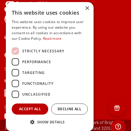
×
This website uses cookies
gifts.ie is a member of Repak
This website uses cookies to improve user
experience. By using our website you
consent to all cookies in accordance with
Contact Us
our Cookie Policy.
Read more
STRICTLY NECESSARY
PERFORMANCE
Secure payments via:
TARGETING
Stripe
Google Pay
Apple Pay
FUNCTIONALITY
Visa
Mastercard
American Express
PayPal
UNCLASSIFIED
Currency:
ACCEPT ALL
DECLINE ALL
SHOW DETAILS
© 2000-2026 gifts.ie® is a registered trade mark of Bright Gift
Ideas Ltd. All Rights Reserved. Registered in Ireland 320530.
[ct-