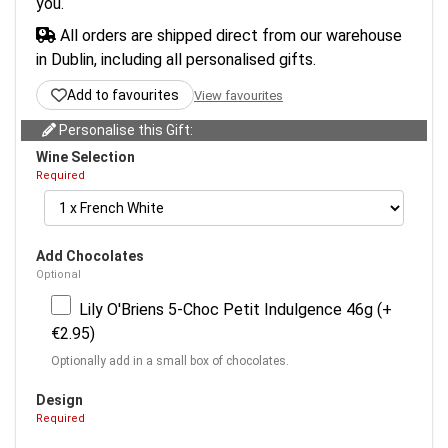
you.
All orders are shipped direct from our warehouse
in Dublin, including all personalised gifts.
Add to favourites
View favourites
Personalise this Gift:
Wine Selection
Required
Add Chocolates
Optional
Lily O'Briens 5-Choc Petit Indulgence 46g (+
€2.95)
Optionally add in a small box of chocolates.
Design
Required