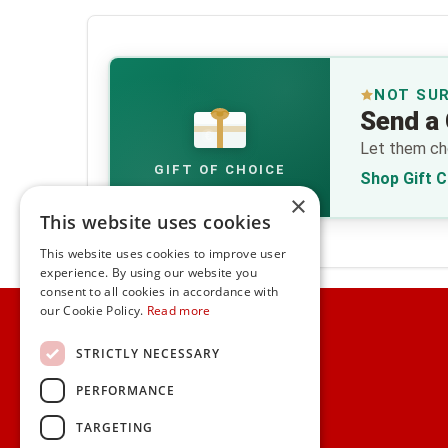
NOT SU
Send a 
€
Let them cho
GIFT OF CHOICE
Shop Gift 
×
This website uses cookies
This website uses cookies to improve user
experience. By using our website you
consent to all cookies in accordance with
Home
our Cookie Policy.
Read more
Customer Service
STRICTLY NECESSARY
PERFORMANCE
Frequently Asked Questions
Shipping & Delivery Information
TARGETING
Gift Reminder Service