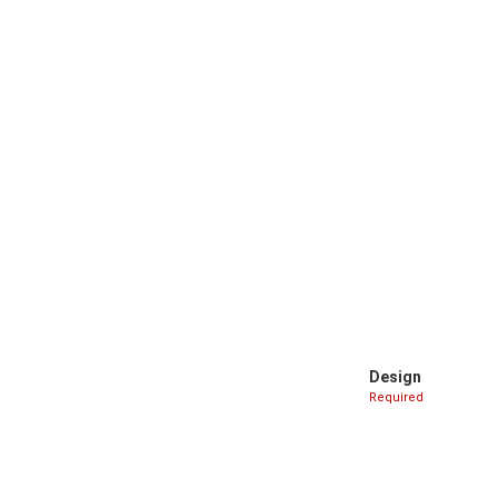
Design
Required