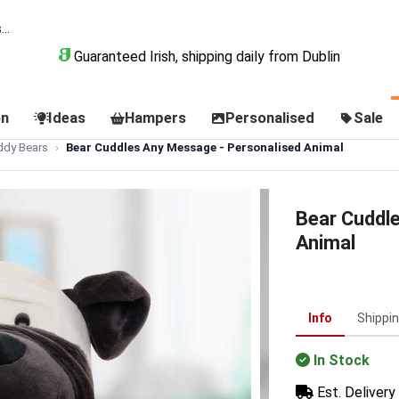
Guaranteed Irish, shipping daily from Dublin
on
Ideas
Hampers
Personalised
Sale
ddy Bears
Bear Cuddles Any Message - Personalised Animal
Bear Cuddl
Animal
Info
Shippi
In Stock
Est. Delivery 