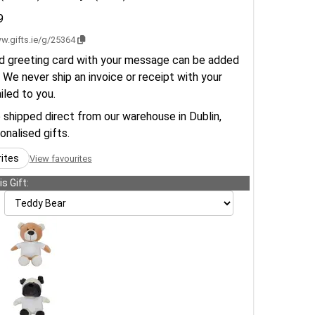
9
w.gifts.ie/g/25364
d greeting card with your message can be added
 We never ship an invoice or receipt with your
ailed to you.
e shipped direct from our warehouse in Dublin,
sonalised gifts.
rites
View favourites
s Gift: