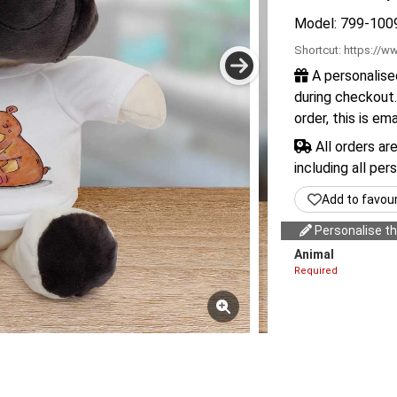
Model: 799-100
Shortcut:
https://ww
A personalise
during checkout.
order, this is em
All orders ar
including all per
Add to favou
Personalise thi
Animal
Required