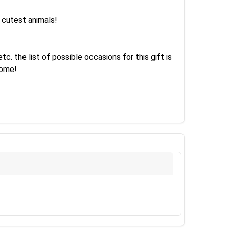
e cutest animals!
. the list of possible occasions for this gift is
come!