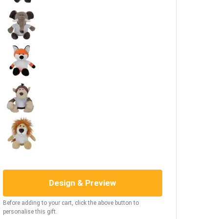
Design & Preview
Before adding to your cart, click the above button to
personalise this gift.