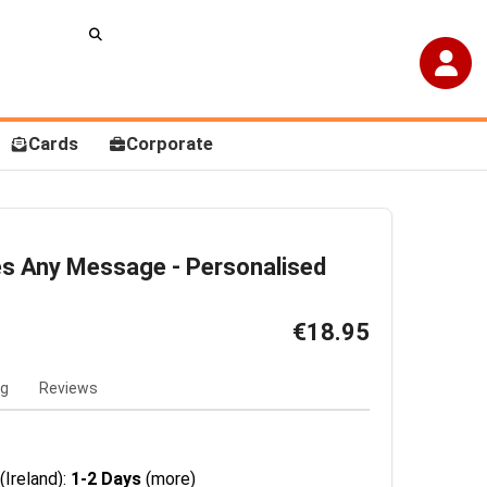
Cards
Corporate
es Any Message - Personalised
€18.95
ng
Reviews
(Ireland):
1-2 Days
(more)