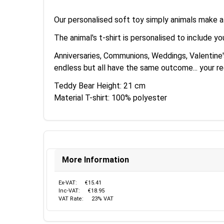
Our personalised soft toy simply animals make a g
The animal's t-shirt is personalised to include y
Anniversaries, Communions, Weddings, Valentine's 
endless but all have the same outcome... your reci
Teddy Bear Height: 21 cm
Material T-shirt: 100% polyester
More Information
Ex-VAT:
€15.41
Inc-VAT:
€18.95
VAT Rate:
23% VAT