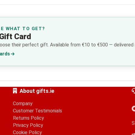
RE WHAT TO GET?
Gift Card
ose their perfect gift. Available from €10 to €500 — delivered i
Cards
About gifts.ie
Company
Customer Testimonials
Returns Policy
S
Privacy Policy
Cookie Policy
S
G
A