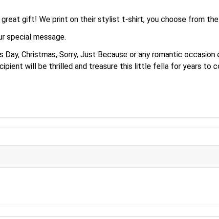
reat gift! We print on their stylist t-shirt, you choose from th
our special message.
Day, Christmas, Sorry, Just Because or any romantic occasion etc
pient will be thrilled and treasure this little fella for years to 