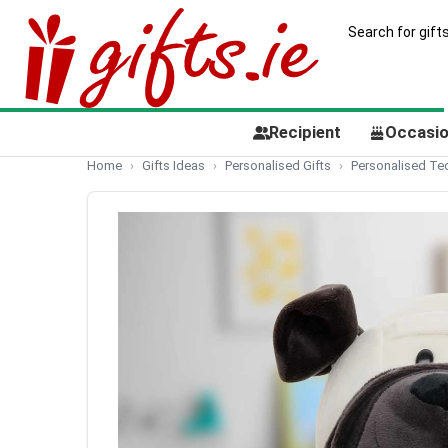
Recipient
Occasi
Home
Gifts Ideas
Personalised Gifts
Personalised Te