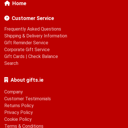
Home
Customer Service
Frequently Asked Questions
Shipping & Delivery Information
Gift Reminder Service
Corporate Gift Service
Gift Cards
|
Check Balance
Search
About gifts.ie
Company
Customer Testimonials
Returns Policy
Privacy Policy
Cookie Policy
Terms & Conditions