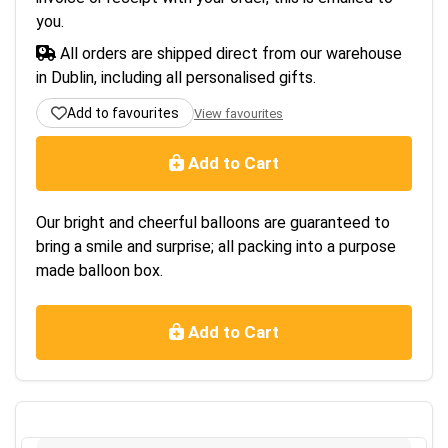
you.
All orders are shipped direct from our warehouse
in Dublin, including all personalised gifts.
Add to favourites
View favourites
Add to Cart
Our bright and cheerful balloons are guaranteed to
bring a smile and surprise; all packing into a purpose
made balloon box.
Add to Cart