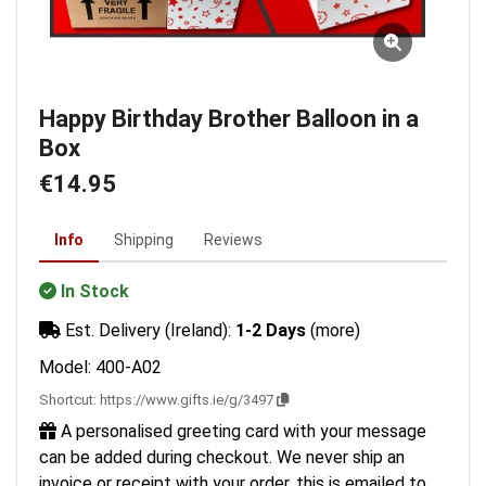
Happy Birthday Brother Balloon in a
Box
€14.95
Info
Shipping
Reviews
In Stock
Est. Delivery (Ireland):
1-2 Days
(more)
Model: 400-A02
Shortcut:
https://www.gifts.ie/g/3497
A personalised greeting card with your message
can be added during checkout. We never ship an
invoice or receipt with your order, this is emailed to