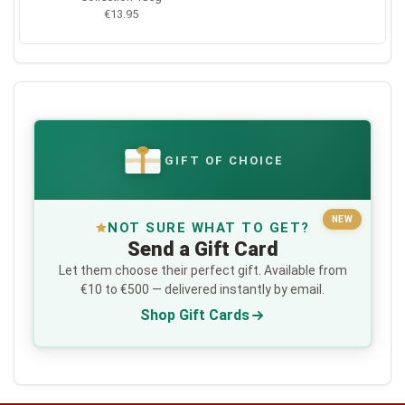
€13.95
GIFT OF CHOICE
€
NEW
NOT SURE WHAT TO GET?
Send a Gift Card
Let them choose their perfect gift. Available from
€10 to €500 — delivered instantly by email.
Shop Gift Cards