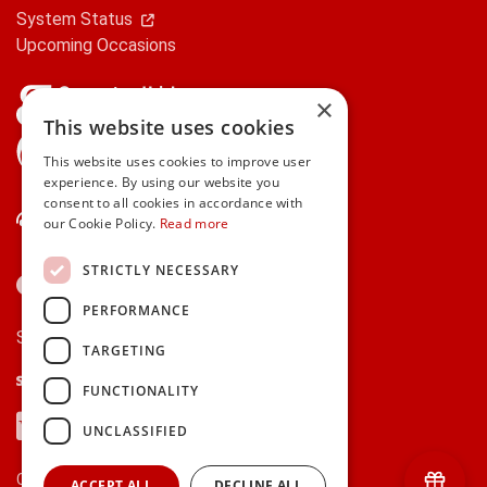
System Status
Upcoming Occasions
×
This website uses cookies
gifts.ie is a member of Repak
This website uses cookies to improve user
experience. By using our website you
consent to all cookies in accordance with
Contact Us
our Cookie Policy.
Read more
STRICTLY NECESSARY
PERFORMANCE
Secure payments via:
TARGETING
Stripe
Google Pay
Apple Pay
FUNCTIONALITY
Visa
Mastercard
American Express
PayPal
UNCLASSIFIED
Currency:
ACCEPT ALL
DECLINE ALL