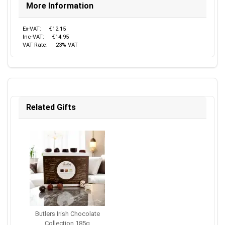
More Information
Ex-VAT:
€12.15
Inc-VAT:
€14.95
VAT Rate:
23% VAT
Related Gifts
Butlers Irish Chocolate
Collection 185g