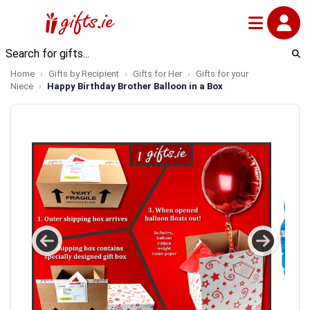
Home
Gifts by Recipient
Gifts for Her
Gifts for your
Niece
Happy Birthday Brother Balloon in a Box