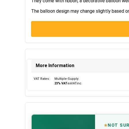
They come with ribbon, a decorative balloon wei
The balloon design may change slightly based on s
More Information
VAT Rates:
Multiple-Supply:
23% VAT
ex
VAT
inc
NOT SU