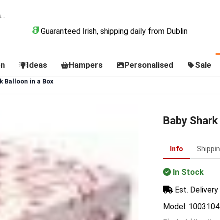
Guaranteed Irish, shipping daily from Dublin
on
Ideas
Hampers
Personalised
Sale
 Balloon in a Box
Baby Shark 
Info
Shippi
In Stock
Est. Delivery 
Model: 1003104