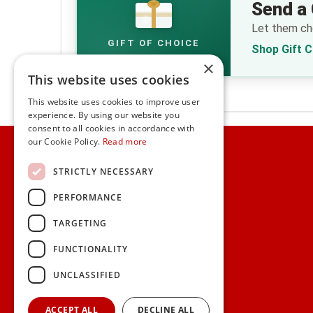
Send a 
€
Let them cho
GIFT OF CHOICE
Shop Gift 
×
This website uses cookies
This website uses cookies to improve user
experience. By using our website you
consent to all cookies in accordance with
Home
our Cookie Policy.
Read more
Customer Service
STRICTLY NECESSARY
PERFORMANCE
Frequently Asked Questions
Shipping & Delivery Information
TARGETING
Gift Reminder Service
Corporate Gift Service
FUNCTIONALITY
Gift Cards
|
Check Balance
UNCLASSIFIED
Search
ACCEPT ALL
DECLINE ALL