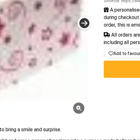
Shortcut:
https://ww
A personalise
during checkout.
order, this is em
All orders ar
including all per
Add to favou
o bring a smile and surprise.