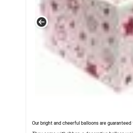
Our bright and cheerful balloons are guaranteed t