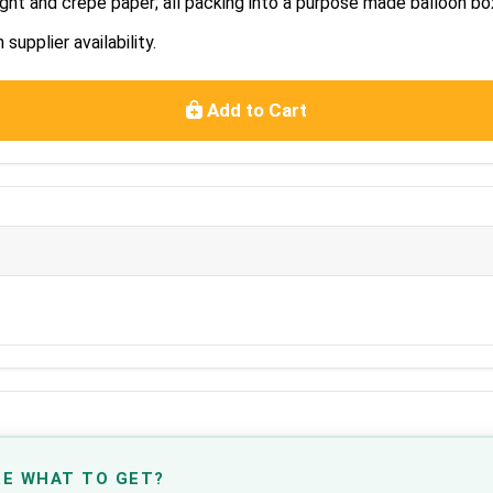
ght and crepe paper; all packing into a purpose made balloon bo
upplier availability.
Add to Cart
RE WHAT TO GET?