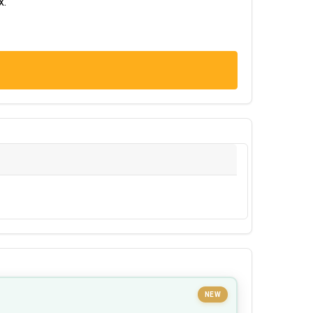
x.
NEW