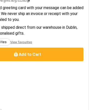
w.gifts.ie/g/32260
d greeting card with your message can be added
 We never ship an invoice or receipt with your
ailed to you.
e shipped direct from our warehouse in Dublin,
sonalised gifts.
rites
View favourites
Add to Cart