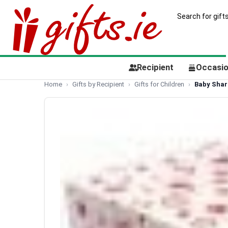
Recipient
Occasi
Home
Gifts by Recipient
Gifts for Children
Baby Shark