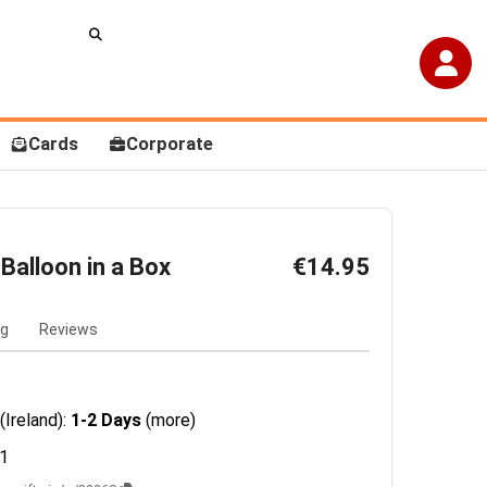
Cards
Corporate
Balloon in a Box
€14.95
ng
Reviews
(Ireland):
1-2 Days
(more)
1