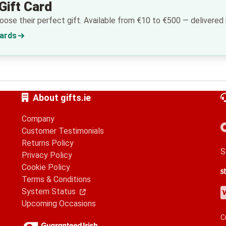
Gift Card
ose their perfect gift. Available from €10 to €500 — delivered i
Cards
About gifts.ie
Company
Customer Testimonials
Returns Policy
S
Privacy Policy
Cookie Policy
S
G
A
Terms & Conditions
V
M
A
P
System Status
Upcoming Occasions
C