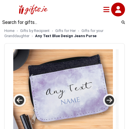
Home
Gifts by Recipient
Gifts for Her
Gifts for your
Granddaughter
Any Text Blue Design Jeans Purse