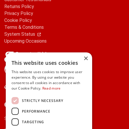
Returns Policy
Privacy Policy
Cookie Policy
Terms & Conditions
System Status
Upcoming Occasions
×
This website uses cookies
gifts.ie is a member of Repak
This website uses cookies to improve user
experience. By using our website you
consent to all cookies in accordance with
Contact Us
our Cookie Policy.
Read more
STRICTLY NECESSARY
PERFORMANCE
Secure payments via:
TARGETING
Stripe
Google Pay
Apple Pay