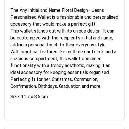
The Any Initial and Name Floral Design - Jeans
Personalised Wallet is a fashionable and personalised
accessory that would make a perfect gift.
This wallet stands out with its unique design. It can
be customized with the recipient's initial and name,
adding a personal touch to their everyday style.
With practical features like multiple card slots and a
spacious compartment, this wallet combines
functionality with a trendy aesthetic, making it an
ideal accessory for keeping essentials organized.
Perfect gift for her, Christmas, Communion,
Confirmation, Birthdays, Graduation and more.
Size: 11.7 x 8.5 cm.