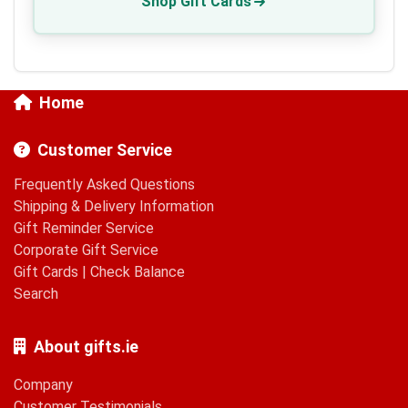
Shop Gift Cards
Home
Customer Service
Frequently Asked Questions
Shipping & Delivery Information
Gift Reminder Service
Corporate Gift Service
Gift Cards
|
Check Balance
Search
About gifts.ie
Company
Customer Testimonials