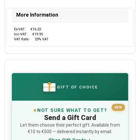
More Information
Ex-VAT:
€16.22
Inc-VAT:
€19.95
VAT Rate:
23% VAT
GIFT OF CHOICE
€
NEW
NOT SURE WHAT TO GET?
Send a Gift Card
Let them choose their perfect gift. Available from
€10 to €500 — delivered instantly by email.