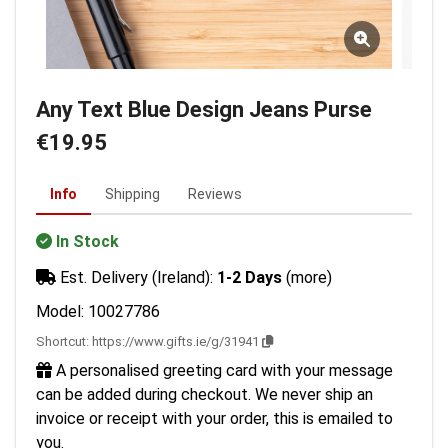
Any Text Blue Design Jeans Purse
€19.95
Info
Shipping
Reviews
In Stock
Est. Delivery (Ireland):
1-2 Days
(more)
Model: 10027786
Shortcut:
https://www.gifts.ie/g/31941
A personalised greeting card with your message
can be added during checkout. We never ship an
invoice or receipt with your order, this is emailed to
you.