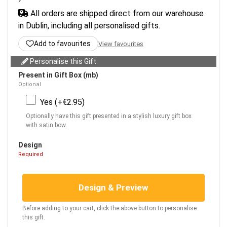
All orders are shipped direct from our warehouse
in Dublin, including all personalised gifts.
Add to favourites
View favourites
Personalise this Gift:
Present in Gift Box (mb)
Optional
Yes (+€2.95)
Optionally have this gift presented in a stylish luxury gift box
with satin bow.
Design
Required
Design & Preview
Before adding to your cart, click the above button to personalise
this gift.