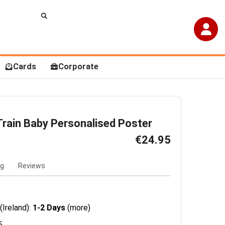
Cards
Corporate
rain Baby Personalised Poster
€24.95
ng
Reviews
(Ireland):
1-2 Days
(more)
5