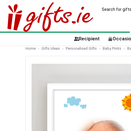
Recipient
Occasi
Home
Gifts Ideas
Personalised Gifts
Baby Prints
Ba