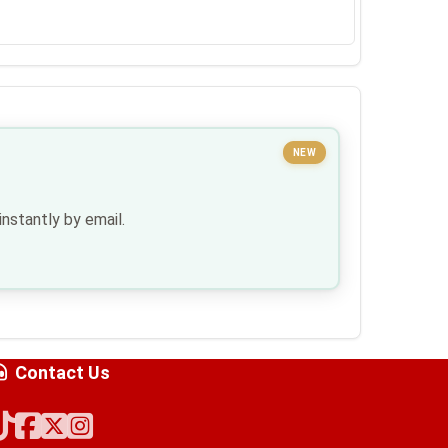
NEW
nstantly by email.
Contact Us