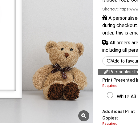
Shortcut:
https://ww
A personalise
during checkout.
order, this is em
All orders ar
including all per
Add to favou
Personalise thi
Print Presented I
Required
White A3 
Additional Print
Copies:
Required