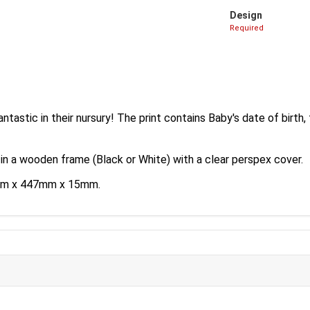
Design
Required
antastic in their nursury! The print contains Baby's date of birth,
 in a wooden frame (Black or White) with a clear perspex cover.
35mm x 447mm x 15mm.