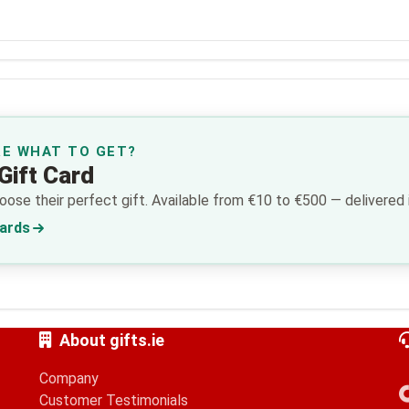
RE WHAT TO GET?
Gift Card
ose their perfect gift. Available from €10 to €500 — delivered i
Cards
About gifts.ie
Company
Customer Testimonials