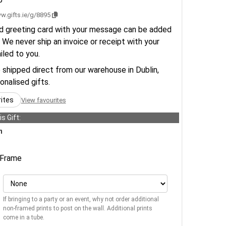
w.gifts.ie/g/8895
d greeting card with your message can be added
 We never ship an invoice or receipt with your
ailed to you.
e shipped direct from our warehouse in Dublin,
sonalised gifts.
rites
View favourites
s Gift:
n
Frame
If bringing to a party or an event, why not order additional
non-framed prints to post on the wall. Additional prints
come in a tube.