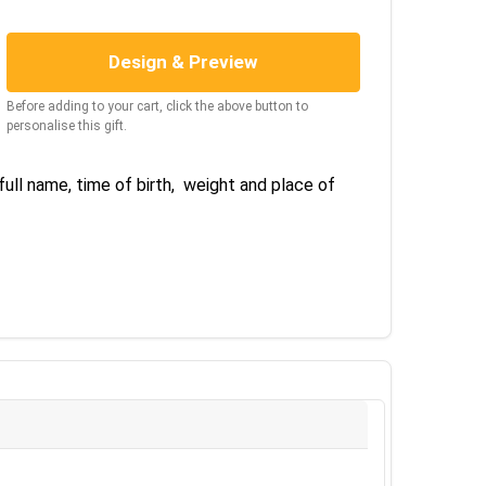
Design & Preview
Before adding to your cart, click the above button to
personalise this gift.
 full name, time of birth, weight and place of