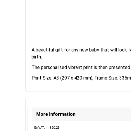
A beautiful gift for any new baby that will look f
birth.
The personalised vibrant print is then presented
Print Size: A3 (297 x 420 mm), Frame Size: 3
More Information
Ex-VAT:
€20.28