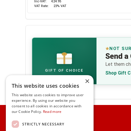
Inc-VAT:
€24.95
VAT Rate:
23% VAT
NOT SU
Send a 
€
Let them cho
GIFT OF CHOICE
Shop Gift 
×
This website uses cookies
This website uses cookies to improve user
experience. By using our website you
consent to all cookies in accordance with
Home
our Cookie Policy.
Read more
Customer Service
STRICTLY NECESSARY