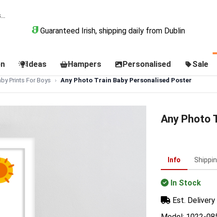
Guaranteed Irish, shipping daily from Dublin
on
Ideas
Hampers
Personalised
Sale
by Prints For Boys
Any Photo Train Baby Personalised Poster
Any Photo T
Info
Shippi
In Stock
Est. Delivery 
Model: 1022-08