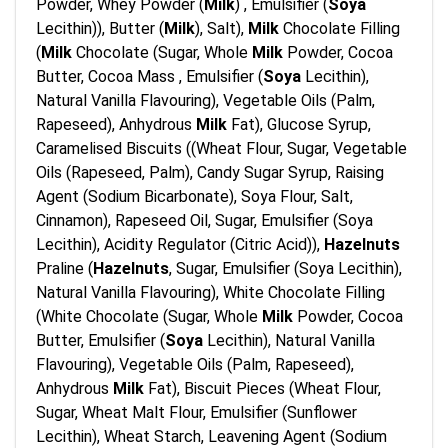
Powder, Whey Powder (
Milk
) , Emulsifier (
Soya
Lecithin)), Butter (
Milk
), Salt),
Milk
Chocolate Filling
(
Milk
Chocolate (Sugar, Whole
Milk
Powder, Cocoa
Butter, Cocoa Mass , Emulsifier (
Soya
Lecithin),
Natural Vanilla Flavouring), Vegetable Oils (Palm,
Rapeseed), Anhydrous
Milk
Fat), Glucose Syrup,
Caramelised Biscuits ((Wheat Flour, Sugar, Vegetable
Oils (Rapeseed, Palm), Candy Sugar Syrup, Raising
Agent (Sodium Bicarbonate), Soya Flour, Salt,
Cinnamon), Rapeseed Oil, Sugar, Emulsifier (Soya
Lecithin), Acidity Regulator (Citric Acid)),
Hazelnuts
Praline (
Hazelnuts
, Sugar, Emulsifier (Soya Lecithin),
Natural Vanilla Flavouring), White Chocolate Filling
(White Chocolate (Sugar, Whole
Milk
Powder, Cocoa
Butter, Emulsifier (
Soya
Lecithin), Natural Vanilla
Flavouring), Vegetable Oils (Palm, Rapeseed),
Anhydrous
Milk
Fat), Biscuit Pieces (Wheat Flour,
Sugar, Wheat Malt Flour, Emulsifier (Sunflower
Lecithin), Wheat Starch, Leavening Agent (Sodium