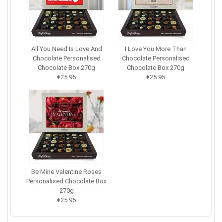
All You Need Is Love And
I Love You More Than
Chocolate Personalised
Chocolate Personalised
Chocolate Box 270g
Chocolate Box 270g
€25.95
€25.95
Be Mine Valentine Roses
Personalised Chocolate Box
270g
€25.95