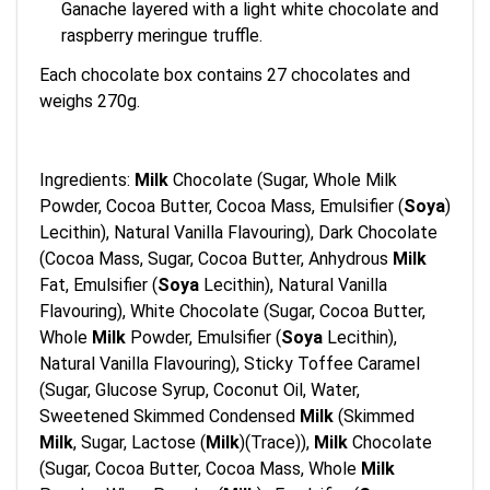
Ganache layered with a light white chocolate and
raspberry meringue truffle.
Each chocolate box contains 27 chocolates and
weighs 270g.
Ingredients:
Milk
Chocolate (Sugar, Whole Milk
Powder, Cocoa Butter, Cocoa Mass, Emulsifier (
Soya
)
Lecithin), Natural Vanilla Flavouring), Dark Chocolate
(Cocoa Mass, Sugar, Cocoa Butter, Anhydrous
Milk
Fat, Emulsifier (
Soya
Lecithin), Natural Vanilla
Flavouring), White Chocolate (Sugar, Cocoa Butter,
Whole
Milk
Powder, Emulsifier (
Soya
Lecithin),
Natural Vanilla Flavouring), Sticky Toffee Caramel
(Sugar, Glucose Syrup, Coconut Oil, Water,
Sweetened Skimmed Condensed
Milk
(Skimmed
Milk
, Sugar, Lactose (
Milk
)(Trace)),
Milk
Chocolate
(Sugar, Cocoa Butter, Cocoa Mass, Whole
Milk