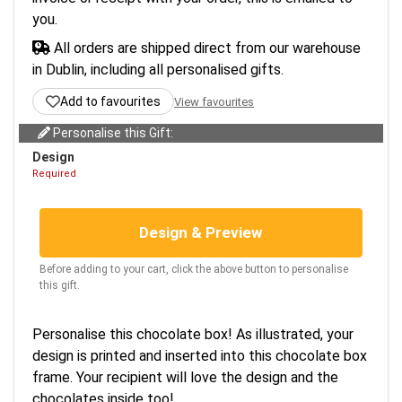
you.
All orders are shipped direct from our warehouse
in Dublin, including all personalised gifts.
Add to favourites
View favourites
Personalise this Gift:
Design
Required
Design & Preview
Before adding to your cart, click the above button to personalise
this gift.
Personalise this chocolate box! As illustrated, your
design is printed and inserted into this chocolate box
frame. Your recipient will love the design and the
chocolates inside too!