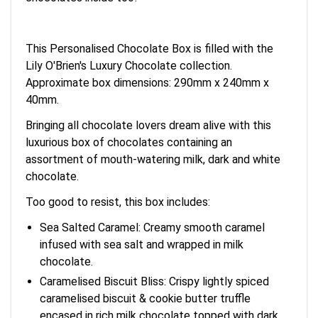
This Personalised Chocolate Box is filled with the
Lily O'Brien's Luxury Chocolate collection.
Approximate box dimensions: 290mm x 240mm x
40mm.
Bringing all chocolate lovers dream alive with this
luxurious box of chocolates containing an
assortment of mouth-watering milk, dark and white
chocolate.
Too good to resist, this box includes:
Sea Salted Caramel: Creamy smooth caramel
infused with sea salt and wrapped in milk
chocolate.
Caramelised Biscuit Bliss: Crispy lightly spiced
caramelised biscuit & cookie butter truffle
encased in rich milk chocolate topped with dark