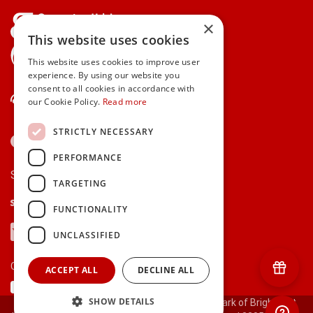
×
This website uses cookies
gifts.ie is a member of Repak
This website uses cookies to improve user
experience. By using our website you
consent to all cookies in accordance with
Contact Us
our Cookie Policy.
Read more
STRICTLY NECESSARY
PERFORMANCE
Secure payments via:
TARGETING
Stripe
Google Pay
Apple Pay
FUNCTIONALITY
Visa
Mastercard
American Express
PayPal
UNCLASSIFIED
Currency:
ACCEPT ALL
DECLINE ALL
SHOW DETAILS
© 2000-2026 gifts.ie® is a registered trade mark of Bright Gift