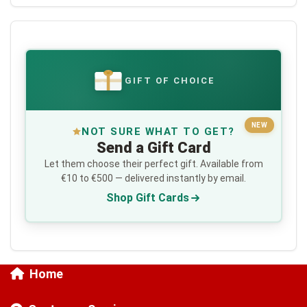
GIFT OF CHOICE
€
NEW
NOT SURE WHAT TO GET?
Send a Gift Card
Let them choose their perfect gift. Available from
€10 to €500 — delivered instantly by email.
Shop Gift Cards
Home