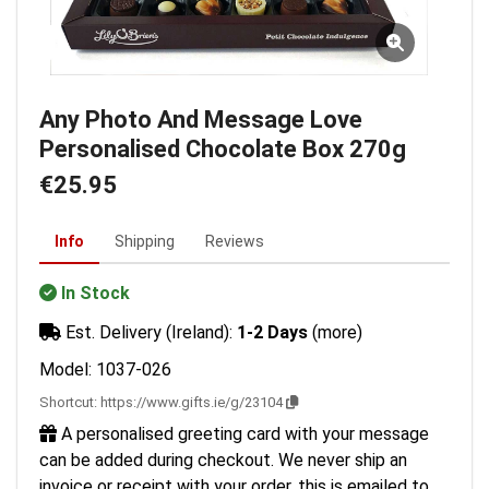
Any Photo And Message Love
Personalised Chocolate Box 270g
€25.95
Info
Shipping
Reviews
In Stock
Est. Delivery (Ireland):
1-2 Days
(more)
Model: 1037-026
Shortcut:
https://www.gifts.ie/g/23104
A personalised greeting card with your message
can be added during checkout. We never ship an
invoice or receipt with your order, this is emailed to