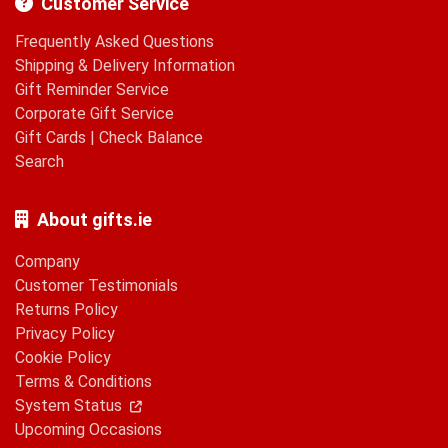
Customer Service
Frequently Asked Questions
Shipping & Delivery Information
Gift Reminder Service
Corporate Gift Service
Gift Cards
|
Check Balance
Search
About gifts.ie
Company
Customer Testimonials
Returns Policy
Privacy Policy
Cookie Policy
Terms & Conditions
System Status
Upcoming Occasions