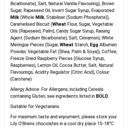
Bicarbonate), Salt, Natural Vanilla Flavouring), Brown
Sugar, Rapeseed Oil, Invert Sugar Syrup, Evaporated
Milk
(Whole
Milk
, Stabiliser (Sodium Phosphate)),
Caramelised Biscuit (
Wheat
Flour, Sugar, Vegetable
Oils (Rapeseed, Palm), Candy Sugar Syrup, Raising
Agent (Sodium Bicarbonate), Salt, Cinnamon), White
Meringue Pieces (Sugar,
Wheat
Starch,
Egg
Albumen
Powder, Vegetable Fat (Shea, Palm & Soya)), Coffee,
Freeze Dried Raspberry Pieces (Glucose Syrup,
Raspberries), Lemon Oil, Cocoa Butter, Salt, Natural
Flavourings, Acidity Regulator (Citric Acid), Colour
(Carotene)
Allergy Advice: For Allergens, including Cereals
containing Gluten, see ingredients listed in
BOLD
.
Suitable for Vegetarians.
For maximum taste and enjoyment, please store your
Lily O'Briens chocolates in a cool dry place 15-18°C