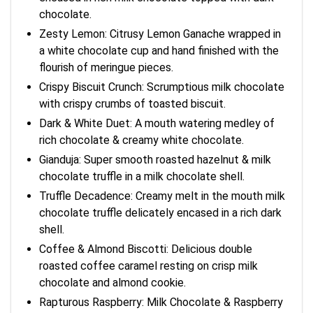
chocolate.
Zesty Lemon: Citrusy Lemon Ganache wrapped in
a white chocolate cup and hand finished with the
flourish of meringue pieces.
Crispy Biscuit Crunch: Scrumptious milk chocolate
with crispy crumbs of toasted biscuit.
Dark & White Duet: A mouth watering medley of
rich chocolate & creamy white chocolate.
Gianduja: Super smooth roasted hazelnut & milk
chocolate truffle in a milk chocolate shell.
Truffle Decadence: Creamy melt in the mouth milk
chocolate truffle delicately encased in a rich dark
shell.
Coffee & Almond Biscotti: Delicious double
roasted coffee caramel resting on crisp milk
chocolate and almond cookie.
Rapturous Raspberry: Milk Chocolate & Raspberry