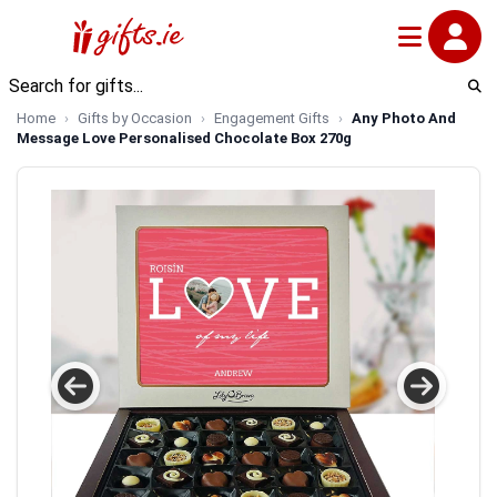
Home
Gifts by Occasion
Engagement Gifts
Any Photo And
Message Love Personalised Chocolate Box 270g