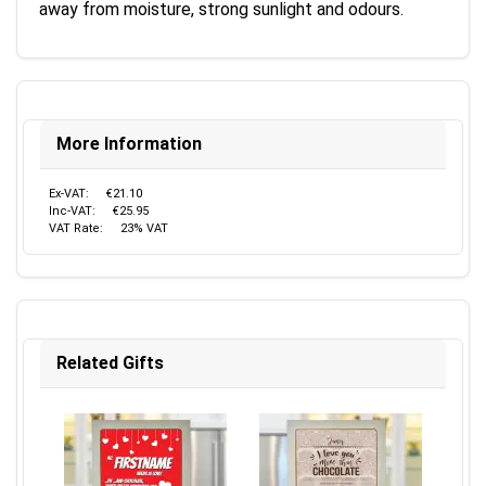
away from moisture, strong sunlight and odours.
More Information
Ex-VAT:
€21.10
Inc-VAT:
€25.95
VAT Rate:
23% VAT
Related Gifts