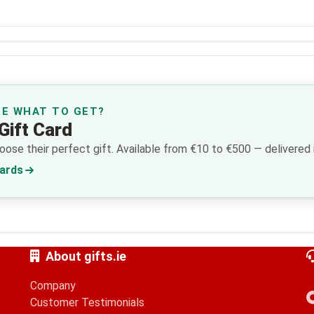
RE WHAT TO GET?
Gift Card
ose their perfect gift. Available from €10 to €500 — delivered i
Cards
About gifts.ie
Company
Customer Testimonials