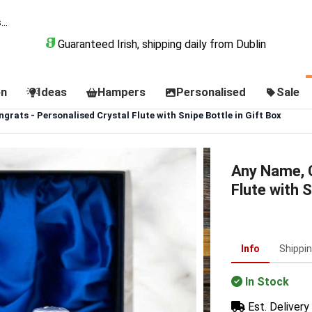
Guaranteed Irish, shipping daily from Dublin
on
Ideas
Hampers
Personalised
Sale
rats - Personalised Crystal Flute with Snipe Bottle in Gift Box
Any Name, C
Flute with S
Info
Shippi
In Stock
Est. Delivery 