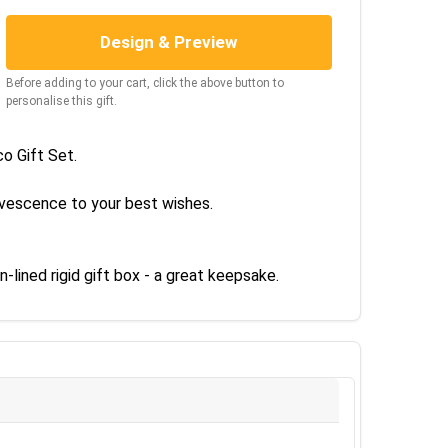
Design & Preview
Before adding to your cart, click the above button to
personalise this gift.
o Gift Set.
rvescence to your best wishes.
-lined rigid gift box - a great keepsake.