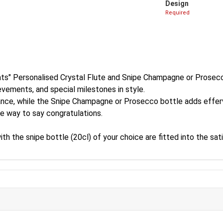
Design
Required
ts" Personalised Crystal Flute and Snipe Champagne or Prosecc
evements, and special milestones in style.
egance, while the Snipe Champagne or Prosecco bottle adds effe
le way to say congratulations.
the snipe bottle (20cl) of your choice are fitted into the satin