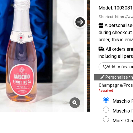
Model: 1003081
Shortcut:
https://ww
A personalise
during checkout.
order, this is em
All orders ar
including all per
Add to favou
Personalise thi
Champagne/Pros
Required
Maschio F 
Maschio Fr
Moet Chan