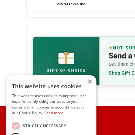
23% VAT
ex
VAT
inc
NOT SU
Send a 
€
Let them cho
GIFT OF CHOICE
Shop Gift 
×
This website uses cookies
This website uses cookies to improve user
experience. By using our website you
consent to all cookies in accordance with
Home
our Cookie Policy.
Read more
Customer Service
STRICTLY NECESSARY