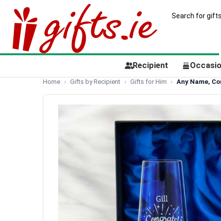
Recipient
Occasi
Home
Gifts by Recipient
Gifts for Him
Any Name, Cong