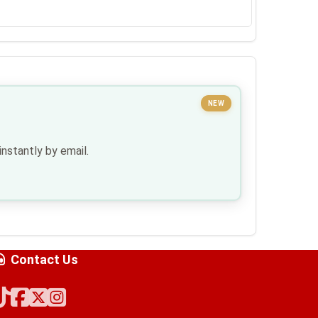
NEW
nstantly by email.
Contact Us