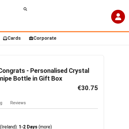
Cards
Corporate
ongrats - Personalised Crystal
nipe Bottle in Gift Box
€30.75
ng
Reviews
(Ireland):
1-2 Days
(more)