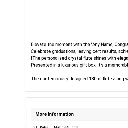
Elevate the moment with the "Any Name, Congra
Celebrate graduations, leaving cert results, achi
|The personalised crystal flute shines with el
Presented in a luxurious gift box, it's a memorab
The contemporary designed 180ml flute along with 
More Information
VAT Rates:
Multiple-Supply: