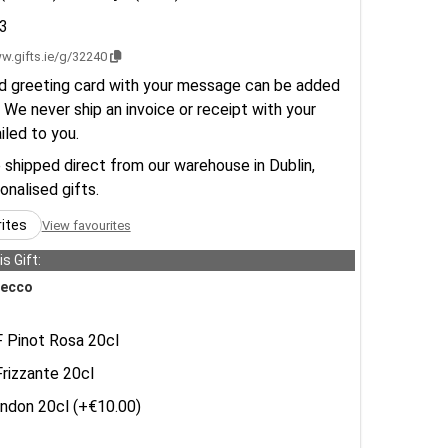
3
w.gifts.ie/g/32240
d greeting card with your message can be added
 We never ship an invoice or receipt with your
ailed to you.
e shipped direct from our warehouse in Dublin,
sonalised gifts.
rites
View favourites
s Gift:
ecco
Pinot Rosa 20cl
izzante 20cl
don 20cl (+€10.00)