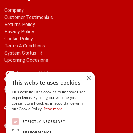
Company
Customer Testimonials
Returns Policy
Privacy Policy
Cookie Policy
Terms & Conditions
System Status
Upcoming Occasions
×
This website uses cookies
gifts.ie is a member of Repak
This website uses cookies to improve user
experience. By using our website you
consent to all cookies in accordance with
Contact Us
our Cookie Policy.
Read more
STRICTLY NECESSARY
PERFORMANCE