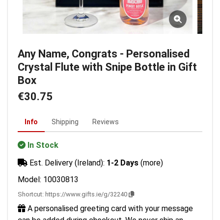
Any Name, Congrats - Personalised
Crystal Flute with Snipe Bottle in Gift
Box
€30.75
Info
Shipping
Reviews
In Stock
Est. Delivery (Ireland):
1-2 Days
(more)
Model: 10030813
Shortcut:
https://www.gifts.ie/g/32240
A personalised greeting card with your message