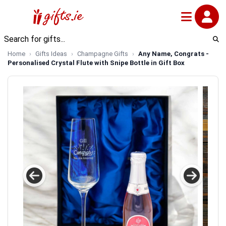
Home
Gifts Ideas
Champagne Gifts
Any Name, Congrats -
Personalised Crystal Flute with Snipe Bottle in Gift Box