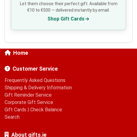
Let them choose their perfect gift. Available from
€10 to €500 — delivered instantly by email.
Shop Gift Cards
Home
Customer Service
Frequently Asked Questions
Shipping & Delivery Information
Gift Reminder Service
Corporate Gift Service
Gift Cards
|
Check Balance
Search
About gifts.ie