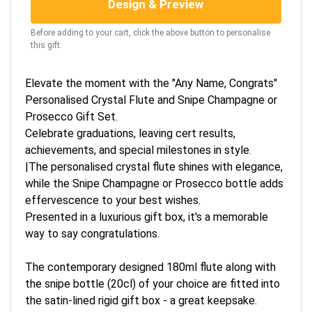
Design & Preview
Before adding to your cart, click the above button to personalise
this gift.
Elevate the moment with the "Any Name, Congrats"
Personalised Crystal Flute and Snipe Champagne or
Prosecco Gift Set.
Celebrate graduations, leaving cert results,
achievements, and special milestones in style.
|The personalised crystal flute shines with elegance,
while the Snipe Champagne or Prosecco bottle adds
effervescence to your best wishes.
Presented in a luxurious gift box, it's a memorable
way to say congratulations.
The contemporary designed 180ml flute along with
the snipe bottle (20cl) of your choice are fitted into
the satin-lined rigid gift box - a great keepsake.