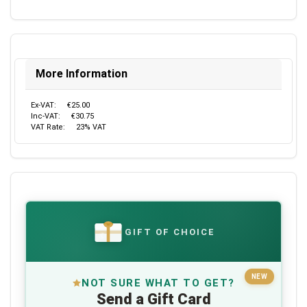
More Information
Ex-VAT:
€25.00
Inc-VAT:
€30.75
VAT Rate:
23% VAT
GIFT OF CHOICE
€
NEW
NOT SURE WHAT TO GET?
Send a Gift Card