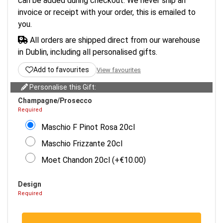
can be added during checkout. We never ship an
invoice or receipt with your order, this is emailed to
you.
All orders are shipped direct from our warehouse
in Dublin, including all personalised gifts.
Add to favourites
View favourites
Personalise this Gift:
Champagne/Prosecco
Required
Maschio F Pinot Rosa 20cl
Maschio Frizzante 20cl
Moet Chandon 20cl (+€10.00)
Design
Required